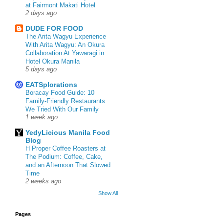
at Fairmont Makati Hotel
2 days ago
DUDE FOR FOOD
The Arita Wagyu Experience
With Arita Wagyu: An Okura
Collaboration At Yawaragi in
Hotel Okura Manila
5 days ago
EATSplorations
Boracay Food Guide: 10
Family-Friendly Restaurants
We Tried With Our Family
1 week ago
YedyLicious Manila Food
Blog
H Proper Coffee Roasters at
The Podium: Coffee, Cake,
and an Afternoon That Slowed
Time
2 weeks ago
Show All
Pages