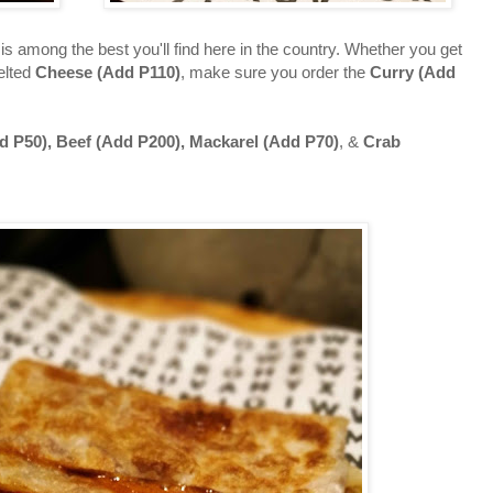
is among the best you'll find here in the country. Whether you get
melted
Cheese (Add P110)
, make sure you order the
Curry (Add
d P50), Beef (Add P200), Mackarel (Add
P70)
, &
Crab