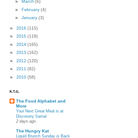
►
March
(6)
►
February
(4)
►
January
(3)
►
2016
(115)
►
2015
(118)
►
2014
(165)
►
2013
(162)
►
2012
(120)
►
2011
(82)
►
2010
(58)
K.T.G.
The Food Alphabet and
More
Your Next Great Meal is at
Discovery Samal
2 days ago
The Hungry Kat
Liquid Brunch Sunday is Back