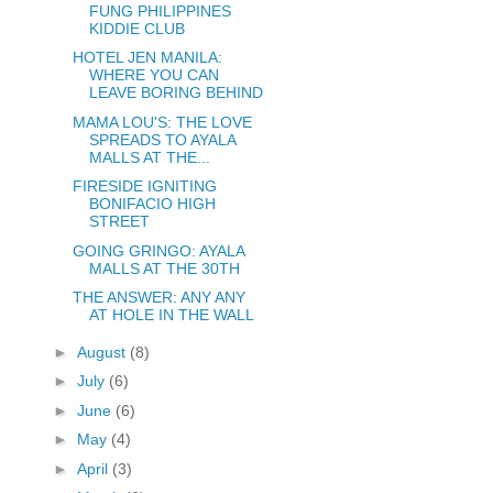
FUNG PHILIPPINES
KIDDIE CLUB
HOTEL JEN MANILA:
WHERE YOU CAN
LEAVE BORING BEHIND
MAMA LOU'S: THE LOVE
SPREADS TO AYALA
MALLS AT THE...
FIRESIDE IGNITING
BONIFACIO HIGH
STREET
GOING GRINGO: AYALA
MALLS AT THE 30TH
THE ANSWER: ANY ANY
AT HOLE IN THE WALL
►
August
(8)
►
July
(6)
►
June
(6)
►
May
(4)
►
April
(3)