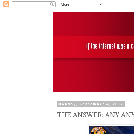
Monday, September 4, 2017
THE ANSWER: ANY ANY