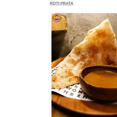
ROTI PRATA