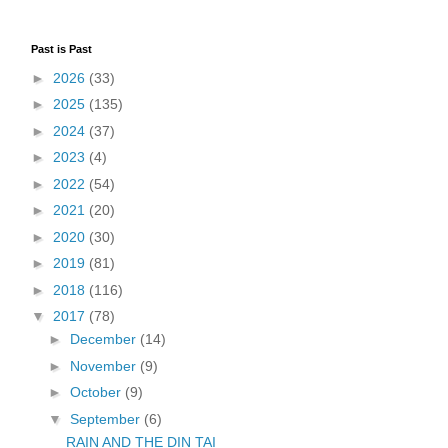
Past is Past
►
2026
(33)
►
2025
(135)
►
2024
(37)
►
2023
(4)
►
2022
(54)
►
2021
(20)
►
2020
(30)
►
2019
(81)
►
2018
(116)
▼
2017
(78)
►
December
(14)
►
November
(9)
►
October
(9)
▼
September
(6)
RAIN AND THE DIN TAI