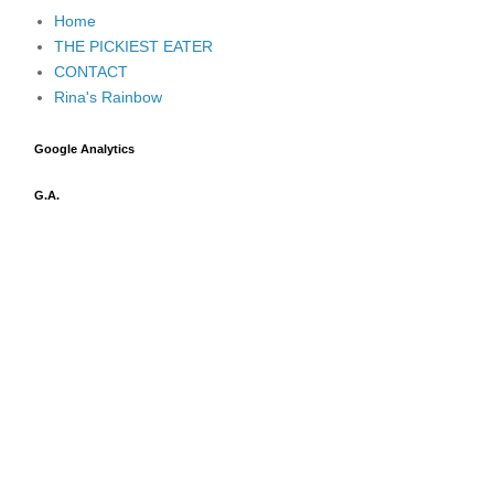
Home
THE PICKIEST EATER
CONTACT
Rina's Rainbow
Google Analytics
G.A.