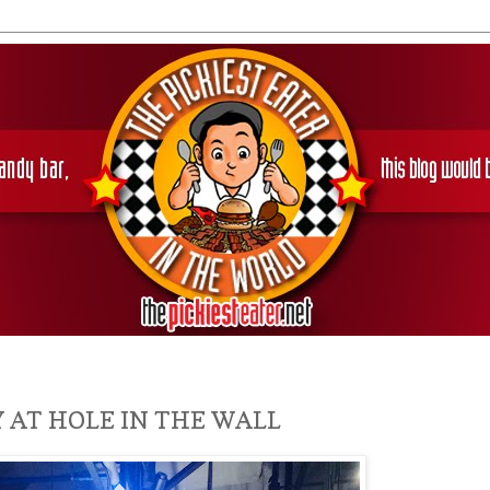
 AT HOLE IN THE WALL