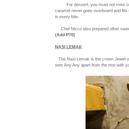
For dessert, you must not miss ou
caramel never goes overboard and fits s
in every bite.
Chef Nicco also prepared other sweet 
(
Add
P70)
NASI LEMAK
The Nasi Lemak is the crown Jewel of A
sets Any Any apart from the rest with 