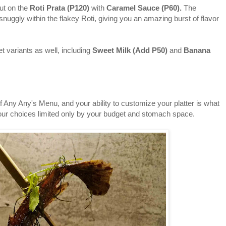
t on the
Roti Prata (P120)
with
Caramel Sauce (P60).
The
nuggly within the flakey Roti, giving you an amazing burst of flavor
variants as well, including
Sweet Milk (
Add
P50)
and
Banana
ny Any's Menu, and your ability to customize your platter is what
your choices limited only by your budget and stomach space.