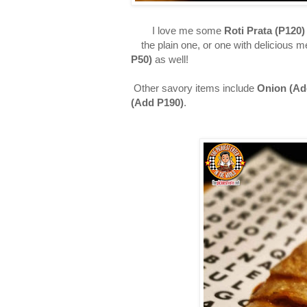
I love me some
Roti Prata (P120)
the plain one, or one with delicious 
P50)
as well!
Other savory items include
Onion (
Ad
(
Add
P190)
.