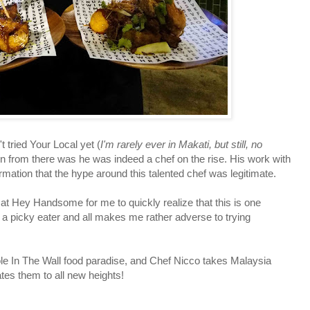
ried Your Local yet (
I'm rarely ever in Makati, but still, no
on from there was he was indeed a chef on the rise. His work with
ation that the hype around this talented chef was legitimate.
 Hey Handsome for me to quickly realize that this is one
g a picky eater and all makes me rather adverse to trying
 In The Wall food paradise, and Chef Nicco takes Malaysia
tes them to all new heights!