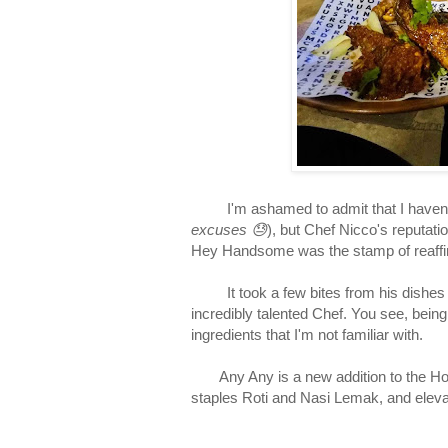
I'm ashamed to admit that I haven't t
excuses 😓
), but Chef Nicco's reputati
Hey Handsome was the stamp of reaffirm
It took a few bites from his dishes at
incredibly talented Chef. You see, bein
ingredients that I'm not familiar with.
Any Any is a new addition to the Hole
staples Roti and Nasi Lemak, and eleva