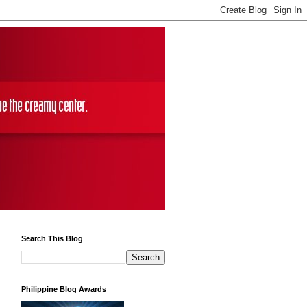
Search This Blog
Philippine Blog Awards