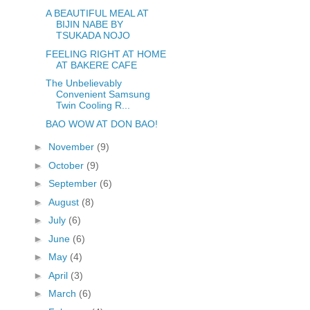
A BEAUTIFUL MEAL AT
BIJIN NABE BY
TSUKADA NOJO
FEELING RIGHT AT HOME
AT BAKERE CAFE
The Unbelievably
Convenient Samsung
Twin Cooling R...
BAO WOW AT DON BAO!
►
November
(9)
►
October
(9)
►
September
(6)
►
August
(8)
►
July
(6)
►
June
(6)
►
May
(4)
►
April
(3)
►
March
(6)