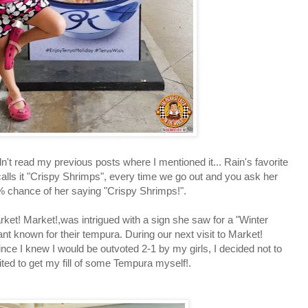
't read my previous posts where I mentioned it... Rain's favorite
alls it "Crispy Shrimps", every time we go out and you ask her
9% chance of her saying "Crispy Shrimps!".
 Market!,was intrigued with a sign she saw for a "Winter
t known for their tempura. During our next visit to Market!
Since I knew I would be outvoted 2-1 by my girls, I decided not to
ited to get my fill of some Tempura myself!.