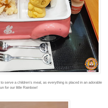
serve a children's meal, as everything is placed in an adorable
n for our little Rainbow!