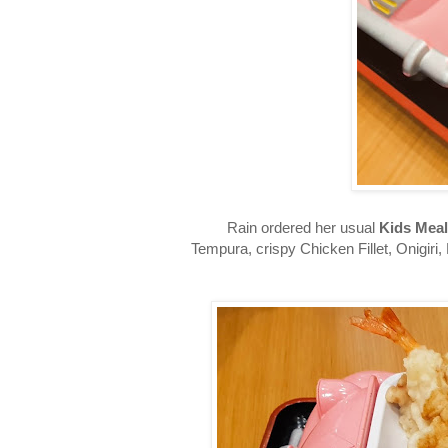
Rain ordered her usual
Kids Meal
Tempura, crispy Chicken Fillet, Onigiri,