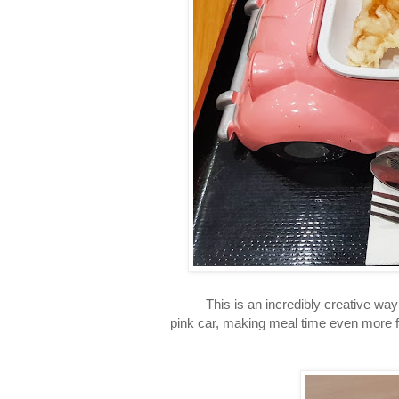
This is an incredibly creative way to 
pink car, making meal time even more fu