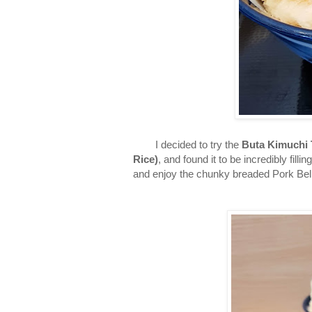
I decided to try the
Buta Kimuchi 
Rice)
, and found it to be incredibly filli
and enjoy the chunky breaded Pork Bel