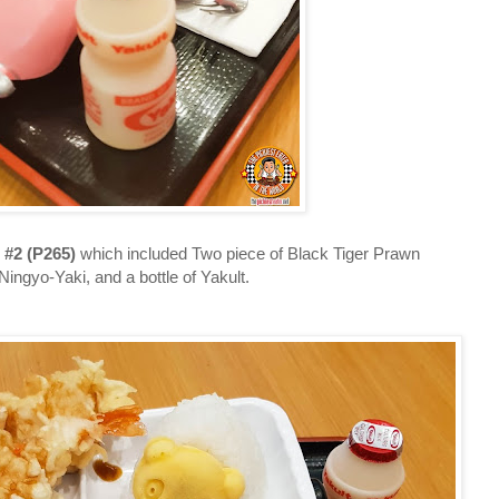
 #2 (P265)
which included Two piece of Black Tiger Prawn
 Ningyo-Yaki, and a bottle of Yakult.