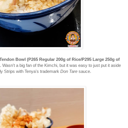
Tendon Bowl (P265 Regular 200g of Rice/P295 Large 250g of
ng. Wasn't a big fan of the Kimchi, but it was easy to just put it aside
ly Strips with Tenya's trademark
Don Tare
sauce.