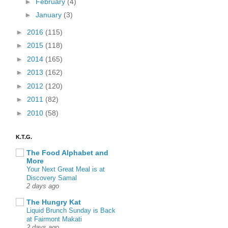
►
February
(4)
►
January
(3)
►
2016
(115)
►
2015
(118)
►
2014
(165)
►
2013
(162)
►
2012
(120)
►
2011
(82)
►
2010
(58)
K.T.G.
The Food Alphabet and
More
Your Next Great Meal is at
Discovery Samal
2 days ago
The Hungry Kat
Liquid Brunch Sunday is Back
at Fairmont Makati
2 days ago