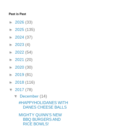
Past is Past
►
2026
(33)
►
2025
(135)
►
2024
(37)
►
2023
(4)
►
2022
(54)
►
2021
(20)
►
2020
(30)
►
2019
(81)
►
2018
(116)
▼
2017
(78)
▼
December
(14)
#HAPPYHOLIDANES WITH
DANES CHEESE BALLS
MIGHTY QUINN'S NEW
BBQ BURGERS AND
RICE BOWLS!