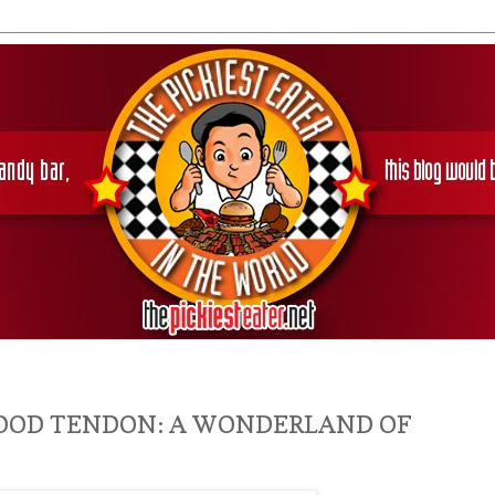
FOOD TENDON: A WONDERLAND OF