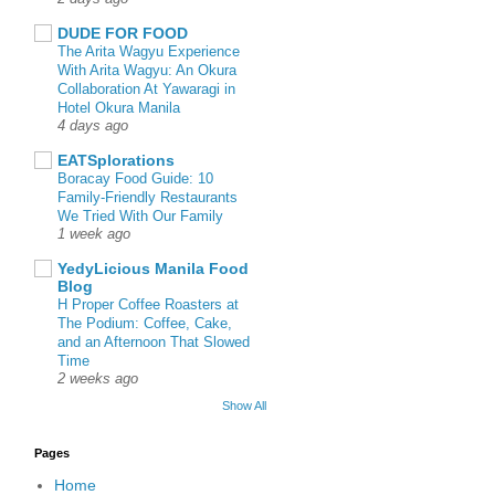
DUDE FOR FOOD
The Arita Wagyu Experience
With Arita Wagyu: An Okura
Collaboration At Yawaragi in
Hotel Okura Manila
4 days ago
EATSplorations
Boracay Food Guide: 10
Family-Friendly Restaurants
We Tried With Our Family
1 week ago
YedyLicious Manila Food
Blog
H Proper Coffee Roasters at
The Podium: Coffee, Cake,
and an Afternoon That Slowed
Time
2 weeks ago
Show All
Pages
Home