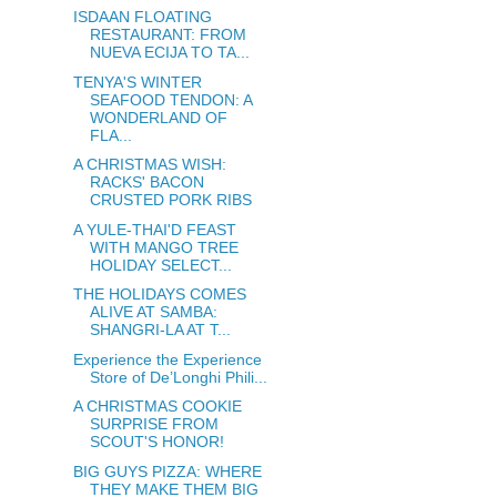
ISDAAN FLOATING
RESTAURANT: FROM
NUEVA ECIJA TO TA...
TENYA'S WINTER
SEAFOOD TENDON: A
WONDERLAND OF
FLA...
A CHRISTMAS WISH:
RACKS' BACON
CRUSTED PORK RIBS
A YULE-THAI'D FEAST
WITH MANGO TREE
HOLIDAY SELECT...
THE HOLIDAYS COMES
ALIVE AT SAMBA:
SHANGRI-LA AT T...
Experience the Experience
Store of De’Longhi Phili...
A CHRISTMAS COOKIE
SURPRISE FROM
SCOUT'S HONOR!
BIG GUYS PIZZA: WHERE
THEY MAKE THEM BIG