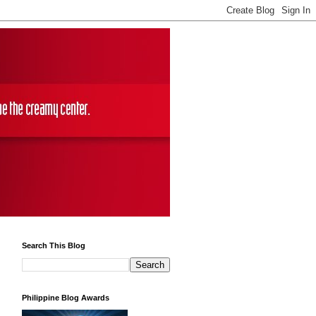
Search This Blog
Philippine Blog Awards