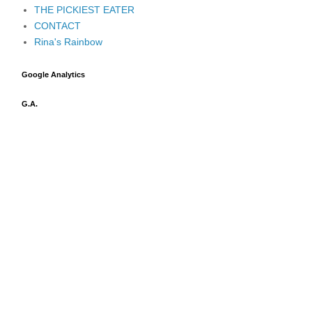
THE PICKIEST EATER
CONTACT
Rina's Rainbow
Google Analytics
G.A.