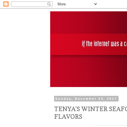
Sunday, December 24, 2017
TENYA'S WINTER SEA
FLAVORS