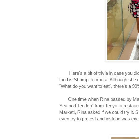
Here's a bit of trivia in case you didn
food is Shrimp Tempura. Although she c
"What do you want to eat", there's a 9
One time when Rina passed by Market!
Seafood Tendon" from Tenya, a restauran
Market!, Rina asked if we could try it. 
even try to protest and instead was exc