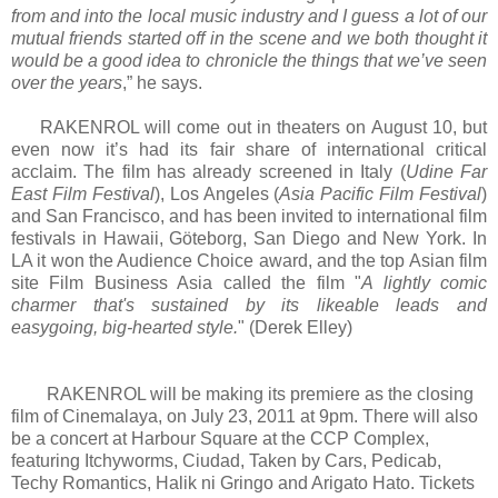
from and into the local music industry and I guess a lot of our
mutual friends started off in the scene and we both thought it
would be a good idea to chronicle the things that we’ve seen
over the years
,” he says.
RAKENROL will come out in theaters on August 10, but
even now it’s had its fair share of international critical
acclaim. The film has already screened in Italy (
Udine Far
East Film Festival
), Los Angeles (
Asia Pacific Film Festival
)
and San Francisco, and has been invited to international film
festivals in Hawaii, Göteborg, San Diego and New York. In
LA it won the Audience Choice award, and the top Asian film
site Film Business Asia called the film "
A lightly comic
charmer that's sustained by its likeable leads and
easygoing, big-hearted style.
" (Derek Elley)
RAKENROL will be making its premiere as the closing
film of Cinemalaya, on July 23, 2011 at 9pm. There will also
be a concert at Harbour Square at the CCP Complex,
featuring Itchyworms, Ciudad, Taken by Cars, Pedicab,
Techy Romantics, Halik ni Gringo and Arigato Hato. Tickets