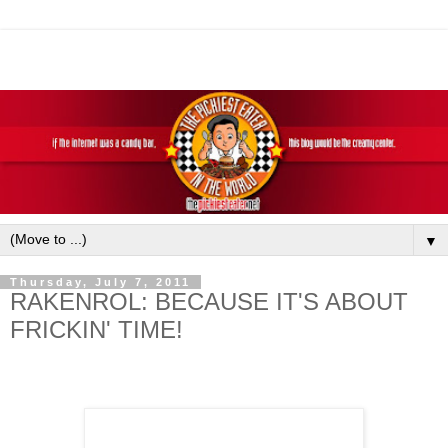
▼
Thursday, July 7, 2011
RAKENROL: BECAUSE IT'S ABOUT
FRICKIN' TIME!