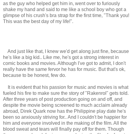
as the guy who helped get him in, went over to furiously
shake my hand and said to me like a school boy who got a
glimpse of his crush's bra strap for the first time, "Thank you!
This was the best day of my life!".
And just like that, I knew we'd get along just fine, because
he's like a big kid.. Like me, he's got a strong interest in
comic books and movies. Although I've got to admit, I don't
really have the same fervor he has for music. But that's ok,
because to be honest, few do.
It is evident that his passion for music and movies is what
fueled his fire to make sure the story of "Rakenrol" gets told.
After three years of post production going on and off, and
despite the movie being screened to much acclaim already
abroad, Direk Quark now has the Philippine play date he's
been so anxiously striving for.. And I couldn't be happier for
him and everyone involved in the making of the film. All the
blood sweat and tears will finally pay off for them. Though