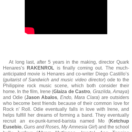
At long last, after 5 years in the making, director Quark
Henares’s
RAKENROL
is finally coming out. The much-
anticipated movie is Henares and co-writer Diego Castillo’s
(
guitarist of Sandwich and music video director
) ode to the
Philippine rock music scene, which both consider their
home. In the film, Irene (
Glaiza de Castro
, Grazilda, Amaya
)
and Odie (
Jason Abalos
, Endo, Mara Clara
) are outsiders
who become best friends because of their common love for
Rock n’ Roll. Odie eventually falls in love with Irene, and
helps fulfill her dreams of forming a band. They eventually
recruit an ex-punk-turned-barista named Mo (
Ketchup
Eusebio
,
Guns and Roses, My Amnesia Girl
) and the school