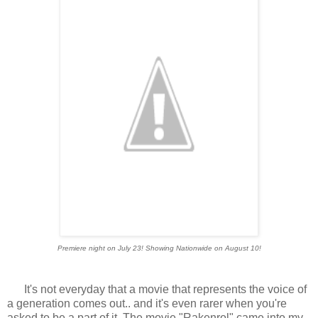
Premiere night on July 23! Showing Nationwide on August 10!
It's not everyday that a movie that represents the voice of
a generation comes out.. and it's even rarer when you're
asked to be a part of it. The movie "Rakenrol" came into my