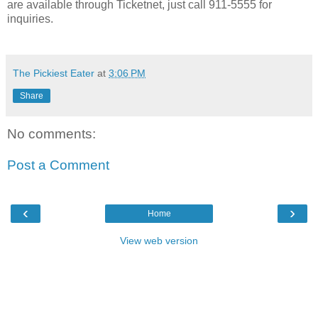
are available through Ticketnet, just call 911-5555 for
inquiries.
The Pickiest Eater
at
3:06 PM
Share
No comments:
Post a Comment
‹
›
Home
View web version