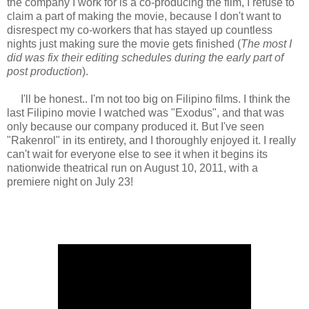
the company I work for is a co-producing the film, I refuse to
claim a part of making the movie, because I don't want to
disrespect my co-workers that has stayed up countless
nights just making sure the movie gets finished (
The most I
did was fix their editing schedules during the early part of
post production
).
I'll be honest.. I'm not too big on Filipino films. I think the
last Filipino movie I watched was "Exodus", and that was
only because our company produced it. But I've seen
"Rakenrol" in its entirety, and I thoroughly enjoyed it. I really
can't wait for everyone else to see it when it begins its
nationwide theatrical run on August 10, 2011, with a
premiere night on July 23!