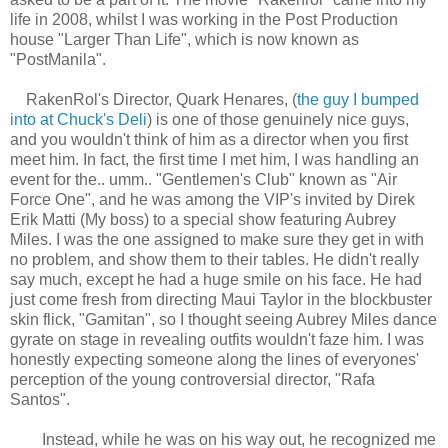
life in 2008, whilst I was working in the Post Production
house "Larger Than Life", which is now known as
"PostManila".
RakenRol's Director, Quark Henares, (
the guy I bumped
into at Chuck's Deli
) is one of those genuinely nice guys,
and you wouldn't think of him as a director when you first
meet him. In fact, the first time I met him, I was handling an
event for the.. umm.. "Gentlemen's Club" known as "Air
Force One", and he was among the VIP's invited by Direk
Erik Matti (My boss) to a special show featuring Aubrey
Miles. I was the one assigned to make sure they get in with
no problem, and show them to their tables. He didn't really
say much, except he had a huge smile on his face. He had
just come fresh from directing Maui Taylor in the blockbuster
skin flick, "Gamitan", so I thought seeing Aubrey Miles dance
gyrate on stage in revealing outfits wouldn't faze him. I was
honestly expecting someone along the lines of everyones'
perception of the young controversial director, "Rafa
Santos".
Instead, while he was on his way out, he recognized me