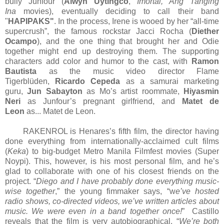
bully Junfour (
Alwyn Uytingco
,
Imortal, Ang Tanging
Ina
movies), eventually deciding to call their band
"
HAPIPAKS"
. In the process, Irene is wooed by her “all-time
supercrush”, the famous rockstar Jacci Rocha (
Diether
Ocampo
), and the one thing that brought her and Odie
together might end up destroying them. The supporting
characters add color and humor to the cast, with
Ramon
Bautista
as the music video director Flame
Tigerblüden,
Ricardo Cepeda
as a samurai marketing
guru,
Jun Sabayton
as Mo’s artist roommate,
Hiyasmin
Neri
as Junfour’s pregnant girlfriend, and
Matet de
Leon
as... Matet de Leon.
RAKENROL is Henares’s fifth film, the director having
done everything from internationally-acclaimed cult films
(
Keka
) to big-budget Metro Manila Filmfest movies (Super
Noypi). This, however, is his most personal film, and he’s
glad to collaborate with one of his closest friends on the
project. “
Diego and I have probably done everything music-
wise together
,” the young fimmaker says, “w
e’ve hosted
radio shows, co-directed videos, we’ve written articles about
music. We were even in a band together once!
” Castillo
reveals that the film is very autobiographical. “
We’re both