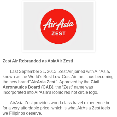
Zest Air Rebranded as AsiaAir Zest!
Last September 21, 2013, Zest Air joined with Air Asia,
known as the World’s Best Low-Cost Airline., thus becoming
the new brand
“AirAsia Zest”
. Approved by the
Civil
Aeronautics Board (CAB)
, the “Zest” name was
incorporated into AirAsia’s iconic red hot circle logo.
AirAsia Zest provides world-class travel experience but
for a very affordable price, which is what AirAsia Zest feels
we Filipinos deserve.