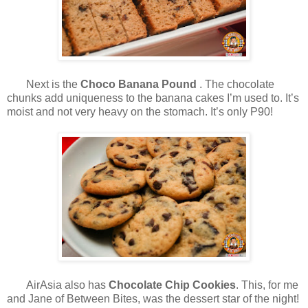
Next is the
Choco Banana Pound
. The chocolate
chunks add uniqueness to the banana cakes I’m used to. It’s
moist and not very heavy on the stomach. It’s only P90!
AirAsia also has
Chocolate Chip Cookies
. This, for me
and Jane of Between Bites, was the dessert star of the night!