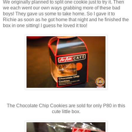
We originally planned to split one cookie just to try it. Then
we each went our own ways grabbing more of these bad
boys! They gave us some to take home. So I gave it to
Richie as soon as he got home that night and he finished the
box in one sitting! I guess he loved it too!
The Chocolate Chip Cookies are sold for only P80 in this
cute little box.