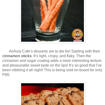
AirAsia Cafe’s desserts are to die for! Starting with their
cinnamon sticks
. It’s light, crispy, and flaky. Then the
cinnamon and sugar coating adds a more interesting texture
and pleasurable sweet taste on the lips! It’s so good that I’ve
been nibbling it all night! This is being sold on-board for only
P80.