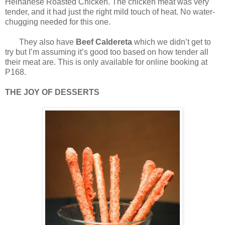
Heinanese Roasted Chicken. The chicken meat was very
tender, and it had just the right mild touch of heat. No water-
chugging needed for this one.
They also have
Beef Caldereta
which we didn’t get to
try but I’m assuming it’s good too based on how tender all
their meat are. This is only available for online booking at
P168.
THE JOY OF DESSERTS