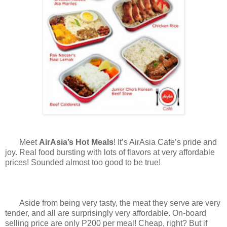
Meet
AirAsia’s Hot Meals
! It’s AirAsia Cafe’s pride and
joy. Real food bursting with lots of flavors at very affordable
prices! Sounded almost too good to be true!
Aside from being very tasty, the meat they serve are very
tender, and all are surprisingly very affordable. On-board
selling price are only P200 per meal! Cheap, right? But if