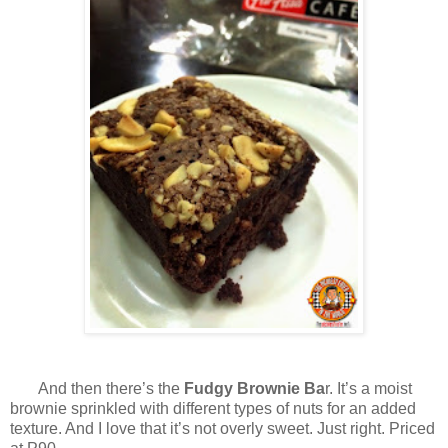
And then there’s the
Fudgy Brownie Ba
r. It’s a moist
brownie sprinkled with different types of nuts for an added
texture. And I love that it’s not overly sweet. Just right. Priced