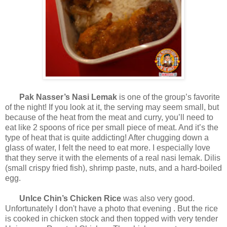
Pak Nasser’s Nasi Lemak
is one of the group’s favorite
of the night! If you look at it, the serving may seem small, but
because of the heat from the meat and curry, you’ll need to
eat like 2 spoons of rice per small piece of meat. And it’s the
type of heat that is quite addicting! After chugging down a
glass of water, I felt the need to eat more. I especially love
that they serve it with the elements of a real nasi lemak. Dilis
(small crispy fried fish), shrimp paste, nuts, and a hard-boiled
egg.
Unlce Chin’s Chicken Rice
was also very good.
Unfortunately I don't have a photo that evening . But the rice
is cooked in chicken stock and then topped with very tender