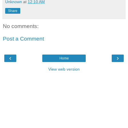
Unknown
at
12:10 AM
Share
No comments:
Post a Comment
‹
›
Home
View web version