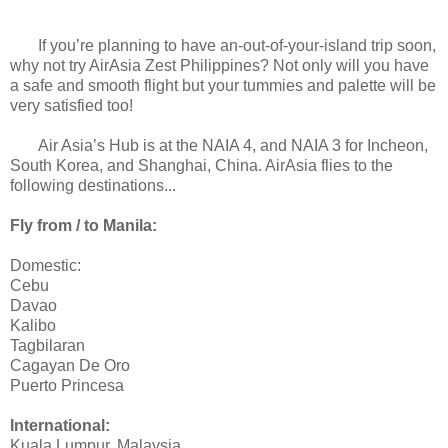
If you’re planning to have an-out-of-your-island trip soon,
why not try AirAsia Zest Philippines? Not only will you have
a safe and smooth flight but your tummies and palette will be
very satisfied too!
Air Asia’s Hub is at the NAIA 4, and NAIA 3 for Incheon,
South Korea, and Shanghai, China. AirAsia flies to the
following destinations...
Fly from / to Manila:
Domestic:
Cebu
Davao
Kalibo
Tagbilaran
Cagayan De Oro
Puerto Princesa
International:
Kuala Lumpur, Malaysia