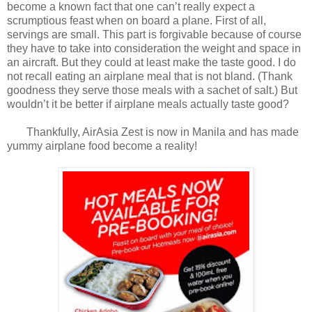
become a known fact that one can’t really expect a
scrumptious feast when on board a plane. First of all,
servings are small. This part is forgivable because of course
they have to take into consideration the weight and space in
an aircraft. But they could at least make the taste good. I do
not recall eating an airplane meal that is not bland. (Thank
goodness they serve those meals with a sachet of salt.) But
wouldn’t it be better if airplane meals actually taste good?
Thankfully, AirAsia Zest is now in Manila and has made
yummy airplane food become a reality!