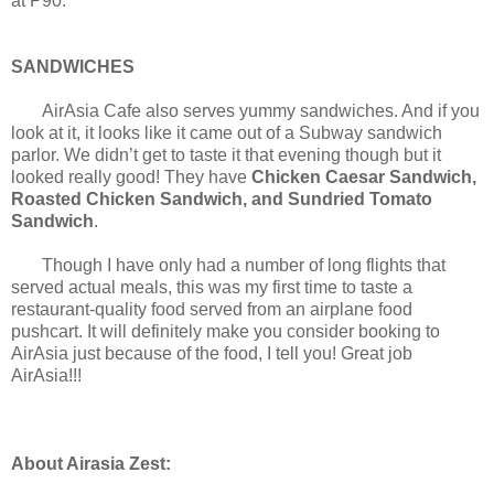
at P90.
SANDWICHES
AirAsia Cafe also serves yummy sandwiches. And if you
look at it, it looks like it came out of a Subway sandwich
parlor. We didn’t get to taste it that evening though but it
looked really good! They have
Chicken Caesar Sandwich,
Roasted Chicken Sandwich, and Sundried Tomato
Sandwich
.
Though I have only had a number of long flights that
served actual meals, this was my first time to taste a
restaurant-quality food served from an airplane food
pushcart. It will definitely make you consider booking to
AirAsia just because of the food, I tell you! Great job
AirAsia!!!
About Airasia Zest: