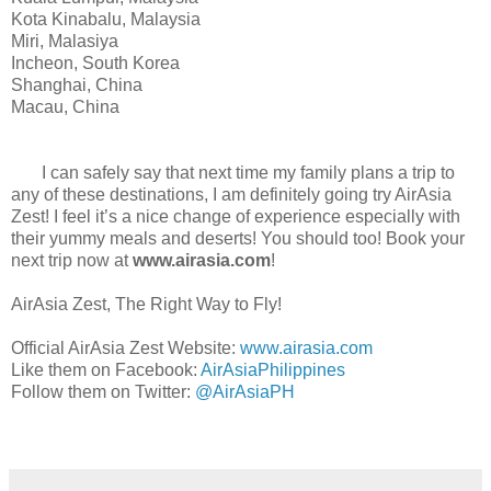
Kota Kinabalu, Malaysia
Miri, Malasiya
Incheon, South Korea
Shanghai, China
Macau, China
I can safely say that next time my family plans a trip to
any of these destinations, I am definitely going try AirAsia
Zest! I feel it’s a nice change of experience especially with
their yummy meals and deserts! You should too! Book your
next trip now at
www.airasia.com
!
AirAsia Zest, The Right Way to Fly!
Official AirAsia Zest Website:
www.airasia.com
Like them on Facebook:
AirAsiaPhilippines
Follow them on Twitter:
@AirAsiaPH