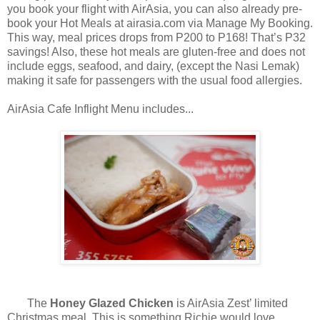
you book your flight with AirAsia, you can also already pre-
book your Hot Meals at airasia.com via Manage My Booking.
This way, meal prices drops from P200 to P168! That’s P32
savings! Also, these hot meals are gluten-free and does not
include eggs, seafood, and dairy, (except the Nasi Lemak)
making it safe for passengers with the usual food allergies.
AirAsia Cafe Inflight Menu includes...
The
Honey Glazed Chicken
is AirAsia Zest’ limited
Christmas meal. This is something Richie would love