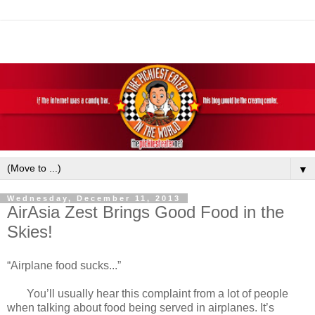
▼
Wednesday, December 11, 2013
AirAsia Zest Brings Good Food in the
Skies!
“Airplane food sucks...”
You’ll usually hear this complaint from a lot of people
when talking about food being served in airplanes. It’s