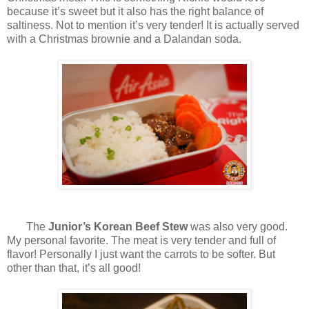
because it’s sweet but it also has the right balance of
saltiness. Not to mention it’s very tender! It is actually served
with a Christmas brownie and a Dalandan soda.
The
Junior’s Korean Beef Stew
was also very good.
My personal favorite. The meat is very tender and full of
flavor! Personally I just want the carrots to be softer. But
other than that, it’s all good!