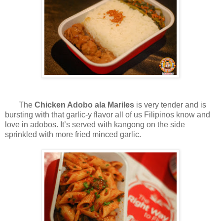
The
Chicken Adobo ala Mariles
is very tender and is
bursting with that garlic-y flavor all of us Filipinos know and
love in adobos. It’s served with kangong on the side
sprinkled with more fried minced garlic.