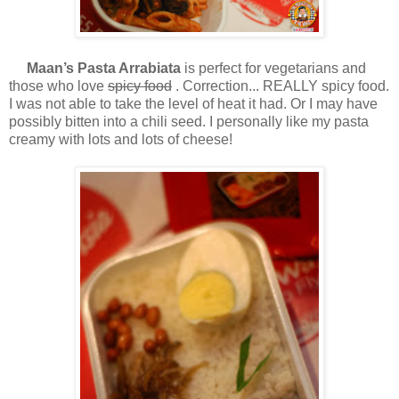
Maan’s Pasta Arrabiata
is perfect for vegetarians and
those who love
spicy food
. Correction... REALLY spicy food.
I was not able to take the level of heat it had. Or I may have
possibly bitten into a chili seed. I personally like my pasta
creamy with lots and lots of cheese!