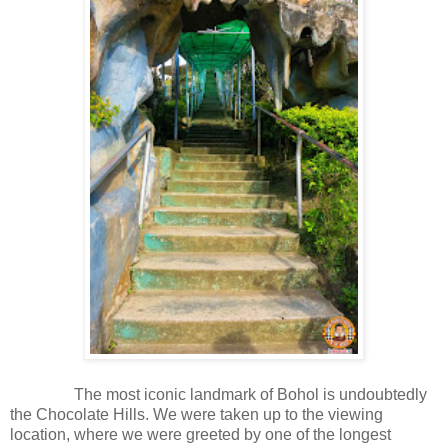
The most iconic landmark of Bohol is undoubtedly
the Chocolate Hills. We were taken up to the viewing
location, where we were greeted by one of the longest