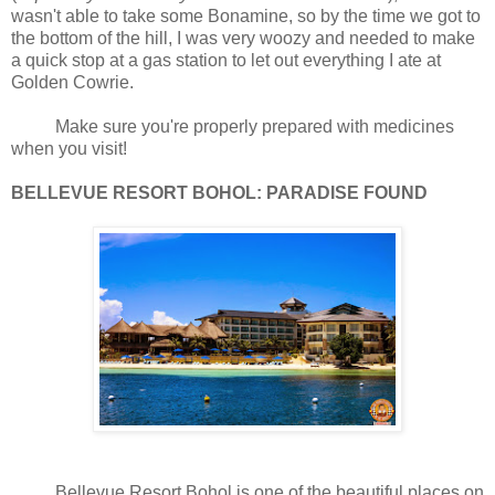
wasn't able to take some Bonamine, so by the time we got to
the bottom of the hill, I was very woozy and needed to make
a quick stop at a gas station to let out everything I ate at
Golden Cowrie.
Make sure you're properly prepared with medicines
when you visit!
BELLEVUE RESORT BOHOL: PARADISE FOUND
Bellevue Resort Bohol is one of the beautiful places on