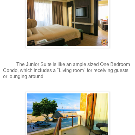
The Junior Suite is like an ample sized One Bedroom
Condo, which includes a "Living room" for receiving guests
or lounging around.