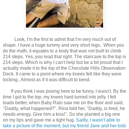
Look, I'm the first to admit that I'm very much out of
shape. I have a huge tummy and very short legs.. When you
do the math, it equates to a body that was not built to climb
214 steps. Yes, you read that right. The staircase to the top is
214 steps. Which is why I can't help but be a bit proud that I
actually made it to the top of the Chocolate Hills Observation
Deck. It came to a point where my knees felt like they were
locking.. Almost as if it was difficult to bend.
If you think I was posing here to be funny, I wasn't. By the
time I got to the top, my knees hard turned into jelly. I felt
loads better, when Baby Rain saw me on the floor and said,
"Daddy, what happened?". Rina told her, "Daddy, is tired, he
needs energy. Give him a kiss!". So she planted a big one
on my lips and gave me a tight hug.
Sadly, I wasn't able to
take a picture of the moment, but my friend Jane and her kids