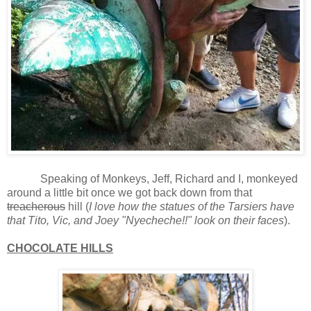
Speaking of Monkeys, Jeff, Richard and I, monkeyed
around a little bit once we got back down from that
treacherous
hill (
I love how the statues of the Tarsiers have
that Tito, Vic, and Joey "Nyecheche!!" look on their faces
).
CHOCOLATE HILLS