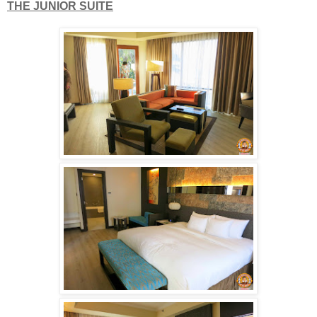
THE JUNIOR SUITE