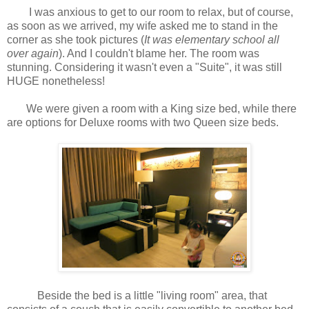
I was anxious to get to our room to relax, but of course,
as soon as we arrived, my wife asked me to stand in the
corner as she took pictures (
It was elementary school all
over again
). And I couldn't blame her. The room was
stunning. Considering it wasn't even a "Suite", it was still
HUGE nonetheless!
We were given a room with a King size bed, while there
are options for Deluxe rooms with two Queen size beds.
Beside the bed is a little "living room" area, that