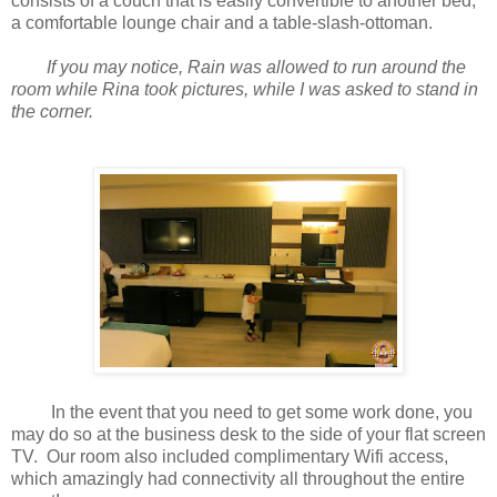
consists of a couch that is easily convertible to another bed,
a comfortable lounge chair and a table-slash-ottoman.
If you may notice, Rain was allowed to run around the
room while Rina took pictures, while I was asked to stand in
the corner.
In the event that you need to get some work done, you
may do so at the business desk to the side of your flat screen
TV. Our room also included complimentary Wifi access,
which amazingly had connectivity all throughout the entire