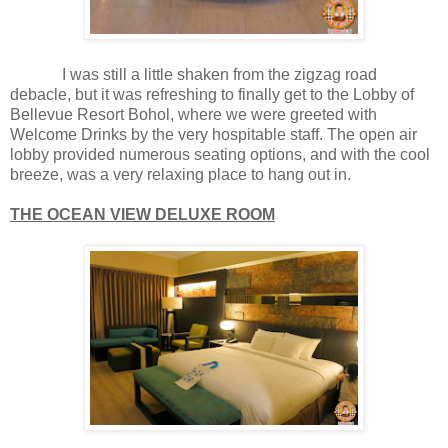
I was still a little shaken from the zigzag road
debacle, but it was refreshing to finally get to the Lobby of
Bellevue Resort Bohol, where we were greeted with
Welcome Drinks by the very hospitable staff. The open air
lobby provided numerous seating options, and with the cool
breeze, was a very relaxing place to hang out in.
THE OCEAN VIEW DELUXE ROOM