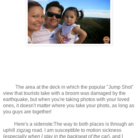
The area at the deck in which the popular "Jump Shot"
view that tourists take with a broom was damaged by the
earthquake, but when you're taking photos with your loved
ones, it doesn't matter where you take your photo, as long as
you guys are together!
Here's a sidenote:The way to both places is through an
uphill zigzag road. I am susceptible to motion sickness
(
especially when I stay in the backseat of the car
), and I