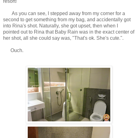
resort!
As you can see, I stepped away from my corner for a
second to get something from my bag, and accidentally got
into Rina's shot. Naturally, she got upset, then when I
pointed out to Rina that Baby Rain was in the exact center of
her shot, all she could say was, "That's ok. She's cute.".
Ouch.