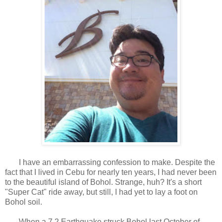
I have an embarrassing confession to make. Despite the
fact that I lived in Cebu for nearly ten years, I had never been
to the beautiful island of Bohol. Strange, huh? It's a short
"Super Cat" ride away, but still, I had yet to lay a foot on
Bohol soil.
When a 7.2 Earthquake struck Bohol last October of