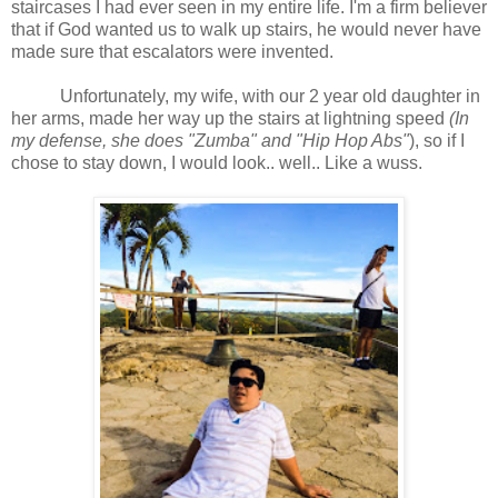
staircases I had ever seen in my entire life. I'm a firm believer
that if God wanted us to walk up stairs, he would never have
made sure that escalators were invented.
Unfortunately, my wife, with our 2 year old daughter in
her arms, made her way up the stairs at lightning speed
(In
my defense, she does "Zumba" and "Hip Hop Abs"
), so if I
chose to stay down, I would look.. well.. Like a wuss.