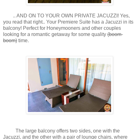
.. AND ON TO YOUR OWN PRIVATE JACUZZI! Yes,
you read that right.. Your Premiere Suite has a Jacuzzi in its
balcony! Perfect for Honeymooners and other couples
looking for a romantic getaway for some quality
(boom-
boom)
time.
The large balcony offers two sides, one with the
Jacuzzi, and the other with a pair of lounge chairs, where