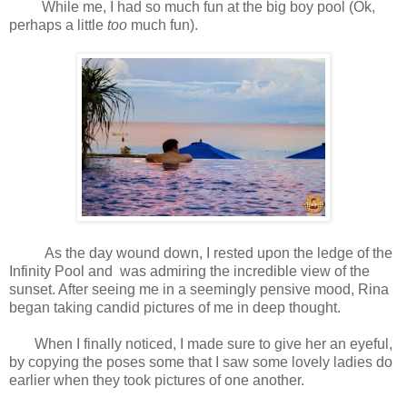
While me, I had so much fun at the big boy pool (Ok,
perhaps a little
too
much fun).
As the day wound down, I rested upon the ledge of the
Infinity Pool and was admiring the incredible view of the
sunset. After seeing me in a seemingly pensive mood, Rina
began taking candid pictures of me in deep thought.
When I finally noticed, I made sure to give her an eyeful,
by copying the poses some that I saw some lovely ladies do
earlier when they took pictures of one another.