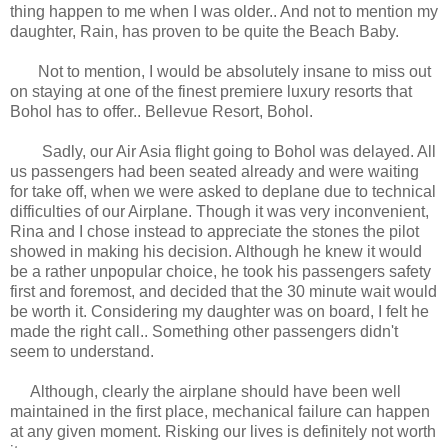
thing happen to me when I was older.. And not to mention my
daughter, Rain, has proven to be quite the Beach Baby.
Not to mention, I would be absolutely insane to miss out
on staying at one of the finest premiere luxury resorts that
Bohol has to offer.. Bellevue Resort, Bohol.
Sadly, our Air Asia flight going to Bohol was delayed. All
us passengers had been seated already and were waiting
for take off, when we were asked to deplane due to technical
difficulties of our Airplane. Though it was very inconvenient,
Rina and I chose instead to appreciate the stones the pilot
showed in making his decision. Although he knew it would
be a rather unpopular choice, he took his passengers safety
first and foremost, and decided that the 30 minute wait would
be worth it. Considering my daughter was on board, I felt he
made the right call.. Something other passengers didn't
seem to understand.
Although, clearly the airplane should have been well
maintained in the first place, mechanical failure can happen
at any given moment. Risking our lives is definitely not worth