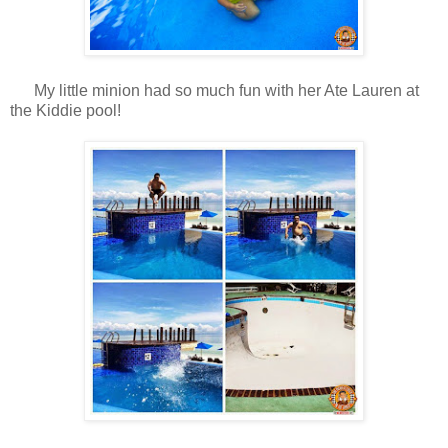
My little minion had so much fun with her Ate Lauren at
the Kiddie pool!