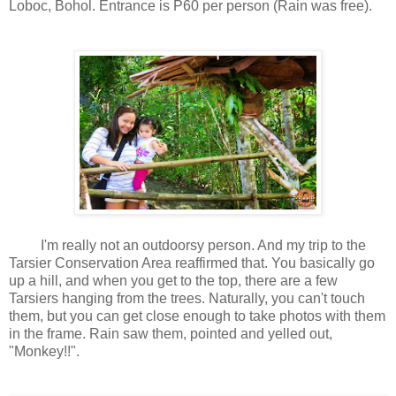
Loboc, Bohol. Entrance is P60 per person (Rain was free).
I'm really not an outdoorsy person. And my trip to the
Tarsier Conservation Area reaffirmed that. You basically go
up a hill, and when you get to the top, there are a few
Tarsiers hanging from the trees. Naturally, you can't touch
them, but you can get close enough to take photos with them
in the frame. Rain saw them, pointed and yelled out,
"Monkey!!".