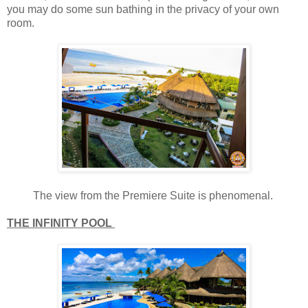
you may do some sun bathing in the privacy of your own
room.
The view from the Premiere Suite is phenomenal.
THE INFINITY POOL