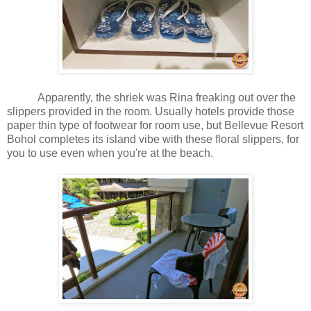
Apparently, the shriek was Rina freaking out over the
slippers provided in the room. Usually hotels provide those
paper thin type of footwear for room use, but Bellevue Resort
Bohol completes its island vibe with these floral slippers, for
you to use even when you're at the beach.