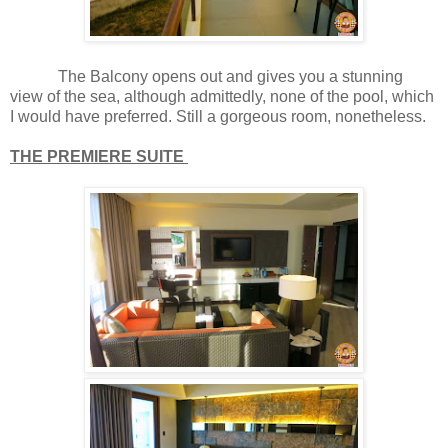
The Balcony opens out and gives you a stunning
view of the sea, although admittedly, none of the pool, which
I would have preferred. Still a gorgeous room, nonetheless.
THE PREMIERE SUITE