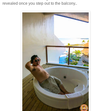
revealed once you step out to the balcony..