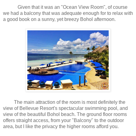
Given that it was an "Ocean View Room", of course
we had a balcony that was adequate enough for to relax with
a good book on a sunny, yet breezy Bohol afternoon.
The main attraction of the room is most definitely the
view of Bellevue Resort's spectacular swimming pool, and
view of the beautiful Bohol beach. The ground floor rooms
offers straight access, from your "Balcony" to the outdoor
area, but I like the privacy the higher rooms afford you.