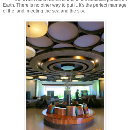
Earth. There is no other way to put it. It's the perfect marriage
of the land, meeting the sea and the sky.