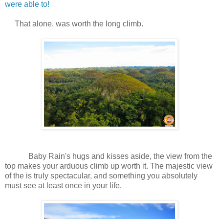
were able to!
That alone, was worth the long climb.
Baby Rain's hugs and kisses aside, the view from the
top makes your arduous climb up worth it. The majestic view
of the is truly spectacular, and something you absolutely
must see at least once in your life.