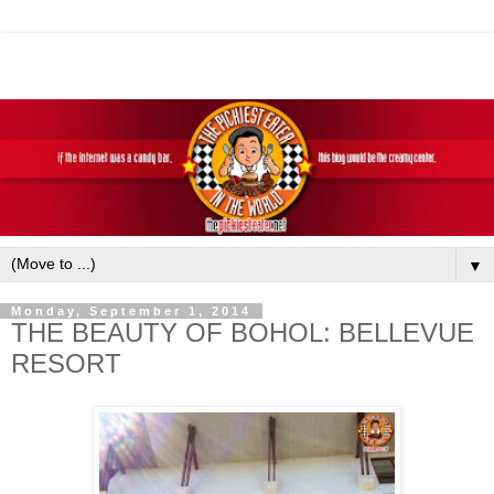
▼
Monday, September 1, 2014
THE BEAUTY OF BOHOL: BELLEVUE
RESORT