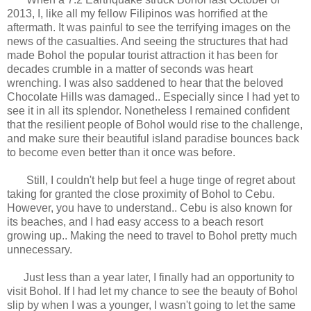
2013, I, like all my fellow Filipinos was horrified at the
aftermath. It was painful to see the terrifying images on the
news of the casualties. And seeing the structures that had
made Bohol the popular tourist attraction it has been for
decades crumble in a matter of seconds was heart
wrenching. I was also saddened to hear that the beloved
Chocolate Hills was damaged.. Especially since I had yet to
see it in all its splendor. Nonetheless I remained confident
that the resilient people of Bohol would rise to the challenge,
and make sure their beautiful island paradise bounces back
to become even better than it once was before.
Still, I couldn't help but feel a huge tinge of regret about
taking for granted the close proximity of Bohol to Cebu.
However, you have to understand.. Cebu is also known for
its beaches, and I had easy access to a beach resort
growing up.. Making the need to travel to Bohol pretty much
unnecessary.
Just less than a year later, I finally had an opportunity to
visit Bohol. If I had let my chance to see the beauty of Bohol
slip by when I was a younger, I wasn't going to let the same