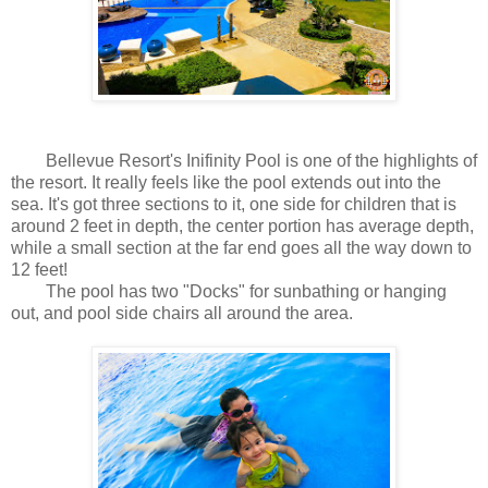
Bellevue Resort's Inifinity Pool is one of the highlights of
the resort. It really feels like the pool extends out into the
sea. It's got three sections to it, one side for children that is
around 2 feet in depth, the center portion has average depth,
while a small section at the far end goes all the way down to
12 feet!
The pool has two "Docks" for sunbathing or hanging
out, and pool side chairs all around the area.