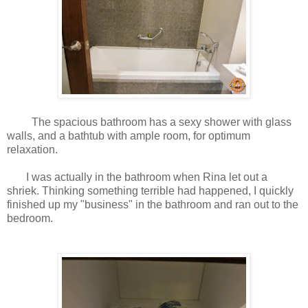
The spacious bathroom has a sexy shower with glass
walls, and a bathtub with ample room, for optimum
relaxation.
I was actually in the bathroom when Rina let out a
shriek. Thinking something terrible had happened, I quickly
finished up my "business" in the bathroom and ran out to the
bedroom.