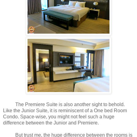
The Premiere Suite is also another sight to behold.
Like the Junior Suite, it is reminiscent of a One bed Room
Condo. Space-wise, you might not feel such a huge
difference between the Junior and Premiere.
But trust me, the huge difference between the rooms is