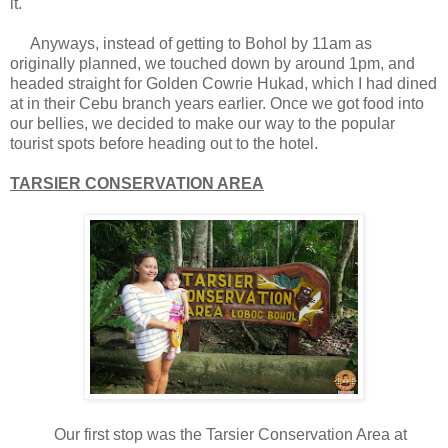
it.
Anyways, instead of getting to Bohol by 11am as
originally planned, we touched down by around 1pm, and
headed straight for Golden Cowrie Hukad, which I had dined
at in their Cebu branch years earlier. Once we got food into
our bellies, we decided to make our way to the popular
tourist spots before heading out to the hotel.
TARSIER CONSERVATION AREA
Our first stop was the Tarsier Conservation Area at