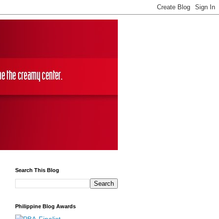
Search This Blog
Philippine Blog Awards