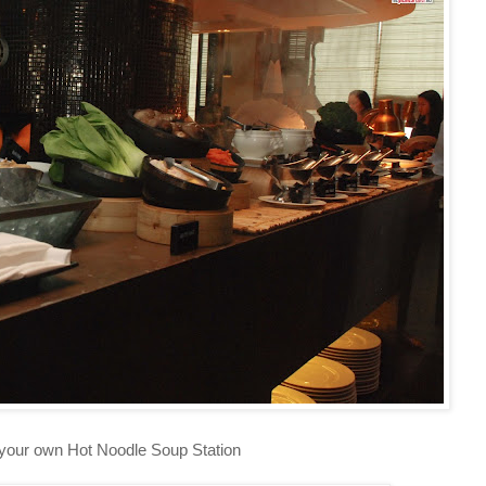
our own Hot Noodle Soup Station