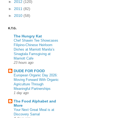
►
2012
(120)
►
2011
(82)
►
2010
(58)
K.T.G.
The Hungry Kat
Chef Shawin Tee Showcases
Filipino-Chinese Heirloom
Dishes at Marriott Manila’s
Sinagtala Famsgiving at
Marriott Cafe
23 hours ago
DUDE FOR FOOD
European Organic Day 2026:
Moving Forward With Organic
Agriculture Through
Meaningful Partnerships
1 day ago
The Food Alphabet and
More
Your Next Great Meal is at
Discovery Samal