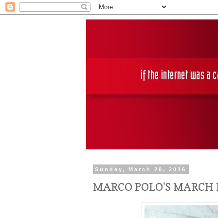
Sunday, March 20, 2016
MARCO POLO'S MARCH 