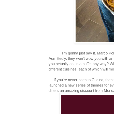
I'm gonna just say it. Marco Polo's 
Admittedly, they won't wow you with an 
you actually eat in a buffet any way? W
different cuisines, each of which will 
If you're never been to Cucina, then th
launched a new series of themes for e
diners an amazing discount from Mond