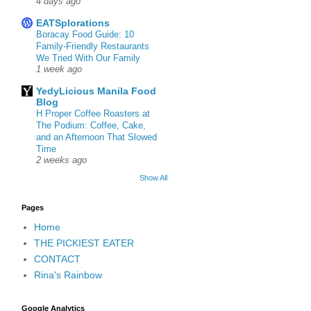
4 days ago
EATSplorations
Boracay Food Guide: 10
Family-Friendly Restaurants
We Tried With Our Family
1 week ago
YedyLicious Manila Food
Blog
H Proper Coffee Roasters at
The Podium: Coffee, Cake,
and an Afternoon That Slowed
Time
2 weeks ago
Show All
Pages
Home
THE PICKIEST EATER
CONTACT
Rina's Rainbow
Google Analytics