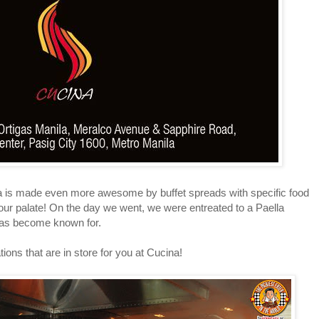
 made even more awesome by buffet spreads with specific food
your palate! On the day we went, we were entreated to a Paella
has become known for.
ns that are in store for you at Cucina!