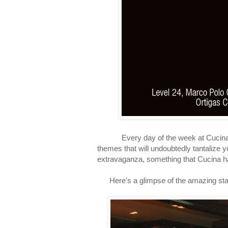
Every day of the week at Cucina is
themes that will undoubtedly tantalize 
extravaganza, something that Cucina 
Here's a glimpse of the amazing statio