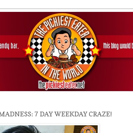
MADNESS: 7 DAY WEEKDAY CRAZE!