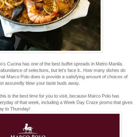
Cucina has one of the best buffet spreads in Metro Manila.
abundance of selections, but let's face it.. How many dishes do
hat Marco Polo does is provide a satisfying amount of choices of
most assuredly blow your taste buds away.
is is the best time for you to visit, because Marco Polo has
veryday of that week, including a Week Day Craze promo that gives
ay to Thursday!