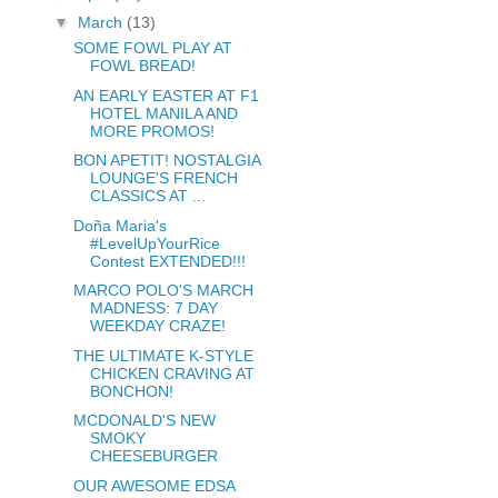
▼
March
(13)
SOME FOWL PLAY AT
FOWL BREAD!
AN EARLY EASTER AT F1
HOTEL MANILA AND
MORE PROMOS!
BON APETIT! NOSTALGIA
LOUNGE'S FRENCH
CLASSICS AT ...
Doña Maria's
#LevelUpYourRice
Contest EXTENDED!!!
MARCO POLO'S MARCH
MADNESS: 7 DAY
WEEKDAY CRAZE!
THE ULTIMATE K-STYLE
CHICKEN CRAVING AT
BONCHON!
MCDONALD'S NEW
SMOKY
CHEESEBURGER
OUR AWESOME EDSA