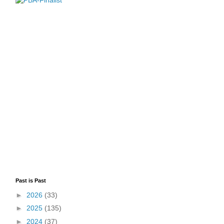
Past is Past
►
2026
(33)
►
2025
(135)
►
2024
(37)