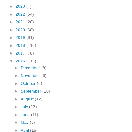
►
2023
(4)
►
2022
(54)
►
2021
(20)
►
2020
(30)
►
2019
(81)
►
2018
(116)
►
2017
(78)
▼
2016
(115)
►
December
(9)
►
November
(8)
►
October
(6)
►
September
(10)
►
August
(12)
►
July
(12)
►
June
(11)
►
May
(5)
►
April
(15)