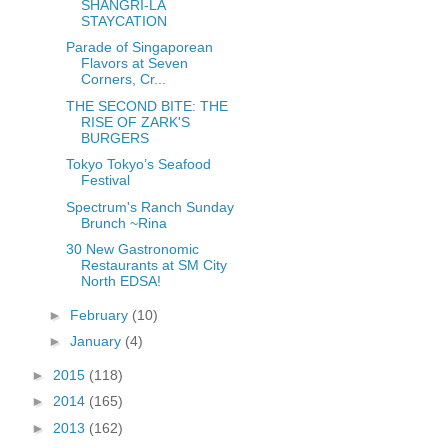
SHANGRI-LA
STAYCATION
Parade of Singaporean
Flavors at Seven
Corners, Cr...
THE SECOND BITE: THE
RISE OF ZARK'S
BURGERS
Tokyo Tokyo’s Seafood
Festival
Spectrum's Ranch Sunday
Brunch ~Rina
30 New Gastronomic
Restaurants at SM City
North EDSA!
►
February
(10)
►
January
(4)
►
2015
(118)
►
2014
(165)
►
2013
(162)