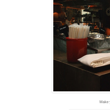
Make y