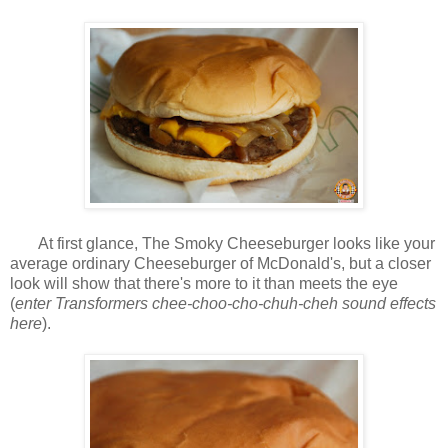
At first glance, The Smoky Cheeseburger looks like your
average ordinary Cheeseburger of McDonald's, but a closer
look will show that there's more to it than meets the eye
(
enter Transformers chee-choo-cho-chuh-cheh sound effects
here
).