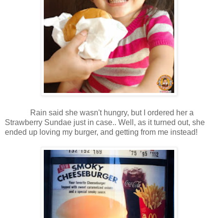
Rain said she wasn't hungry, but I ordered her a
Strawberry Sundae just in case.. Well, as it turned out, she
ended up loving my burger, and getting from me instead!