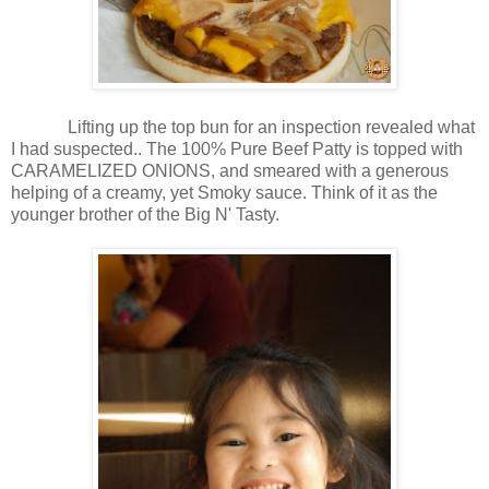
Lifting up the top bun for an inspection revealed what
I had suspected.. The 100% Pure Beef Patty is topped with
CARAMELIZED ONIONS, and smeared with a generous
helping of a creamy, yet Smoky sauce. Think of it as the
younger brother of the Big N' Tasty.