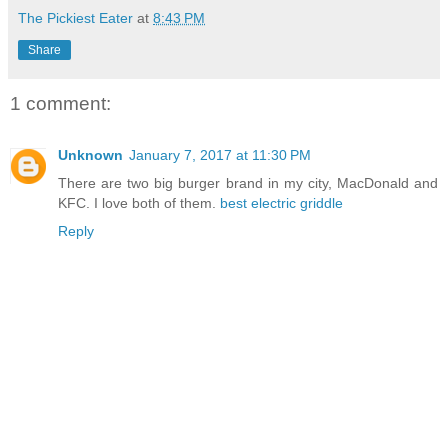
The Pickiest Eater
at
8:43 PM
Share
1 comment:
Unknown
January 7, 2017 at 11:30 PM
There are two big burger brand in my city, MacDonald and
KFC. I love both of them.
best electric griddle
Reply