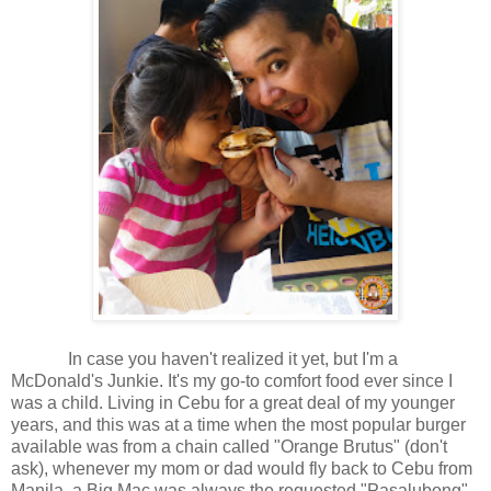
In case you haven't realized it yet, but I'm a
McDonald's Junkie. It's my go-to comfort food ever since I
was a child. Living in Cebu for a great deal of my younger
years, and this was at a time when the most popular burger
available was from a chain called "Orange Brutus" (don't
ask), whenever my mom or dad would fly back to Cebu from
Manila, a Big Mac was always the requested "Pasalubong".