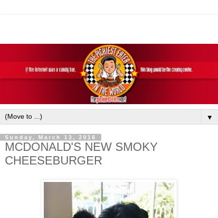
▼
Sunday, March 13, 2016
MCDONALD'S NEW SMOKY
CHEESEBURGER