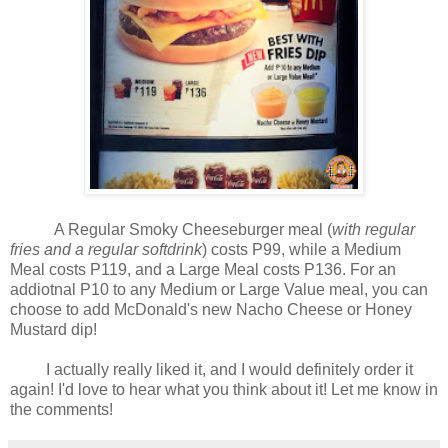
A Regular Smoky Cheeseburger meal (
with regular
fries and a regular softdrink
) costs P99, while a Medium
Meal costs P119, and a Large Meal costs P136. For an
addiotnal P10 to any Medium or Large Value meal, you can
choose to add McDonald's new Nacho Cheese or Honey
Mustard dip!
I actually really liked it, and I would definitely order it
again! I'd love to hear what you think about it! Let me know in
the comments!