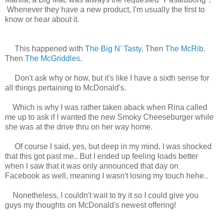
Whenever they have a new product, I'm usually the first to
know or hear about it.
This happened with
The Big N' Tasty
. Then
The McRib
.
Then
The McGriddles
.
Don't ask why or how, but it's like I have a sixth sense for
all things pertaining to McDonald's.
Which is why I was rather taken aback when Rina called
me up to ask if I wanted the new Smoky Cheeseburger while
she was at the drive thru on her way home.
Of course I said, yes, but deep in my mind, I was shocked
that this got past me.. But I ended up feeling loads better
when I saw that it was only announced that day on
Facebook as well, meaning I wasn't losing my touch hehe..
Nonetheless, I couldn't wait to try it so I could give you
guys my thoughts on McDonald's newest offering!