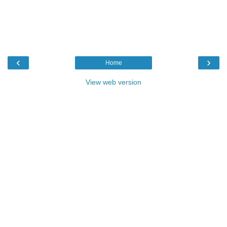
‹
›
Home
View web version