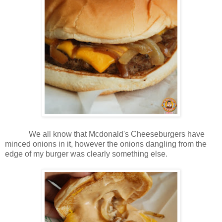
We all know that Mcdonald's Cheeseburgers have
minced onions in it, however the onions dangling from the
edge of my burger was clearly something else.