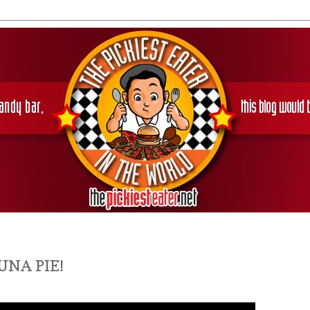
UNA PIE!