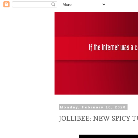
Monday, February 10, 2020
JOLLIBEE: NEW SPICY T