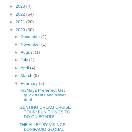
►
2023
(4)
►
2022
(54)
►
2021
(20)
▼
2020
(30)
►
December
(1)
►
November
(1)
►
August
(1)
►
July
(1)
►
April
(4)
►
March
(9)
▼
February
(5)
PayMaya Preferred: Get
quick treats and sweet
deal...
GENTING DREAM CRUISE
TOUR: FUN THINGS TO
DO ON BOARD!
THE ALLEY BY VIKINGS
BONIFACIO GLOBAL