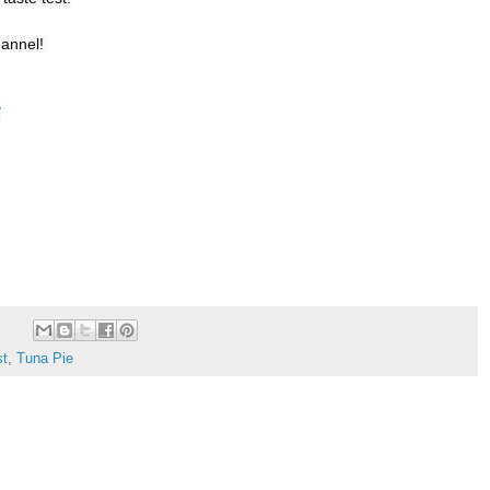
annel! 

/
st
,
Tuna Pie