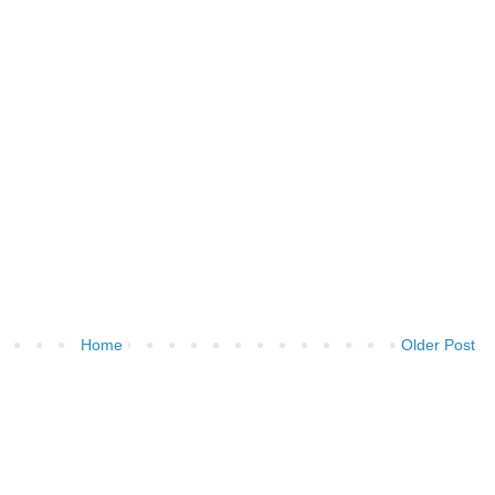
Home
Older Post