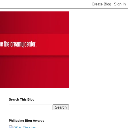
Search This Blog
Philippine Blog Awards