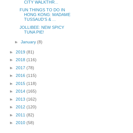
CITY WALKTHR...
FUN THINGS TO DO IN
HONG KONG: MADAME
TUSSAUD'S & ...
JOLLIBEE: NEW SPICY
TUNA PIE!
►
January
(8)
►
2019
(81)
►
2018
(116)
►
2017
(78)
►
2016
(115)
►
2015
(118)
►
2014
(165)
►
2013
(162)
►
2012
(120)
►
2011
(82)
►
2010
(58)