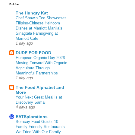
K.T.G.
The Hungry Kat
Chef Shawin Tee Showcases
Filipino-Chinese Heirloom
Dishes at Marriott Manila’s
Sinagtala Famsgiving at
Marriott Cafe
1 day ago
DUDE FOR FOOD
European Organic Day 2026:
Moving Forward With Organic
Agriculture Through
Meaningful Partnerships
1 day ago
The Food Alphabet and
More
Your Next Great Meal is at
Discovery Samal
4 days ago
EATSplorations
Boracay Food Guide: 10
Family-Friendly Restaurants
We Tried With Our Family