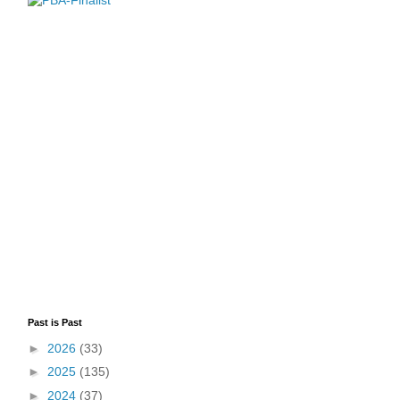
Past is Past
►
2026
(33)
►
2025
(135)
►
2024
(37)