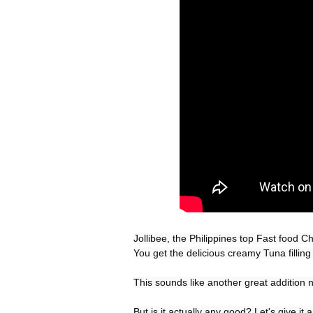
Jollibee, the Philippines top Fast food 
You get the delicious creamy Tuna filling e
This sounds like another great addition n
But is it actually any good? Let's give it a 