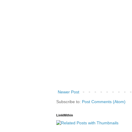
Newer Post
Subscribe to:
Post Comments (Atom)
LinkWithin