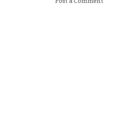
Post a Comment