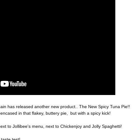
Chain has released another new product.. The New Spicy Tuna Pie!! 
ncased in that flakey, buttery pie,  but with a spicy kick! 

ext to Jollibee's menu, next to Chickenjoy and Jolly Spaghetti! 

taste test!
