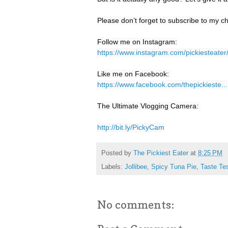
Please don’t forget to subscribe to my ch
https://www.instagram.com/pickiesteater
https://www.facebook.com/thepickieste...
The Ultimate Vlogging Camera: 

http://bit.ly/PickyCam
Posted by
The Pickiest Eater
at
8:25 PM
Labels:
Jollibee
,
Spicy Tuna Pie
,
Taste Te
No comments: