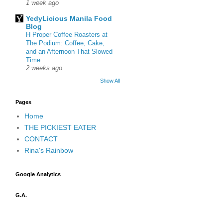
1 week ago
YedyLicious Manila Food
Blog
H Proper Coffee Roasters at
The Podium: Coffee, Cake,
and an Afternoon That Slowed
Time
2 weeks ago
Show All
Pages
Home
THE PICKIEST EATER
CONTACT
Rina's Rainbow
Google Analytics
G.A.