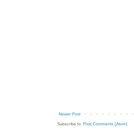
Newer Post
Subscribe to:
Post Comments (Atom)