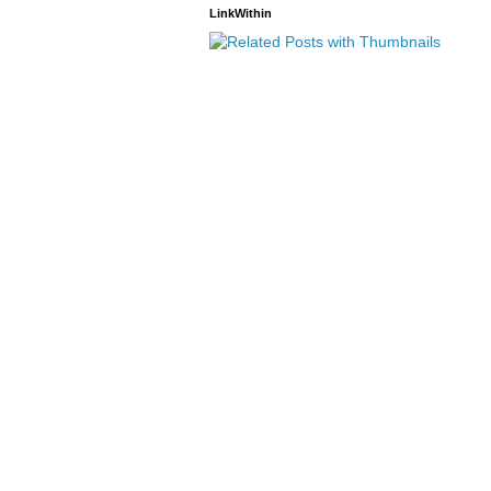
LinkWithin