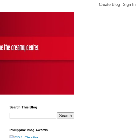
Search This Blog
Philippine Blog Awards