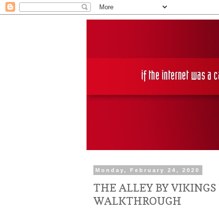
Monday, February 24, 2020
THE ALLEY BY VIKINGS
WALKTHROUGH