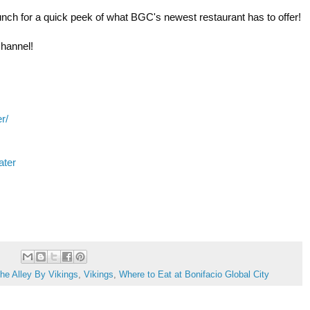
unch for a quick peek of what BGC's newest restaurant has to offer! 

channel! 
r/
ater
he Alley By Vikings
,
Vikings
,
Where to Eat at Bonifacio Global City