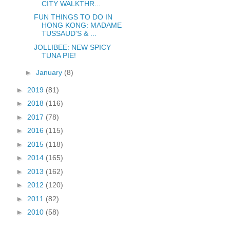
CITY WALKTHR...
FUN THINGS TO DO IN
HONG KONG: MADAME
TUSSAUD'S & ...
JOLLIBEE: NEW SPICY
TUNA PIE!
►
January
(8)
►
2019
(81)
►
2018
(116)
►
2017
(78)
►
2016
(115)
►
2015
(118)
►
2014
(165)
►
2013
(162)
►
2012
(120)
►
2011
(82)
►
2010
(58)