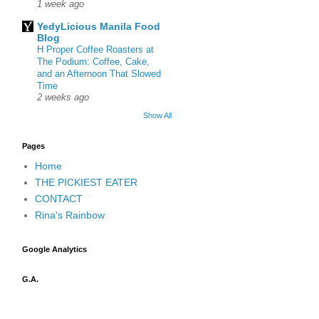
1 week ago
YedyLicious Manila Food
Blog
H Proper Coffee Roasters at
The Podium: Coffee, Cake,
and an Afternoon That Slowed
Time
2 weeks ago
Show All
Pages
Home
THE PICKIEST EATER
CONTACT
Rina's Rainbow
Google Analytics
G.A.