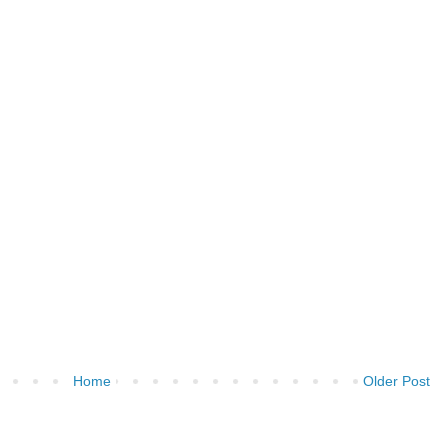
Home
Older Post