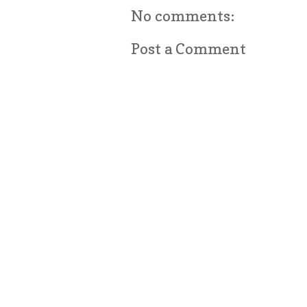
No comments:
Post a Comment