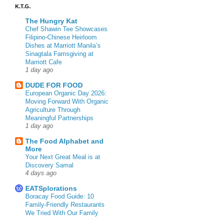
K.T.G.
The Hungry Kat
Chef Shawin Tee Showcases
Filipino-Chinese Heirloom
Dishes at Marriott Manila’s
Sinagtala Famsgiving at
Marriott Cafe
1 day ago
DUDE FOR FOOD
European Organic Day 2026:
Moving Forward With Organic
Agriculture Through
Meaningful Partnerships
1 day ago
The Food Alphabet and
More
Your Next Great Meal is at
Discovery Samal
4 days ago
EATSplorations
Boracay Food Guide: 10
Family-Friendly Restaurants
We Tried With Our Family