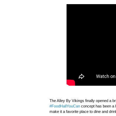
The Alley By Vikings finally opened a 
#FoodHallYouCan
 concept has been a h
make it a favorite place to dine and drink 