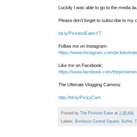
Luckily I was able to go to the media la
Please don’t forget to subscribe to my 
bit.ly/PickiestEaterYT
https://www.instagram.com/pickiesteate
https://www.facebook.com/thepickieste
The Ultimate Vlogging Camera: 

http://bit.ly/PickyCam
Posted by
The Pickiest Eater
at
1:30 AM
Labels:
Bonifacio Central Square
,
Buffet
,
T