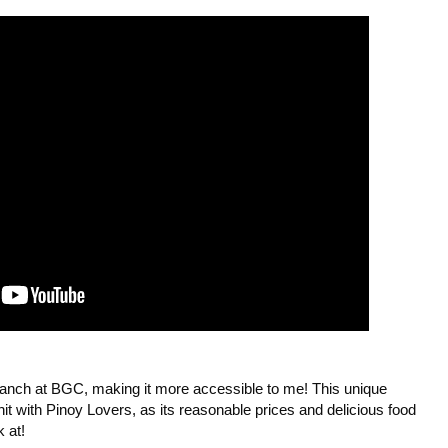
branch at BGC, making it more accessible to me! This unique 
it with Pinoy Lovers, as its reasonable prices and delicious food 
at! 
