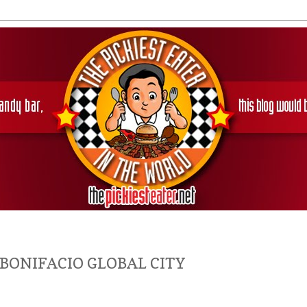
 BONIFACIO GLOBAL CITY