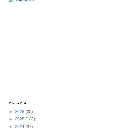
Past is Past
►
2026
(33)
►
2025
(135)
►
2024
(37)