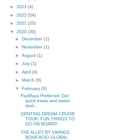
►
2023
(4)
►
2022
(54)
►
2021
(20)
▼
2020
(30)
►
December
(1)
►
November
(1)
►
August
(1)
►
July
(1)
►
April
(4)
►
March
(9)
▼
February
(5)
PayMaya Preferred: Get
quick treats and sweet
deal...
GENTING DREAM CRUISE
TOUR: FUN THINGS TO
DO ON BOARD!
THE ALLEY BY VIKINGS
BONIFACIO GLOBAL