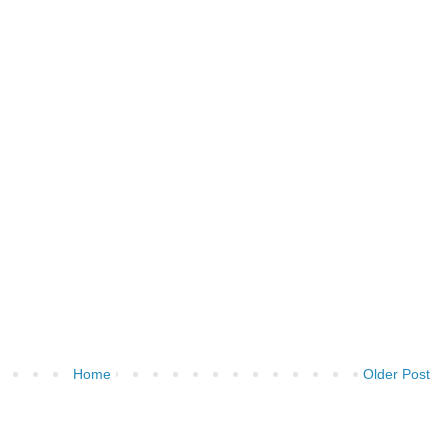
Home
Older Post