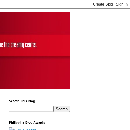
Search This Blog
Philippine Blog Awards