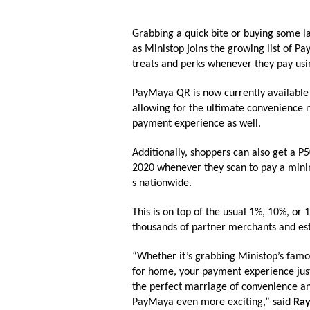
Grabbing a quick bite or buying some 
as
Ministop
joins the growing list of 
treats and perks whenever they pay u
PayMaya QR is now currently available
allowing for the ultimate convenience n
payment experience as well.
Additionally, shoppers can also get a 
2020
whenever they scan to
pay a mini
s nationwide.
This is on top of the usual 1%, 10%, o
thousands of partner merchants and es
“Whether it’s grabbing
Ministop
’s famo
for home, your payment experience jus
the perfect marriage of convenience a
PayMaya even more exciting,” said
Ray