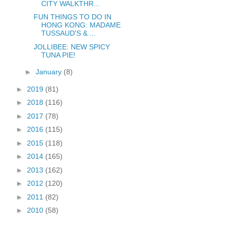
CITY WALKTHR...
FUN THINGS TO DO IN
HONG KONG: MADAME
TUSSAUD'S & ...
JOLLIBEE: NEW SPICY
TUNA PIE!
►
January
(8)
►
2019
(81)
►
2018
(116)
►
2017
(78)
►
2016
(115)
►
2015
(118)
►
2014
(165)
►
2013
(162)
►
2012
(120)
►
2011
(82)
►
2010
(58)