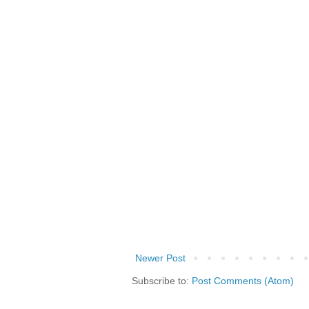
Newer Post
Subscribe to:
Post Comments (Atom)