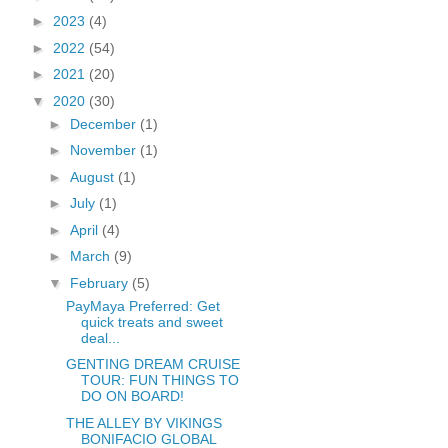
►
2023
(4)
►
2022
(54)
►
2021
(20)
▼
2020
(30)
►
December
(1)
►
November
(1)
►
August
(1)
►
July
(1)
►
April
(4)
►
March
(9)
▼
February
(5)
PayMaya Preferred: Get
quick treats and sweet
deal...
GENTING DREAM CRUISE
TOUR: FUN THINGS TO
DO ON BOARD!
THE ALLEY BY VIKINGS
BONIFACIO GLOBAL