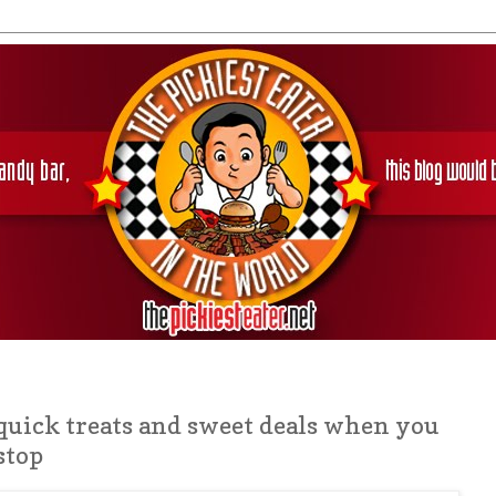
quick treats and sweet deals when you
stop