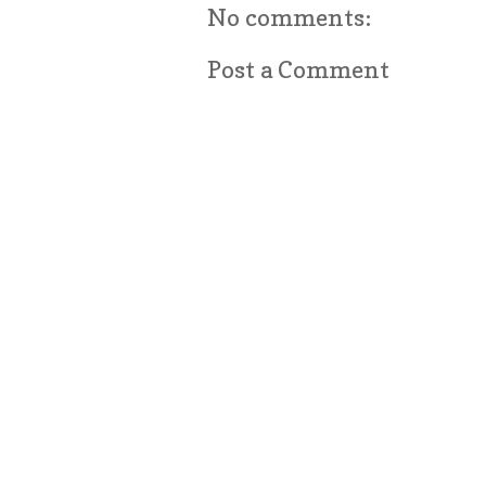
No comments:
Post a Comment