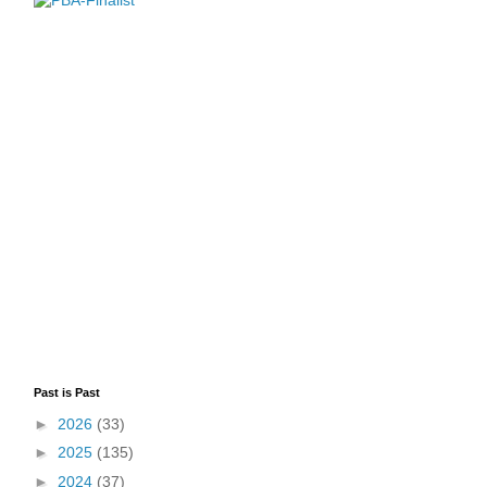
Past is Past
►
2026
(33)
►
2025
(135)
►
2024
(37)