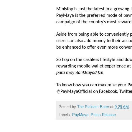
Ministop
is just the latest in a growi
PayMaya is the preferred mode of payme
campaign of the country’s most rewardi
Aside from being able to conveniently p
users can also add money to their accou
be enhanced to offer even more conven
So hop on the cashless lifestyle and d
rewarding mobile wallet experience at
para may BalikBayad ka!
To know how you can maximize your Pa
@PayMayaOfficial on Facebook, Twitter
Posted by
The Pickiest Eater
at
9:29 AM
Labels:
PayMaya
,
Press Release