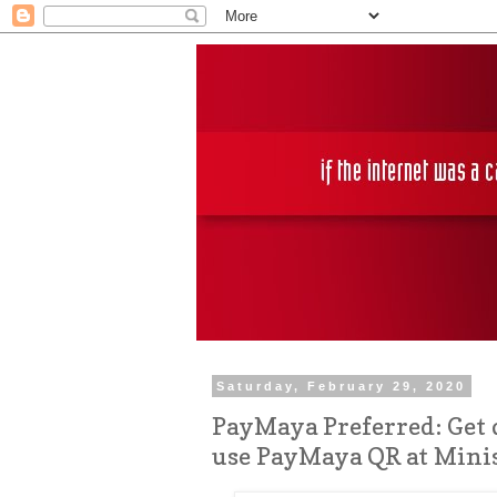
Saturday, February 29, 2020
PayMaya Preferred: Get 
use PayMaya QR at Mini