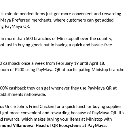
last-minute needed items just got more convenient and rewarding
PayMaya Preferred merchants, where customers can get added
sing PayMaya QR.
 in more than 500 branches of
Ministop
all over the country,
ot just in buying goods but in having a quick and hassle-free
P50 cashback once a
week
from February 19 until April 18,
mum of P200 using PayMaya QR at participating
Ministop
branche
r 100% cashback they can get whenever they use PayMaya QR at
tablishments nationwide.
us Uncle John’s Fried Chicken for a quick lunch or buying supplies
t got more convenient and rewarding because of PayMaya QR. It’s
nd rewards, which makes buying your items at
Ministop
with
mund Villanueva, Head of QR Ecosystems at PayMaya.