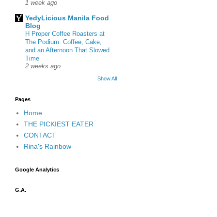
1 week ago
YedyLicious Manila Food
Blog
H Proper Coffee Roasters at
The Podium: Coffee, Cake,
and an Afternoon That Slowed
Time
2 weeks ago
Show All
Pages
Home
THE PICKIEST EATER
CONTACT
Rina's Rainbow
Google Analytics
G.A.