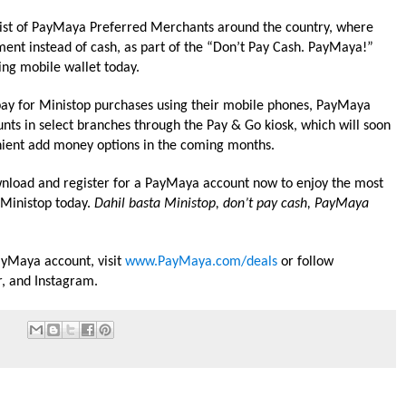
ng list of PayMaya Preferred Merchants around the country, where
nt instead of cash, as part of the “Don’t Pay Cash. PayMaya!”
ng mobile wallet today.
ay for
Ministop
purchases using their mobile phones, PayMaya
nts in select branches through the Pay & Go kiosk, which will soon
ient add money options in the coming months.
ownload and register for a PayMaya account now to enjoy the most
Ministop
today.
Dahil basta
Ministop
, don’t pay cash, PayMaya
yMaya account, visit
www.PayMaya.com/deals
or follow
, and Instagram.