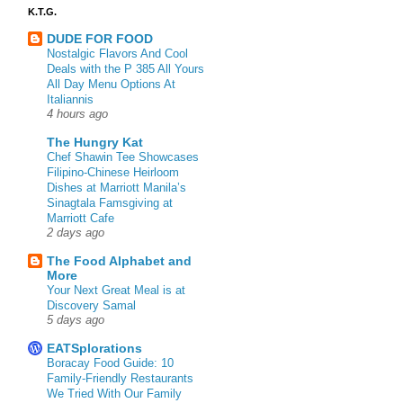
K.T.G.
DUDE FOR FOOD
Nostalgic Flavors And Cool
Deals with the P 385 All Yours
All Day Menu Options At
Italiannis
4 hours ago
The Hungry Kat
Chef Shawin Tee Showcases
Filipino-Chinese Heirloom
Dishes at Marriott Manila’s
Sinagtala Famsgiving at
Marriott Cafe
2 days ago
The Food Alphabet and
More
Your Next Great Meal is at
Discovery Samal
5 days ago
EATSplorations
Boracay Food Guide: 10
Family-Friendly Restaurants
We Tried With Our Family