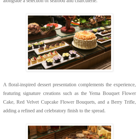
alongside a selection of seafood and charcuterie.
A floral-inspired dessert presentation complements the experience, 
featuring signature creations such as the Yema Bouquet Flower 
Cake, Red Velvet Cupcake Flower Bouquets, and a Berry Trifle, 
adding a refined and celebratory finish to the spread.