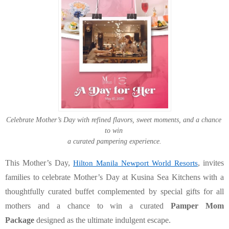
Celebrate Mother’s Day with refined flavors, sweet moments, and a chance 
to win 
a curated pampering experience.
This Mother’s Day
, 
, invites 
Hilton Manila Newport World Resorts
families to celebrate Mother’s Day at Kusina Sea Kitchens with a 
thoughtfully curated buffet complemented by special gifts for all 
mothers and a chance to win a curated 
Pamper Mom 
Package
 designed as the ultimate indulgent escape.