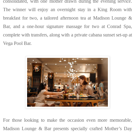
consolidated, with one mother drawn during the evening service. 
The winner will enjoy an overnight stay in a King Room with 
breakfast for two, a tailored afternoon tea at Madison Lounge & 
Bar, and a one-hour signature massage for two at Conrad Spa, 
complete with transfers, along with a private cabana sunset set-up at 
Vega Pool Bar.
For those looking to make the occasion even more memorable, 
Madison Lounge & Bar presents specially crafted Mother’s Day 