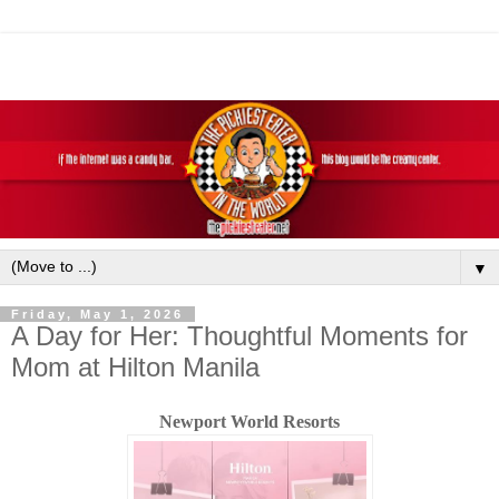
▼
Friday, May 1, 2026
A Day for Her: Thoughtful Moments for
Mom at Hilton Manila
Newport World Resorts