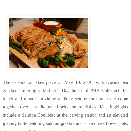
The celebration takes place on May 10, 2026, with Kusina Sea 
Kitchens offering a Mother’s Day buffet at PHP 3,500 nett for 
lunch and dinner, providing a fitting setting for families to come 
together over a well-curated selection of dishes. Key highlights 
include a Salmon Coulibiac at the carving station and an elevated 
grazing table featuring salmon gravlax and charcuterie flower pots, 