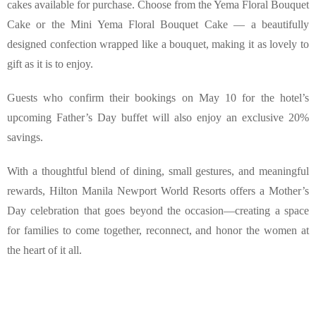
cakes available for purchase. Choose from the Yema Floral Bouquet 
Cake or the Mini Yema Floral Bouquet Cake — a beautifully 
designed confection wrapped like a bouquet, making it as lovely to 
gift as it is to enjoy.
Guests who confirm their bookings on May 10 for the hotel’s 
upcoming Father’s Day buffet will also enjoy an exclusive 20% 
savings.
With a thoughtful blend of dining, small gestures, and meaningful 
rewards, Hilton Manila Newport World Resorts offers a Mother’s 
Day celebration that goes beyond the occasion—creating a space 
for families to come together, reconnect, and honor the women at 
the heart of it all.