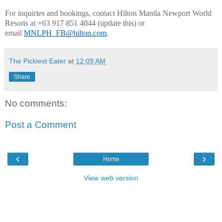
For inquiries and bookings, contact Hilton Manila Newport World 
Resorts at +63 917 851 4044 (update this) or 
email 
MNLPH_FB@hilton.com
.
The Pickiest Eater
at
12:09 AM
Share
No comments:
Post a Comment
‹
›
Home
View web version