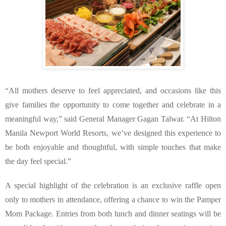
“All mothers deserve to feel appreciated, and occasions like this 
give families the opportunity to come together and celebrate in a 
meaningful way,” said General Manager Gagan Talwar. “At Hilton 
Manila Newport World Resorts, we’ve designed this experience to 
be both enjoyable and thoughtful, with simple touches that make 
the day feel special.”
A special highlight of the celebration is an exclusive raffle open 
only to mothers in attendance, offering a chance to win the Pamper 
Mom Package. Entries from both lunch and dinner seatings will be 