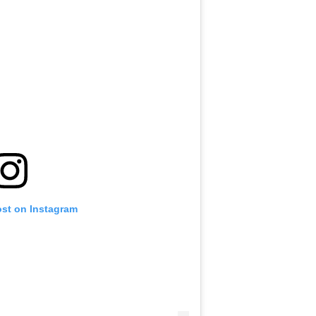
ost on Instagram