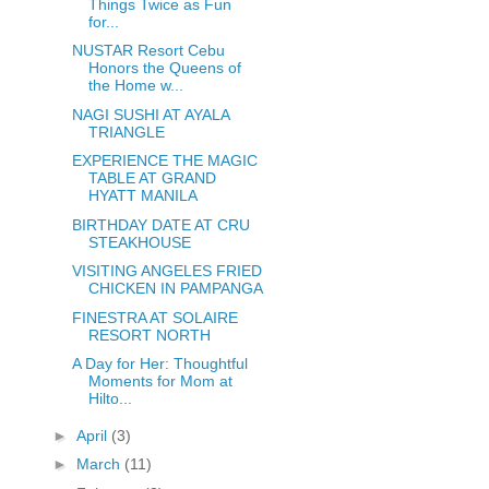
Things Twice as Fun
for...
NUSTAR Resort Cebu
Honors the Queens of
the Home w...
NAGI SUSHI AT AYALA
TRIANGLE
EXPERIENCE THE MAGIC
TABLE AT GRAND
HYATT MANILA
BIRTHDAY DATE AT CRU
STEAKHOUSE
VISITING ANGELES FRIED
CHICKEN IN PAMPANGA
FINESTRA AT SOLAIRE
RESORT NORTH
A Day for Her: Thoughtful
Moments for Mom at
Hilto...
►
April
(3)
►
March
(11)