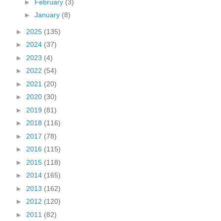
►
February
(3)
►
January
(8)
►
2025
(135)
►
2024
(37)
►
2023
(4)
►
2022
(54)
►
2021
(20)
►
2020
(30)
►
2019
(81)
►
2018
(116)
►
2017
(78)
►
2016
(115)
►
2015
(118)
►
2014
(165)
►
2013
(162)
►
2012
(120)
►
2011
(82)