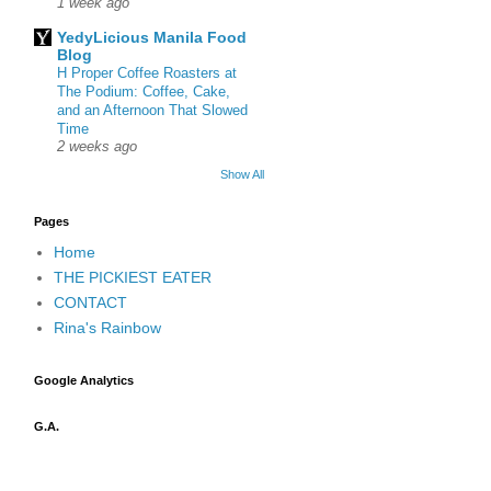
1 week ago
YedyLicious Manila Food
Blog
H Proper Coffee Roasters at
The Podium: Coffee, Cake,
and an Afternoon That Slowed
Time
2 weeks ago
Show All
Pages
Home
THE PICKIEST EATER
CONTACT
Rina's Rainbow
Google Analytics
G.A.