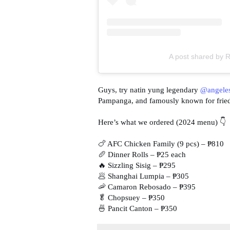
A post shared by R
Guys, try natin yung legendary
@angeles
Pampanga, and famously known for fried c
Here’s what we ordered (2024 menu) 👇
🍗 AFC Chicken Family (9 pcs) – ₱810
🥖 Dinner Rolls – ₱25 each
🔥 Sizzling Sisig – ₱295
🥟 Shanghai Lumpia – ₱305
🦐 Camaron Rebosado – ₱395
🥬 Chopsuey – ₱350
🍜 Pancit Canton – ₱350