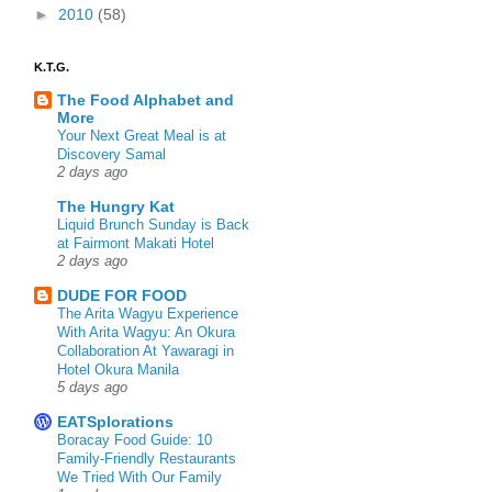
►
2010
(58)
K.T.G.
The Food Alphabet and
More
Your Next Great Meal is at
Discovery Samal
2 days ago
The Hungry Kat
Liquid Brunch Sunday is Back
at Fairmont Makati Hotel
2 days ago
DUDE FOR FOOD
The Arita Wagyu Experience
With Arita Wagyu: An Okura
Collaboration At Yawaragi in
Hotel Okura Manila
5 days ago
EATSplorations
Boracay Food Guide: 10
Family-Friendly Restaurants
We Tried With Our Family