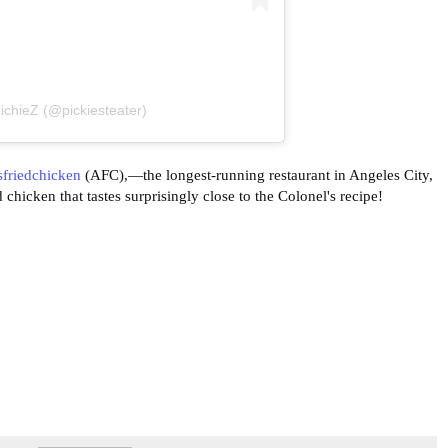
ichieZ (@pickiesteater)
friedchicken
(AFC),—the longest-running restaurant in Angeles City,
hicken that tastes surprisingly close to the Colonel's recipe!