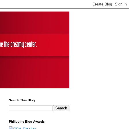
Search This Blog
Philippine Blog Awards