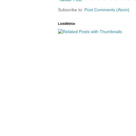
Subscribe to:
Post Comments (Atom)
LinkWithin