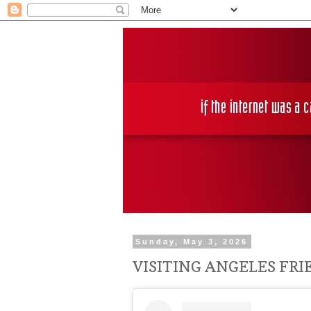
Sunday, May 3, 2026
VISITING ANGELES FR