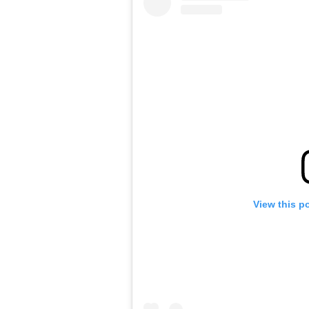
View this p