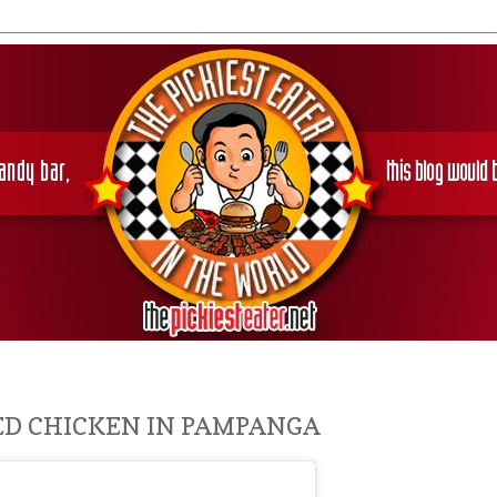
IED CHICKEN IN PAMPANGA