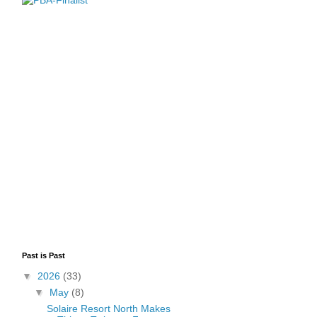
Past is Past
▼
2026
(33)
▼
May
(8)
Solaire Resort North Makes