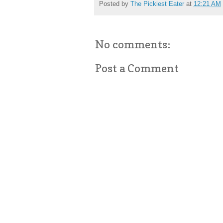
Posted by
The Pickiest Eater
at
12:21 AM
No comments:
Post a Comment