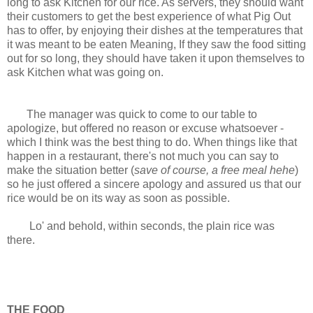
long to ask Kitchen for our rice. As servers, they should want
their customers to get the best experience of what Pig Out
has to offer, by enjoying their dishes at the temperatures that
it was meant to be eaten Meaning, If they saw the food sitting
out for so long, they should have taken it upon themselves to
ask Kitchen what was going on.
The manager was quick to come to our table to
apologize, but offered no reason or excuse whatsoever -
which I think was the best thing to do. When things like that
happen in a restaurant, there's not much you can say to
make the situation better (
save of course, a free meal hehe
)
so he just offered a sincere apology and assured us that our
rice would be on its way as soon as possible.
Lo' and behold, within seconds, the plain rice was
there.
THE FOOD