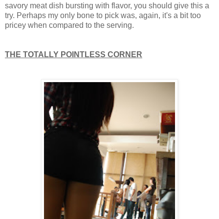
savory meat dish bursting with flavor, you should give this a
try. Perhaps my only bone to pick was, again, it's a bit too
pricey when compared to the serving.
THE TOTALLY POINTLESS CORNER