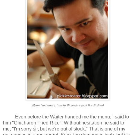
When I'm hungry, I make Wolverine look like RuPaul
Even before the Waiter handed me the menu, I said to
him "Chicharon Fried Rice". Without hesitation he said to
me, "I'm sorry sir, but we're out of stock." That is one of my
pet peeves in a restaurant. Sure, the demand is high, but it's