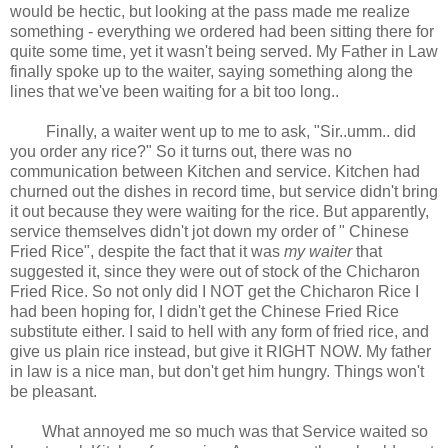
would be hectic, but looking at the pass made me realize
something - everything we ordered had been sitting there for
quite some time, yet it wasn't being served. My Father in Law
finally spoke up to the waiter, saying something along the
lines that we've been waiting for a bit too long..
Finally, a waiter went up to me to ask, "Sir..umm.. did
you order any rice?" So it turns out, there was no
communication between Kitchen and service. Kitchen had
churned out the dishes in record time, but service didn't bring
it out because they were waiting for the rice. But apparently,
service themselves didn't jot down my order of " Chinese
Fried Rice", despite the fact that it was
my waiter
that
suggested it, since they were out of stock of the Chicharon
Fried Rice. So not only did I NOT get the Chicharon Rice I
had been hoping for, I didn't get the Chinese Fried Rice
substitute either. I said to hell with any form of fried rice, and
give us plain rice instead, but give it RIGHT NOW. My father
in law is a nice man, but don't get him hungry. Things won't
be pleasant.
What annoyed me so much was that Service waited so