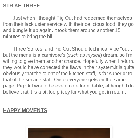
STRIKE THREE
Just when I thought Pig Out had redeemed themselves
from their lackluster service with their delicious food, they go
and bungle it up again. It took them around another 15
minutes to bring the bill.
Three Strikes, and Pig Out Should technically be "out",
but the menu is a carnivore's (
such as myself
) dream, so I'm
willing to give them another chance. Hopefully when I return,
they would have corrected the flaws in their system.It is quite
obviously that the talent of the kitchen staff, is far superior to
that of the service staff. Once everyone gets on the same
page, Pig Out would be even more formidable, although I do
believe that it is a bit too pricey for what you get in return.
HAPPY MOMENTS