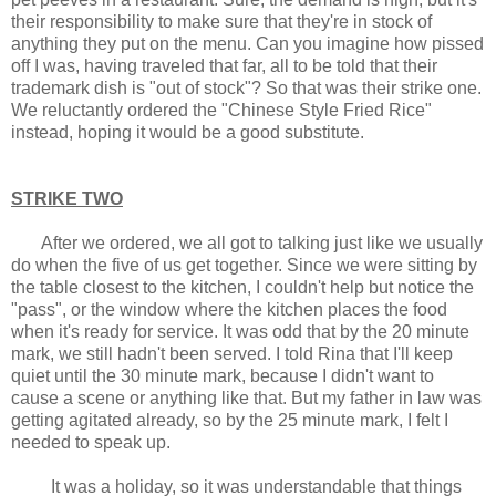
their responsibility to make sure that they're in stock of
anything they put on the menu. Can you imagine how pissed
off I was, having traveled that far, all to be told that their
trademark dish is "out of stock"? So that was their strike one.
We reluctantly ordered the "Chinese Style Fried Rice"
instead, hoping it would be a good substitute.
STRIKE TWO
After we ordered, we all got to talking just like we usually
do when the five of us get together. Since we were sitting by
the table closest to the kitchen, I couldn't help but notice the
"pass", or the window where the kitchen places the food
when it's ready for service. It was odd that by the 20 minute
mark, we still hadn't been served. I told Rina that I'll keep
quiet until the 30 minute mark, because I didn't want to
cause a scene or anything like that. But my father in law was
getting agitated already, so by the 25 minute mark, I felt I
needed to speak up.
It was a holiday, so it was understandable that things