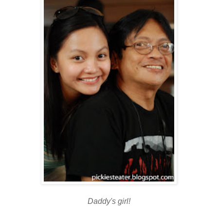
Daddy's girl!