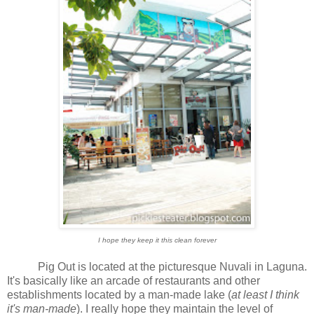
I hope they keep it this clean forever
Pig Out is located at the picturesque Nuvali in Laguna.
It's basically like an arcade of restaurants and other
establishments located by a man-made lake (
at least I think
it's man-made
). I really hope they maintain the level of