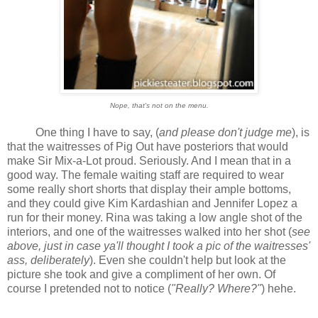
Nope, that's not on the menu.
One thing I have to say, (
and please don't judge me
), is
that the waitresses of Pig Out have posteriors that would
make Sir Mix-a-Lot proud. Seriously. And I mean that in a
good way. The female waiting staff are required to wear
some really short shorts that display their ample bottoms,
and they could give Kim Kardashian and Jennifer Lopez a
run for their money. Rina was taking a low angle shot of the
interiors, and one of the waitresses walked into her shot (
see
above, just in case ya'll thought I took a pic of the waitresses'
ass, deliberately
). Even she couldn't help but look at the
picture she took and give a compliment of her own. Of
course I pretended not to notice (
"Really? Where?"
) hehe.