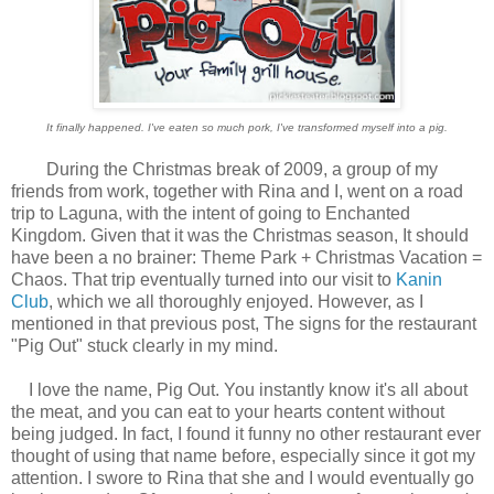
It finally happened. I've eaten so much pork, I've transformed myself into a pig.
During the Christmas break of 2009, a group of my
friends from work, together with Rina and I, went on a road
trip to Laguna, with the intent of going to Enchanted
Kingdom. Given that it was the Christmas season, It should
have been a no brainer: Theme Park + Christmas Vacation =
Chaos. That trip eventually turned into our visit to
Kanin
Club
, which we all thoroughly enjoyed. However, as I
mentioned in that previous post, The signs for the restaurant
"Pig Out" stuck clearly in my mind.
I love the name, Pig Out. You instantly know it's all about
the meat, and you can eat to your hearts content without
being judged. In fact, I found it funny no other restaurant ever
thought of using that name before, especially since it got my
attention. I swore to Rina that she and I would eventually go