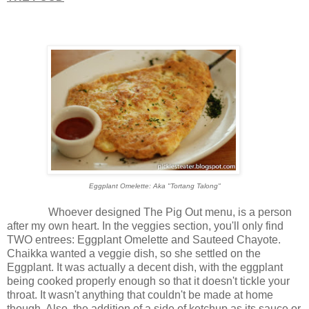
Eggplant Omelette: Aka "Tortang Talong"
Whoever designed The Pig Out menu, is a person
after my own heart. In the veggies section, you'll only find
TWO entrees: Eggplant Omelette and Sauteed Chayote.
Chaikka wanted a veggie dish, so she settled on the
Eggplant. It was actually a decent dish, with the eggplant
being cooked properly enough so that it doesn't tickle your
throat. It wasn't anything that couldn't be made at home
though. Also, the addition of a side of ketchup as its sauce or