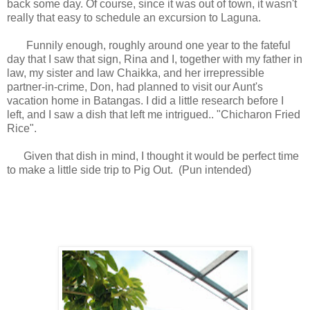
back some day. Of course, since it was out of town, it wasn't
really that easy to schedule an excursion to Laguna.
Funnily enough, roughly around one year to the fateful
day that I saw that sign, Rina and I, together with my father in
law, my sister and law Chaikka, and her irrepressible
partner-in-crime, Don, had planned to visit our Aunt's
vacation home in Batangas. I did a little research before I
left, and I saw a dish that left me intrigued.. "Chicharon Fried
Rice".
Given that dish in mind, I thought it would be perfect time
to make a little side trip to Pig Out. (Pun intended)