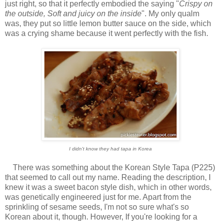
just right, so that it perfectly embodied the saying "
Crispy on
the outside, Soft and juicy on the inside
". My only qualm
was, they put so little lemon butter sauce on the side, which
was a crying shame because it went perfectly with the fish.
I didn't know they had tapa in Korea
There was something about the Korean Style Tapa (P225)
that seemed to call out my name. Reading the description, I
knew it was a sweet bacon style dish, which in other words,
was genetically engineered just for me. Apart from the
sprinkling of sesame seeds, I'm not so sure what's so
Korean about it, though. However, If you're looking for a