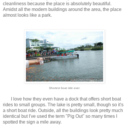
cleanliness because the place is absolutely beautiful.
Amidst all the modern buildings around the area, the place
almost looks like a park.
Shortest boat ride ever.
I love how they even have a dock that offers short boat
rides to small groups. The lake is pretty small, though so it's
a short boat ride. Outside, all the buildings look pretty much
identical but I've used the term "Pig Out" so many times I
spotted the sign a mile away.