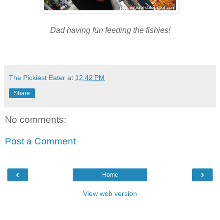
Dad having fun feeding the fishies
!
The Pickiest Eater
at
12:42 PM
Share
No comments:
Post a Comment
‹
›
Home
View web version