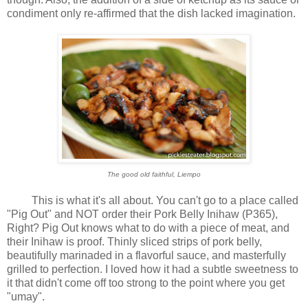
condiment only re-affirmed that the dish lacked imagination.
The good old faithful, Liempo
This is what it's all about. You can't go to a place called
"Pig Out" and NOT order their Pork Belly Inihaw (P365),
Right? Pig Out knows what to do with a piece of meat, and
their Inihaw is proof. Thinly sliced strips of pork belly,
beautifully marinaded in a flavorful sauce, and masterfully
grilled to perfection. I loved how it had a subtle sweetness to
it that didn't come off too strong to the point where you get
"umay".