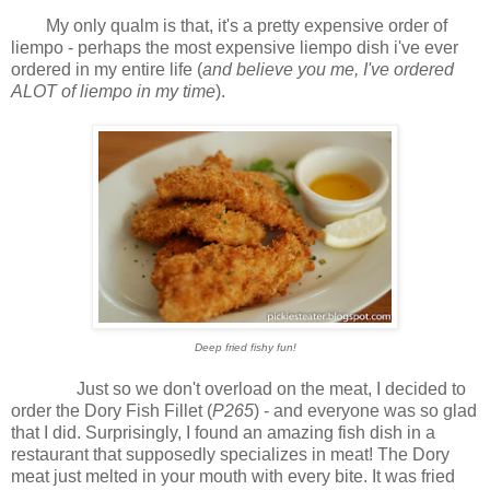
My only qualm is that, it's a pretty expensive order of
liempo - perhaps the most expensive liempo dish i've ever
ordered in my entire life (
and believe you me, I've ordered
ALOT of liempo in my time
).
Deep fried fishy fun!
Just so we don't overload on the meat, I decided to
order the Dory Fish Fillet (
P265
) - and everyone was so glad
that I did. Surprisingly, I found an amazing fish dish in a
restaurant that supposedly specializes in meat! The Dory
meat just melted in your mouth with every bite. It was fried