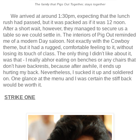
The family that Pigs Out Together, stays together
We arrived at around 1:30pm, expecting that the lunch
rush had passed, but it was packed as if it was 12 noon.
After a short wait, however, they managed to secure us a
table so we could settle in. The interiors of Pig Out reminded
me of a modern Day saloon. Not exactly with the Cowboy
theme, but it had a rugged, comfortable feeling to it, without
losing its touch of class. The only thing I didn't like about it,
was that - I really abhor eating on benches or any chairs that
don't have backrests, because after awhile, it ends up
hurting my back. Nevertheless, I sucked it up and soldiered
on. One glance at the menu and I was certain the stiff back
would be worth it.
STRIKE ONE