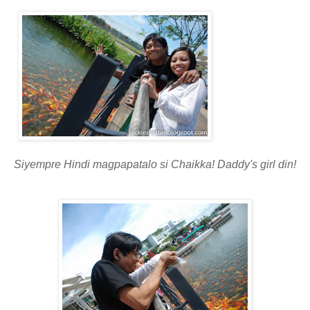
Siyempre Hindi magpapatalo si Chaikka! Daddy's girl din!