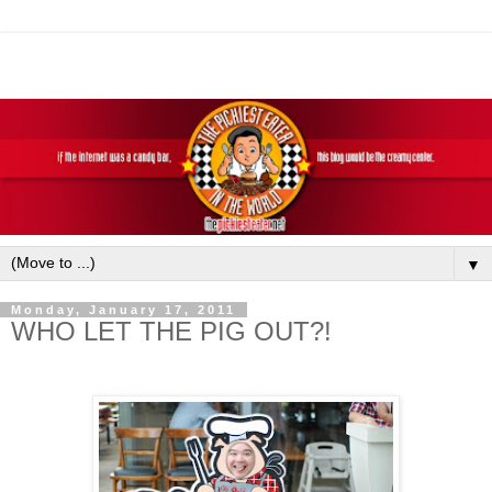
▼
Monday, January 17, 2011
WHO LET THE PIG OUT?!