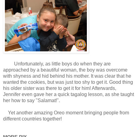
Unfortunately, as little boys do when they are
approached by a beautiful woman, the boy was overcome
with shyness and hid behind his mother. It was clear that he
wanted the cookies, but was just too shy to get it. Good thing
his older sister was there to get it for him! Afterwards,
Jennifer even gave her a quick tagalog lesson, as she taught
her how to say "Salamat!".
Yet another amazing Oreo moment bringing people from
different countries together!