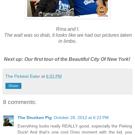
Rina and I.
The wall was so drab, it looks like we had our pictures taken
in limbo.
Next up: Our first tour of the Beautiful City Of New York!
The Pickiest Eater
at
6:01 PM
Share
8 comments:
The Drunken Pig
October 28, 2012 at 6:22 PM
Everything looks really REALLY good, especially the Peking
Duck! And that's one cool Oreo moment with the kid, you