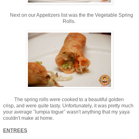
Next on our Appetizers list was the the Vegetable Spring
Rolls.
The spring rolls were cooked to a beautiful golden
crisp, and were quite tasty. Unfortunately, it was pretty much
your average "lumpia togue" wasn't anything that my yaya
couldn't make at home.
ENTREES