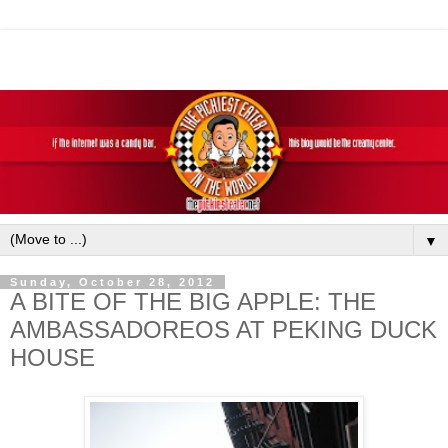
▼
Sunday, October 28, 2012
A BITE OF THE BIG APPLE: THE
AMBASSADOREOS AT PEKING DUCK
HOUSE