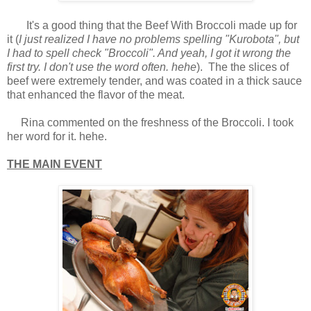
It's a good thing that the Beef With Broccoli made up for
it (
I just realized I have no problems spelling "Kurobota", but
I had to spell check "Broccoli". And yeah, I got it wrong the
first try. I don't use the word often. hehe
). The the slices of
beef were extremely tender, and was coated in a thick sauce
that enhanced the flavor of the meat.
Rina commented on the freshness of the Broccoli. I took
her word for it. hehe.
THE MAIN EVENT