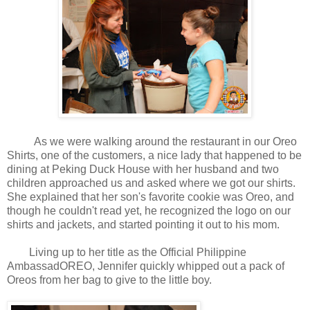
As we were walking around the restaurant in our Oreo
Shirts, one of the customers, a nice lady that happened to be
dining at Peking Duck House with her husband and two
children approached us and asked where we got our shirts.
She explained that her son's favorite cookie was Oreo, and
though he couldn't read yet, he recognized the logo on our
shirts and jackets, and started pointing it out to his mom.
Living up to her title as the Official Philippine
AmbassadOREO, Jennifer quickly whipped out a pack of
Oreos from her bag to give to the little boy.