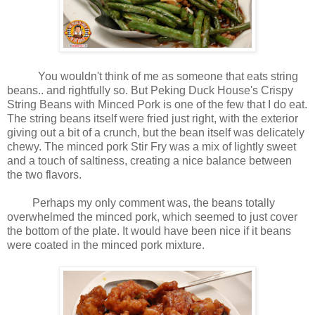
You wouldn't think of me as someone that eats string
beans.. and rightfully so. But Peking Duck House's Crispy
String Beans with Minced Pork is one of the few that I do eat.
The string beans itself were fried just right, with the exterior
giving out a bit of a crunch, but the bean itself was delicately
chewy. The minced pork Stir Fry was a mix of lightly sweet
and a touch of saltiness, creating a nice balance between
the two flavors.
Perhaps my only comment was, the beans totally
overwhelmed the minced pork, which seemed to just cover
the bottom of the plate. It would have been nice if it beans
were coated in the minced pork mixture.