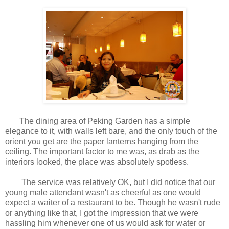
The dining area of Peking Garden has a simple
elegance to it, with walls left bare, and the only touch of the
orient you get are the paper lanterns hanging from the
ceiling. The important factor to me was, as drab as the
interiors looked, the place was absolutely spotless.
The service was relatively OK, but I did notice that our
young male attendant wasn't as cheerful as one would
expect a waiter of a restaurant to be. Though he wasn't rude
or anything like that, I got the impression that we were
hassling him whenever one of us would ask for water or