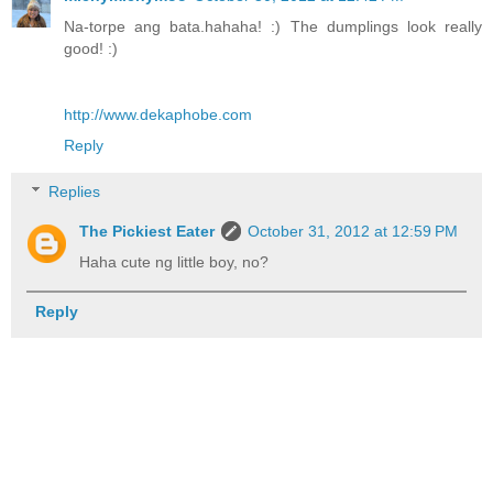
Na-torpe ang bata.hahaha! :) The dumplings look really
good! :)
http://www.dekaphobe.com
Reply
Replies
The Pickiest Eater
October 31, 2012 at 12:59 PM
Haha cute ng little boy, no?
Reply