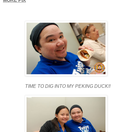
MORE PIX
TIME TO DIG INTO MY PEKING DUCK!!