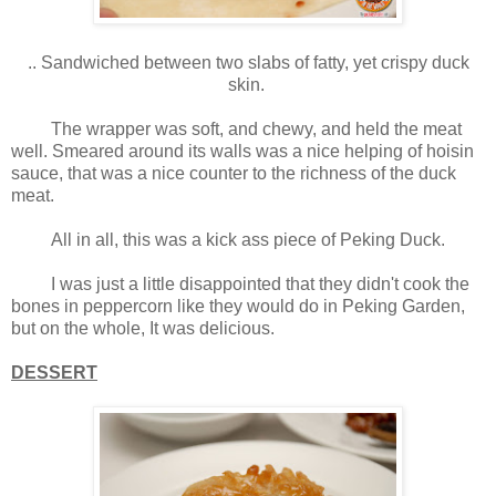
.. Sandwiched between two slabs of fatty, yet crispy duck
skin.
The wrapper was soft, and chewy, and held the meat
well. Smeared around its walls was a nice helping of hoisin
sauce, that was a nice counter to the richness of the duck
meat.
All in all, this was a kick ass piece of Peking Duck.
I was just a little disappointed that they didn't cook the
bones in peppercorn like they would do in Peking Garden,
but on the whole, It was delicious.
DESSERT