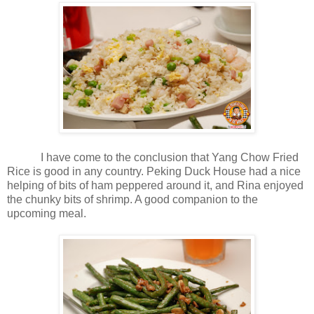
I have come to the conclusion that Yang Chow Fried
Rice is good in any country. Peking Duck House had a nice
helping of bits of ham peppered around it, and Rina enjoyed
the chunky bits of shrimp. A good companion to the
upcoming meal.