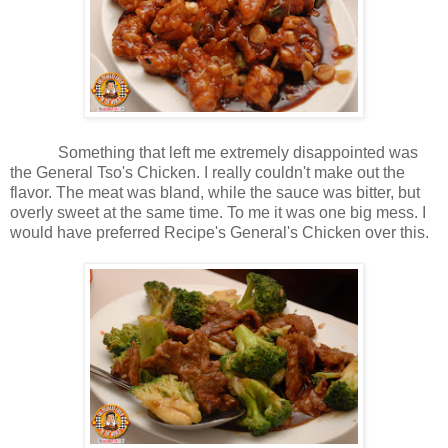
Something that left me extremely disappointed was
the General Tso's Chicken. I really couldn't make out the
flavor. The meat was bland, while the sauce was bitter, but
overly sweet at the same time. To me it was one big mess. I
would have preferred Recipe's General's Chicken over this.