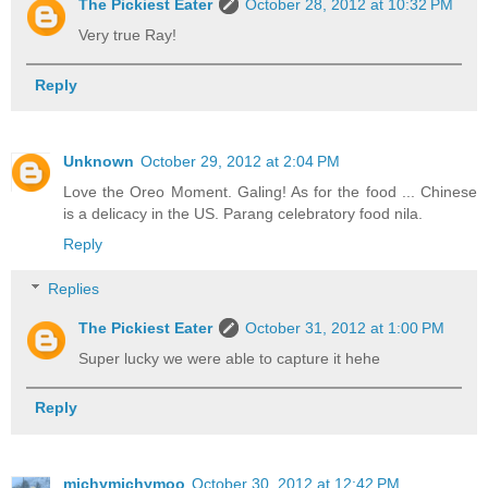
The Pickiest Eater
October 28, 2012 at 10:32 PM
Very true Ray!
Reply
Unknown
October 29, 2012 at 2:04 PM
Love the Oreo Moment. Galing! As for the food ... Chinese
is a delicacy in the US. Parang celebratory food nila.
Reply
Replies
The Pickiest Eater
October 31, 2012 at 1:00 PM
Super lucky we were able to capture it hehe
Reply
michymichymoo
October 30, 2012 at 12:42 PM