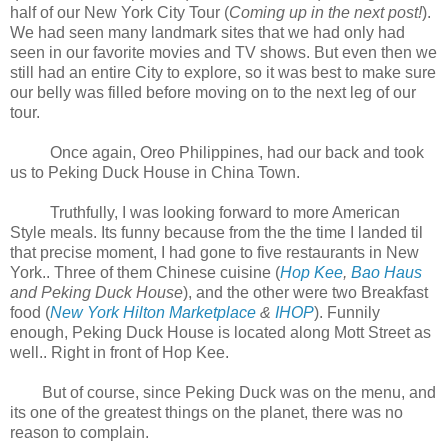
half of our New York City Tour (
Coming up in
the next post!
).
We had seen many landmark sites that we had only had
seen in our favorite movies and TV shows. But even then we
still had an entire City to explore, so it was best to make sure
our belly was filled before moving on to the next leg of our
tour.
Once again, Oreo Philippines, had our back and took
us to Peking Duck House in China Town.
Truthfully, I was looking forward to more American
Style meals. Its funny because from the the time I landed til
that precise moment, I had gone to five restaurants in New
York.. Three of them Chinese cuisine (
Hop Kee
,
Bao Haus
and Peking Duck House
), and the other were two Breakfast
food (
New York Hilton Marketplace
&
IHOP
). Funnily
enough, Peking Duck House is located along Mott Street as
well.. Right in front of Hop Kee.
But of course, since Peking Duck was on the menu, and
its one of the greatest things on the planet, there was no
reason to complain.