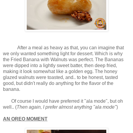
After a meal as heavy as that, you can imagine that
we only wanted something light for dessert. Which is why
the Fried Banana with Walnuts was perfect. The Bananas
were dipped into a lightly sweet batter, then deep fried,
making it look somewhat like a golden egg. The honey
glazed walnuts were toasted, and.. to be honest, tasted
good, but didn't really do anything for the flavor of the
banana.
Of course I would have preferred it "ala mode", but oh
well.. (
Then again, I prefer almost anything "ala mode"
)
AN OREO MOMENT