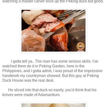
watching a master carver slice up the Peking duck but good.
I gotta tell ya.. The man has some serious skills. I've
watched them do it in Peking Garden, here in the
Philippines, and I gotta admit, I was proud of the impressive
handwork my countryman showed. But this guy at Peking
Duck House was the real deal.
He sliced into that duck so easily, you'd think that his
knives were made of Adamantium.