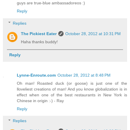
guys are true-blue ambassadoreos :)
Reply
Replies
The Pickiest Eater
October 28, 2012 at 10:31 PM
Haha thanks buddy!
Reply
Lynne-Enroute.com
October 28, 2012 at 8:48 PM
Oh man! Roasted duck (or goose) is just one of the
lloveliest creations of man! And you know globalization is in
effect when one of the best restaurants in New York is
Chinese in origin :-) - Ray
Reply
Replies