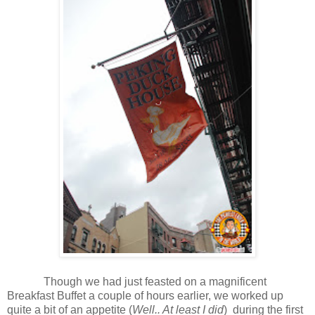
Though we had just feasted on a magnificent
Breakfast Buffet a couple of hours earlier, we worked up
quite a bit of an appetite
(
Well.. At least I did
)
during the first