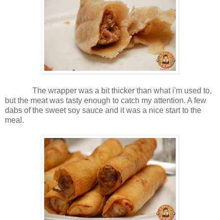
The wrapper was a bit thicker than what i'm used to,
but the meat was tasty enough to catch my attention. A few
dabs of the sweet soy sauce and it was a nice start to the
meal.