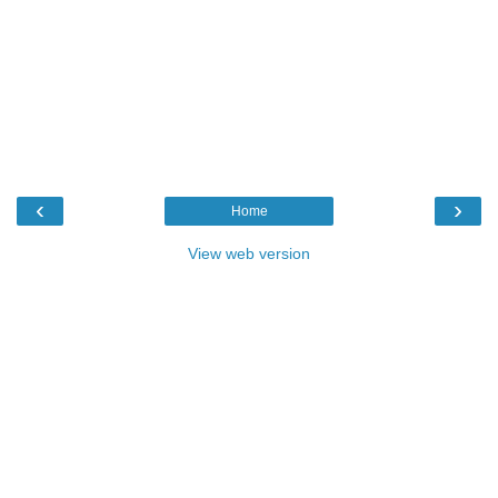
‹
›
Home
View web version