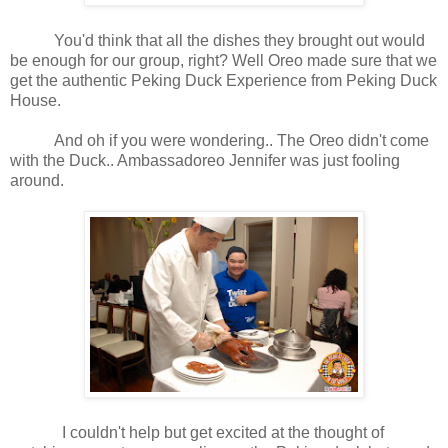
You'd think that all the dishes they brought out would
be enough for our group, right? Well Oreo made sure that we
get the authentic Peking Duck Experience from Peking Duck
House.
And oh if you were wondering.. The Oreo didn't come
with the Duck.. Ambassadoreo Jennifer was just fooling
around.
I couldn't help but get excited at the thought of