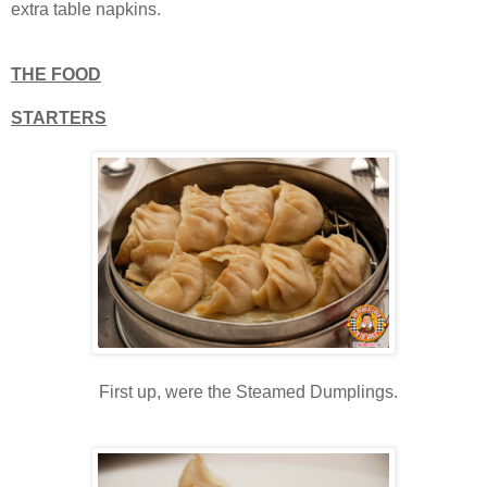
extra table napkins.
THE FOOD
STARTERS
First up, were the Steamed Dumplings.