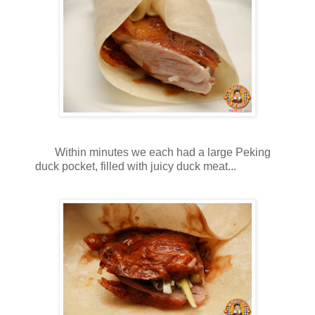
Within minutes we each had a large Peking
duck pocket, filled with juicy duck meat...