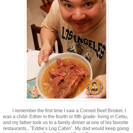
I remember the first time I saw a Corned Beef Brisket. I
was a child- Either in the fourth or fifth grade- living in Cebu,
and my father took us to a family dinner at one of his favorite
restaurants.. "Eddie's Log Cabin". My dad would keep going