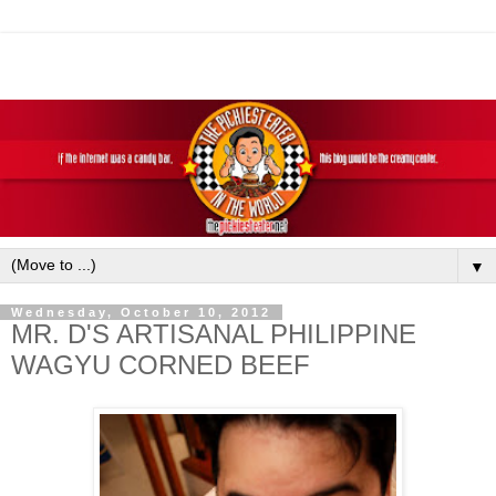
▼
Wednesday, October 10, 2012
MR. D'S ARTISANAL PHILIPPINE
WAGYU CORNED BEEF