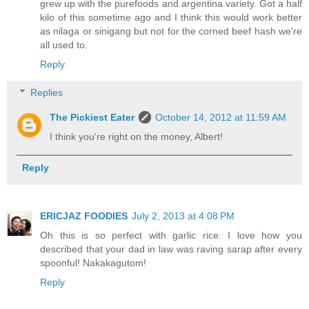
grew up with the purefoods and argentina variety. Got a half
kilo of this sometime ago and I think this would work better
as nilaga or sinigang but not for the corned beef hash we're
all used to.
Reply
Replies
The Pickiest Eater
October 14, 2012 at 11:59 AM
I think you're right on the money, Albert!
Reply
ERICJAZ FOODIES
July 2, 2013 at 4:08 PM
Oh this is so perfect with garlic rice. I love how you
described that your dad in law was raving sarap after every
spoonful! Nakakagutom!
Reply