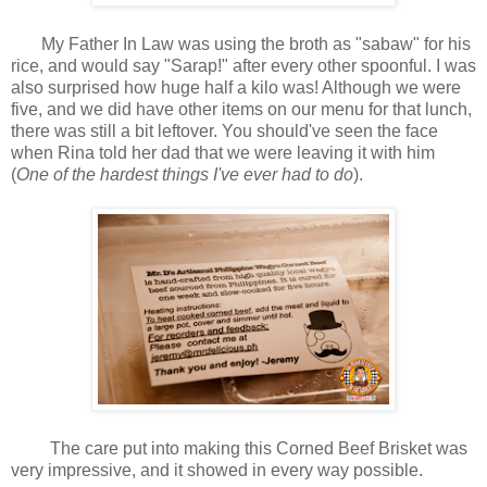
My Father In Law was using the broth as "sabaw" for his
rice, and would say "Sarap!" after every other spoonful. I was
also surprised how huge half a kilo was! Although we were
five, and we did have other items on our menu for that lunch,
there was still a bit leftover. You should've seen the face
when Rina told her dad that we were leaving it with him
(
One of the hardest things I've ever had to do
).
The care put into making this Corned Beef Brisket was
very impressive, and it showed in every way possible.