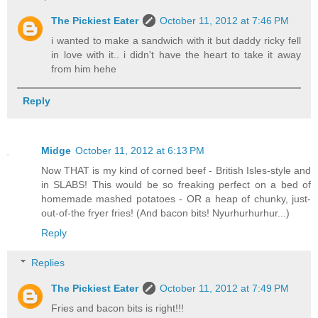
The Pickiest Eater
October 11, 2012 at 7:46 PM
i wanted to make a sandwich with it but daddy ricky fell
in love with it.. i didn't have the heart to take it away
from him hehe
Reply
Midge
October 11, 2012 at 6:13 PM
Now THAT is my kind of corned beef - British Isles-style and
in SLABS! This would be so freaking perfect on a bed of
homemade mashed potatoes - OR a heap of chunky, just-
out-of-the fryer fries! (And bacon bits! Nyurhurhurhur...)
Reply
Replies
The Pickiest Eater
October 11, 2012 at 7:49 PM
Fries and bacon bits is right!!!