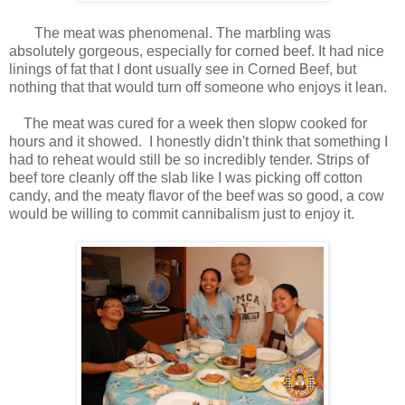
The meat was phenomenal. The marbling was
absolutely gorgeous, especially for corned beef. It had nice
linings of fat that I dont usually see in Corned Beef, but
nothing that that would turn off someone who enjoys it lean.
The meat was cured for a week then slopw cooked for
hours and it showed.
I honestly didn't think that something I
had to reheat would still be so incredibly tender. Strips of
beef tore cleanly off the slab like I was picking off cotton
candy, and the meaty flavor of the beef was so good, a cow
would be willing to commit cannibalism just to enjoy it.