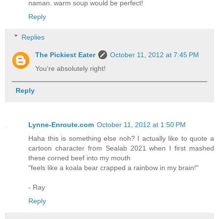
naman. warm soup would be perfect!
Reply
Replies
The Pickiest Eater
October 11, 2012 at 7:45 PM
You're absolutely right!
Reply
Lynne-Enroute.com
October 11, 2012 at 1:50 PM
Haha this is something else noh? I actually like to quote a
cartoon character from Sealab 2021 when I first mashed
these corned beef into my mouth
"feels like a koala bear crapped a rainbow in my brain!"
- Ray
Reply