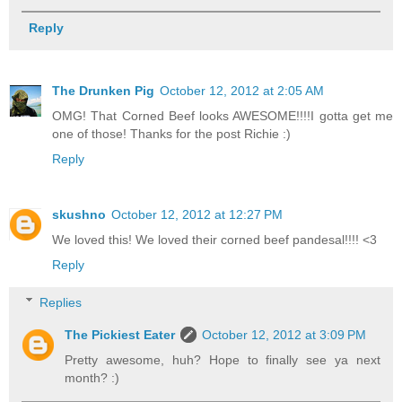
Reply
The Drunken Pig
October 12, 2012 at 2:05 AM
OMG! That Corned Beef looks AWESOME!!!!I gotta get me
one of those! Thanks for the post Richie :)
Reply
skushno
October 12, 2012 at 12:27 PM
We loved this! We loved their corned beef pandesal!!!! <3
Reply
Replies
The Pickiest Eater
October 12, 2012 at 3:09 PM
Pretty awesome, huh? Hope to finally see ya next
month? :)