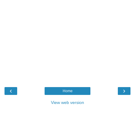
‹
›
Home
View web version