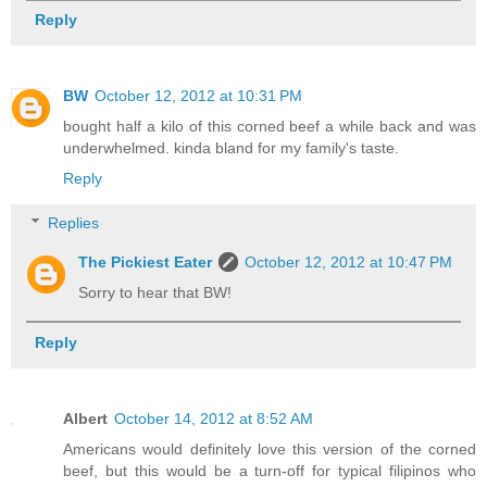
Reply
BW
October 12, 2012 at 10:31 PM
bought half a kilo of this corned beef a while back and was
underwhelmed. kinda bland for my family's taste.
Reply
Replies
The Pickiest Eater
October 12, 2012 at 10:47 PM
Sorry to hear that BW!
Reply
Albert
October 14, 2012 at 8:52 AM
Americans would definitely love this version of the corned
beef, but this would be a turn-off for typical filipinos who