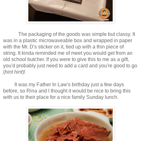
The packaging of the goods was simple but classy. It
was in a plastic microwaveable box and wrapped in paper
with the Mr. D's sticker on it, tied up with a thin piece of
string. It kinda reminded me of meet you would get from an
old school butcher. If you were to give this to me as a gift,
you'd probably just need to add a card and you're good to go
(
hint hint
)!
It was my Father In Law's birthday just a few days
before, so Rina and I thought it would be nice to bring this
with us to their place for a nice family Sunday lunch.