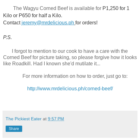
The Wagyu Corned Beef is available for
P1,250 for 1
Kilo or P650 for half a Kilo.
Contact
jeremy@mrdelicious.ph
for orders!
P.S.
I forgot to mention to our cook to have a care with the
Corned Beef for picture taking, so
please forgive how it looks
like Roadkill.
Had I known she'd mutilate it...
For more information on how to order, just go to:
http://www.mrdelicious.ph/corned-beef/
The Pickiest Eater
at
9:57 PM
Share