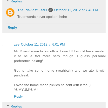
Replies
The Pickiest Eater
October 11, 2012 at 7:45 PM
Truer words never spoken! hehe
Reply
zee
October 11, 2012 at 6:01 PM
Mr. D sent some to our office. Loved it! I would have wanted
it to be a tad more salty though. I guess personal
preference nalang!
Got to take some home (yeahbah!) and we ate it with
pandesal.
Loved the home made pickles he sent with it too :)
YUMYUMYUM!!
Reply
Replies