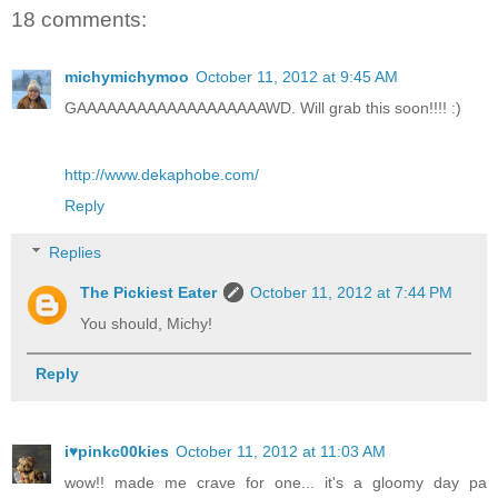
18 comments:
michymichymoo
October 11, 2012 at 9:45 AM
GAAAAAAAAAAAAAAAAAAAWD. Will grab this soon!!!! :)
http://www.dekaphobe.com/
Reply
Replies
The Pickiest Eater
October 11, 2012 at 7:44 PM
You should, Michy!
Reply
i♥pinkc00kies
October 11, 2012 at 11:03 AM
wow!! made me crave for one... it's a gloomy day pa