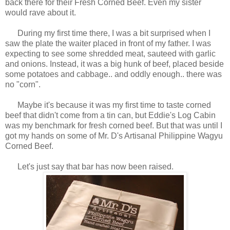
back there for their Fresh Corned Beef. Even my sister
would rave about it.
During my first time there, I was a bit surprised when I
saw the plate the waiter placed in front of my father. I was
expecting to see some shredded meat, sauteed with garlic
and onions. Instead, it was a big hunk of beef, placed beside
some potatoes and cabbage.. and oddly enough.. there was
no "corn".
Maybe it's because it was my first time to taste corned
beef that didn't come from a tin can, but Eddie's Log Cabin
was my benchmark for fresh corned beef. But that was until
I
got my hands on some of Mr. D's Artisanal Philippine Wagyu
Corned Beef.
Let's just say that bar has now been raised.