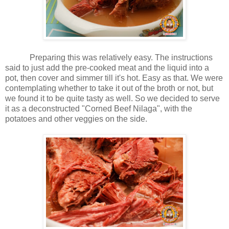
Preparing this was relatively easy. The instructions
said to just add the pre-cooked meat and the liquid into a
pot, then cover and simmer till it's hot. Easy as that. We were
contemplating whether to take it out of the broth or not, but
we found it to be quite tasty as well. So we decided to serve
it as a deconstructed "Corned Beef Nilaga", with the
potatoes and other veggies on the side.