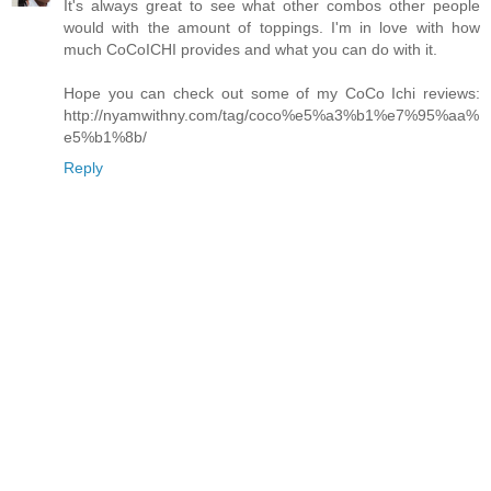
It's always great to see what other combos other people
would with the amount of toppings. I'm in love with how
much CoCoICHI provides and what you can do with it.
Hope you can check out some of my CoCo Ichi reviews:
http://nyamwithny.com/tag/coco%e5%a3%b1%e7%95%aa%
e5%b1%8b/
Reply