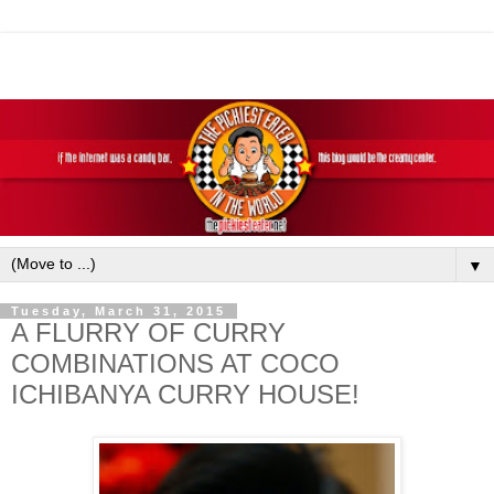
▼
Tuesday, March 31, 2015
A FLURRY OF CURRY
COMBINATIONS AT COCO
ICHIBANYA CURRY HOUSE!