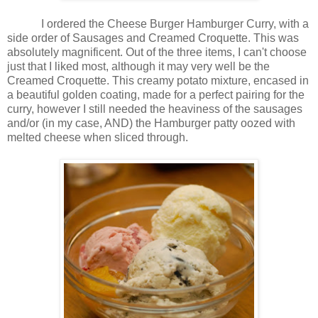
I ordered the Cheese Burger Hamburger Curry, with a
side order of Sausages and Creamed Croquette. This was
absolutely magnificent. Out of the three items, I can't choose
just that I liked most, although it may very well be the
Creamed Croquette. This creamy potato mixture, encased in
a beautiful golden coating, made for a perfect pairing for the
curry, however I still needed the heaviness of the sausages
and/or (in my case, AND) the Hamburger patty oozed with
melted cheese when sliced through.