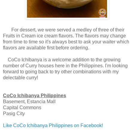
For dessert, we were served a medley of three of their
Fruits in Cream ice cream flavors. The flavors may change
from time to time so it's always best to ask your waiter which
flavors are available first before ordering.
CoCo Ichibanya is a welcome addition to the growing
number of Curry houses here in the Philippines. I'm looking
forward to going back to try other combinations with my
delectable curry!
CoCo Ichibanya Philippines
Basement, Estancia Mall
Capital Commons
Pasig City
Like CoCo Ichibanya Philippines on Facebook!