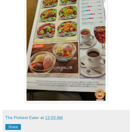
The Pickiest Eater
at
12:03 AM
Share