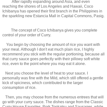
After rapidly expanding around Asia, and even
reaching the shores of Los Angeles and Hawaii, Coco
Ichibanya has opened their first branch in the Philippines in
the sparkling new Estancia Mall in Capital Commons, Pasig.
The concept of Coco Ichibanya gives you complete
control of your order of Curry.
You begin by choosing the amount of rice you want with
your meal. Although I don't eat much plain rice, I highly
recommend you stick with the regular portioning, because all
that curry sauce goes perfectly with their pillowy soft white
rice, even to the point where you may eat it alone.
Next you choose the level of heat to your sauce. I
personally was fine with the Mild, which still offered a gentle
kick of spiciness, which contributed to the larger
consumption of rice.
Then, you may choose from the numerous entrees that will
go with your curry sauce. The dishes range from the Classic
Curry House Favorites, Pork Tonkatsu and Sausages, while