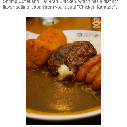
Shrimp Cutlet and Pari-Pari Chicken, which has a distinct
flavor, setting it apart from your usual "Chicken Karaage".