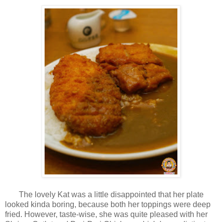
The lovely Kat was a little disappointed that her plate
looked kinda boring, because both her toppings were deep
fried. However, taste-wise, she was quite pleased with her