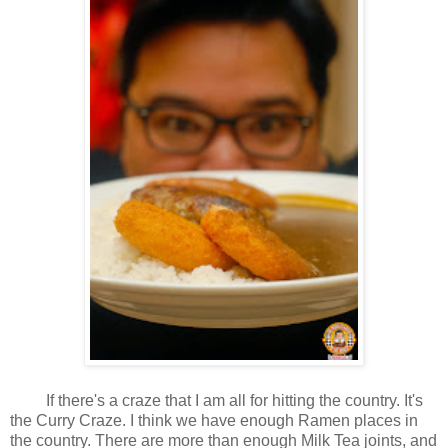
If there's a craze that I am all for hitting the country. It's
the Curry Craze. I think we have enough Ramen places in
the country. There are more than enough Milk Tea joints, and