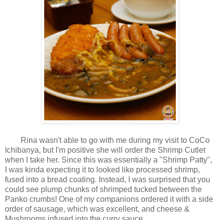
Rina wasn't able to go with me during my visit to CoCo
Ichibanya, but I'm positive she will order the Shrimp Cutlet
when I take her. Since this was essentially a "Shrimp Patty",
I was kinda expecting it to looked like processed shrimp,
fused into a bread coating. Instead, I was surprised that you
could see plump chunks of shrimped tucked between the
Panko crumbs! One of my companions ordered it with a side
order of sausage, which was excellent, and cheese &
Mushrooms infused into the curry sauce.