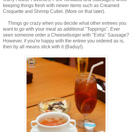
keeping things fresh with newer items such as Creamed
Croquette and Shrimp Cutlet. (More on that later).
Things go crazy when you decide what other entrees you
want to go with your meal as additional "Toppings". Ever
seen someone order a Cheeseburger with "Extra" Sausage?
However, if you're happy with the entree you ordered as is,
then by all means stick with it (Baduy!).