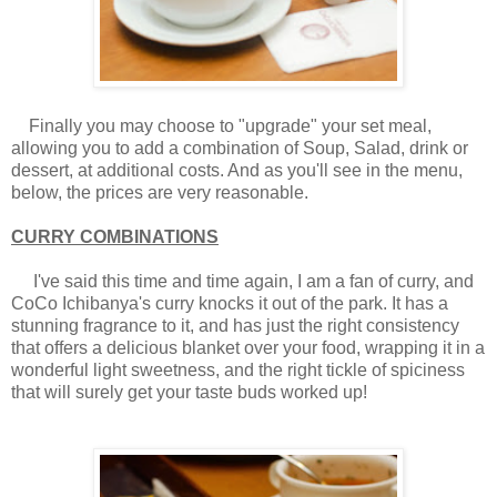
Finally you may choose to "upgrade" your set meal,
allowing you to add a combination of Soup, Salad, drink or
dessert, at additional costs. And as you'll see in the menu,
below, the prices are very reasonable.
CURRY COMBINATIONS
I've said this time and time again, I am a fan of curry, and
CoCo Ichibanya's curry knocks it out of the park. It has a
stunning fragrance to it, and has just the right consistency
that offers a delicious blanket over your food, wrapping it in a
wonderful light sweetness, and the right tickle of spiciness
that will surely get your taste buds worked up!