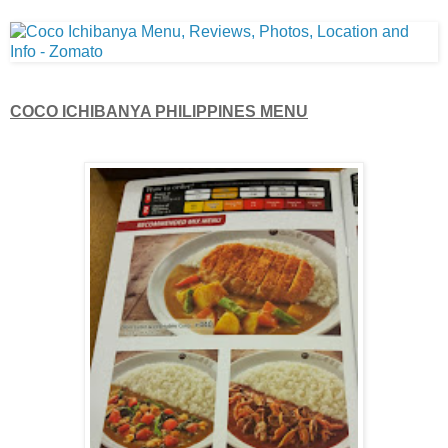
COCO ICHIBANYA PHILIPPINES MENU