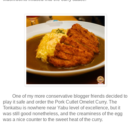
One of my more conservative blogger friends decided to
play it safe and order the Pork Cutlet Omelet Curry. The
Tonkatsu is nowhere near Yabu level of excellence, but it
was still good nonetheless, and the creaminess of the egg
was a nice counter to the sweet heat of the curry.