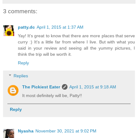
3 comments:
patty.dc
April 1, 2015 at 1:37 AM
Yay! It's great to know that there are more places that serve
curry :) It's a little far from where I live. But with what you
said in your review and seeing all the yummy pictures, I
think the trip will be worth it.
Reply
Replies
The Pickiest Eater
April 1, 2015 at 9:18 AM
It most definitely will be, Patty!!
Reply
Nyasha
November 30, 2021 at 9:02 PM