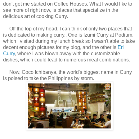
don't get me started on Coffee Houses. What I would like to
see more of right now, is places that specialize in the
delicious art of cooking Curry.
Off the top of my head, I can think of only two places that
is dedicated to making curry.. One is Izumi Curry at Podium,
which I visited during my lunch break so I wasn't able to take
decent enough pictures for my blog, and the other is
Eri
Curry
, where I was blown away with the customizable
dishes, which could lead to numerous meal combinations.
Now, Coco Ichibanya, the world's biggest name in Curry
is poised to take the Philippines by storm.