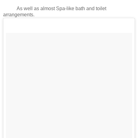
As well as almost Spa-like bath and toilet
arrangements.