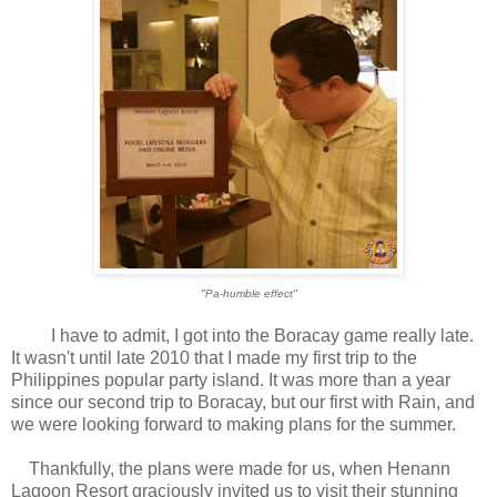
"Pa-humble effect"
I have to admit, I got into the Boracay game really late.
It wasn't until late 2010 that I made my first trip to the
Philippines popular party island. It was more than a year
since our second trip to Boracay, but our first with Rain, and
we were looking forward to making plans for the summer.
Thankfully, the plans were made for us, when Henann
Lagoon Resort graciously invited us to visit their stunning