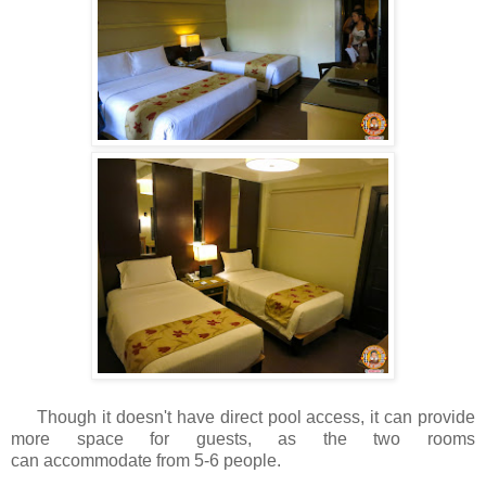
Though it doesn't have direct pool access, it can provide
more space for guests, as the two rooms
can accommodate from 5-6 people.