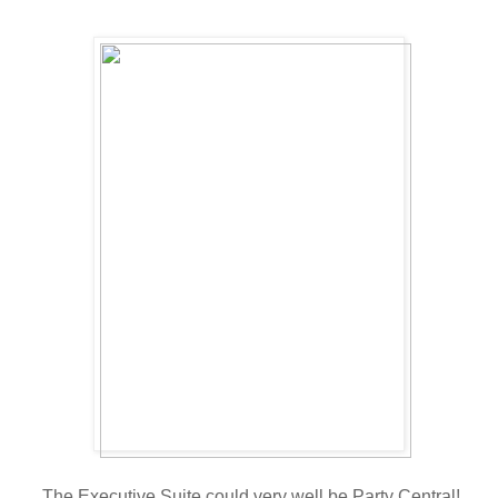
The Executive Suite could very well be Party Central!