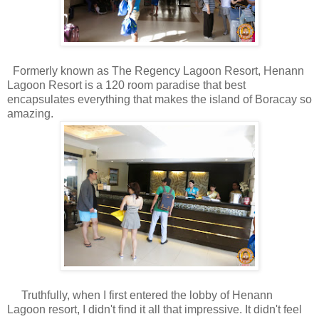
Formerly known as The Regency Lagoon Resort, Henann
Lagoon Resort is a 120 room paradise that best
encapsulates everything that makes the island of Boracay so
amazing.
Truthfully, when I first entered the lobby of Henann
Lagoon resort, I didn't find it all that impressive. It didn't feel