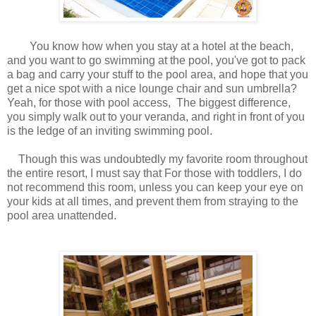
You know how when you stay at a hotel at the beach,
and you want to go swimming at the pool, you've got to pack
a bag and carry your stuff to the pool area, and hope that you
get a nice spot with a nice lounge chair and sun umbrella?
Yeah, for those with pool access, The biggest difference,
you simply walk out to your veranda, and right in front of you
is the ledge of an inviting swimming pool.
Though this was undoubtedly my favorite room throughout
the entire resort, I must say that For those with toddlers, I do
not recommend this room, unless you can keep your eye on
your kids at all times, and prevent them from straying to the
pool area unattended.