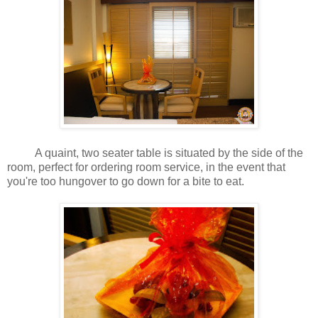
A quaint, two seater table is situated by the side of the
room, perfect for ordering room service, in the event that
you're too hungover to go down for a bite to eat.