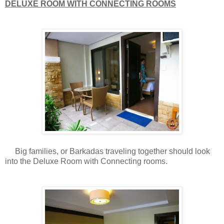
DELUXE ROOM WITH CONNECTING ROOMS
Big families, or Barkadas traveling together should look
into the Deluxe Room with Connecting rooms.