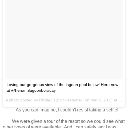
Loving our gorgeous view of the lagoon pool below! Here now
at @henannlagoonboracay
A photo posted by RichieZ (@pickiesteater) on
Mar 6, 2015 at 12:45am PST
As you can imagine, I couldn't resist taking a selfie!
We were given a tour of the resort so we could see what
other types of were available.. And I can safely say I was