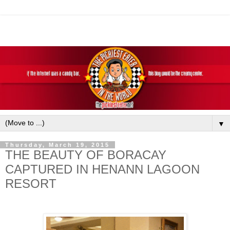
▼
Thursday, March 19, 2015
THE BEAUTY OF BORACAY
CAPTURED IN HENANN LAGOON
RESORT