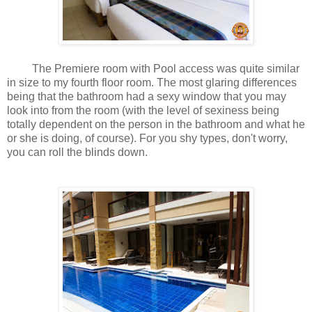
The Premiere room with Pool access was quite similar
in size to my fourth floor room. The most glaring differences
being that the bathroom had a sexy window that you may
look into from the room (with the level of sexiness being
totally dependent on the person in the bathroom and what he
or she is doing, of course). For you shy types, don't worry,
you can roll the blinds down.