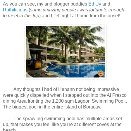
As you can see, my and blogger buddies
Ed Uy
and
Ruthilicious
(
some amazing people I was fortunate enough
to meet in this trip
)
and I
, felt right at home from the onset!
Any thoughts I had of Henann not being impressive
were quickly dispelled when I stepped out into the Al Fresco
dining Area fronting the 1,200 sqm Lagoon Swimming Pool..
The biggest pool in the entire island of Boracay.
The sprawling swimming pool has multiple areas set
up, that makes you feel like you're at different coves at the
beach.