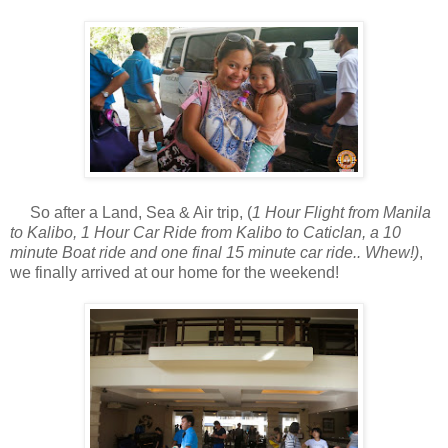
So after a Land, Sea & Air trip, (
1 Hour Flight from Manila
to Kalibo, 1 Hour Car Ride from Kalibo to Caticlan, a 10
minute Boat ride and one final 15 minute car ride.. Whew!)
,
we finally arrived at our home for the weekend!