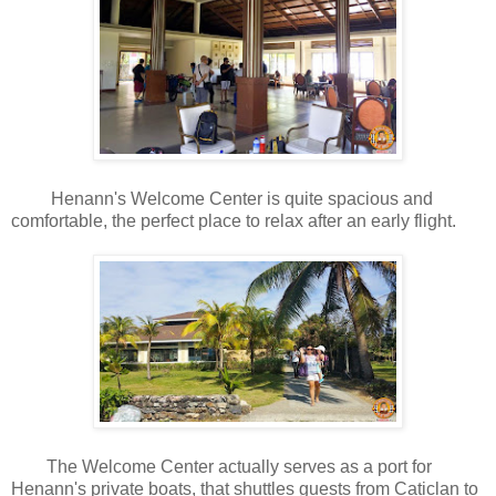
Henann's Welcome Center is quite spacious and
comfortable, the perfect place to relax after an early flight.
The Welcome Center actually serves as a port for
Henann's private boats, that shuttles guests from Caticlan to