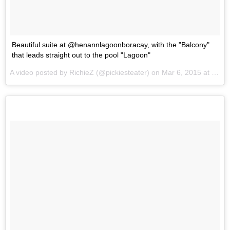
Beautiful suite at @henannlagoonboracay, with the "Balcony"
that leads straight out to the pool "Lagoon"
A video posted by RichieZ (@pickiesteater) on
Mar 6, 2015 at 8:05pm PST