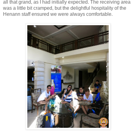
all that grand, as I had initially expected. The receiving area
was a little bit cramped, but the delightful hospitality of the
Henann staff ensured we were always comfortable.