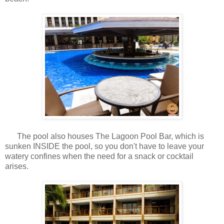
The pool also houses The Lagoon Pool Bar, which is
sunken INSIDE the pool, so you don't have to leave your
watery confines when the need for a snack or cocktail
arises.