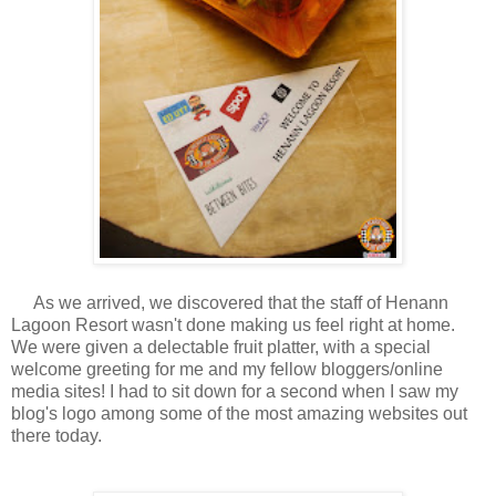
As we arrived, we discovered that the staff of Henann
Lagoon Resort wasn't done making us feel right at home.
We were given a delectable fruit platter, with a special
welcome greeting for me and my fellow bloggers/online
media sites! I had to sit down for a second when I saw my
blog's logo among some of the most amazing websites out
there today.