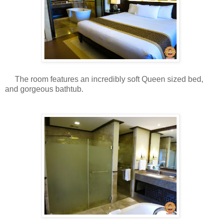
The room features an incredibly soft Queen sized bed,
and gorgeous bathtub.