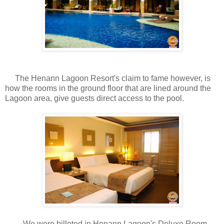
The Henann Lagoon Resort's claim to fame however, is
how the rooms in the ground floor that are lined around the
Lagoon area, give guests direct access to the pool.
We were billeted in Henann Lagoon's Deluxe Room,