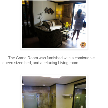
The Grand Room was furnished with a comfortable
queen sized bed, and a relaxing Living room.