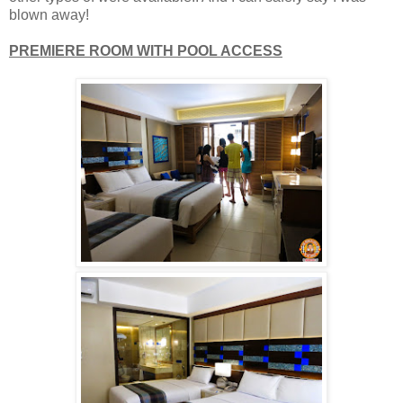
blown away!
PREMIERE ROOM WITH POOL ACCESS