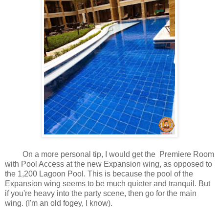
On a more personal tip, I would get the Premiere Room
with Pool Access at the new Expansion wing, as opposed to
the 1,200 Lagoon Pool. This is because the pool of the
Expansion wing seems to be much quieter and tranquil. But
if you're heavy into the party scene, then go for the main
wing. (I'm an old fogey, I know).