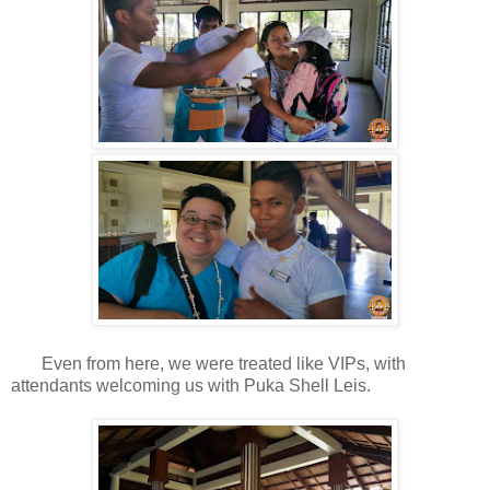
Even from here, we were treated like VIPs, with
attendants welcoming us with Puka Shell Leis.