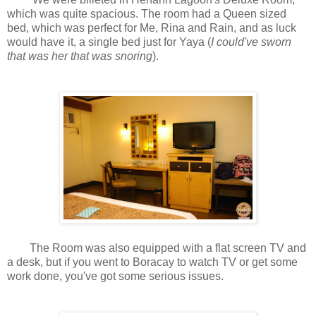
which was quite spacious. The room had a Queen sized
bed, which was perfect for Me, Rina and Rain, and as luck
would have it, a single bed just for Yaya (
I could've sworn
that was her that was snoring
).
The Room was also equipped with a flat screen TV and
a desk, but if you went to Boracay to watch TV or get some
work done, you've got some serious issues.