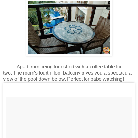
Apart from being furnished with a coffee table for
two, The room's fourth floor balcony gives you a spectacular
view of the pool down below,
Perfect for babe watching!