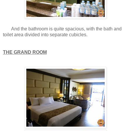
And the bathroom is quite spacious, with the bath and
toilet area divided into separate cubicles.
THE GRAND ROOM