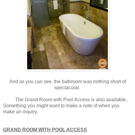
And as you can see, the bathroom was nothing short of
spectacular.
The Grand Room with Pool Access is also available..
Something you might want to make a note of when you
make an inquiry.
GRAND ROOM WITH POOL ACCESS