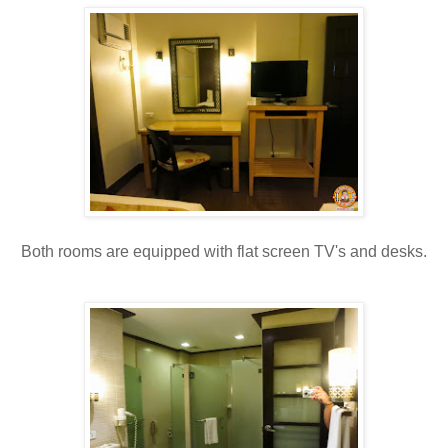
Both rooms are equipped with flat screen TV's and desks.