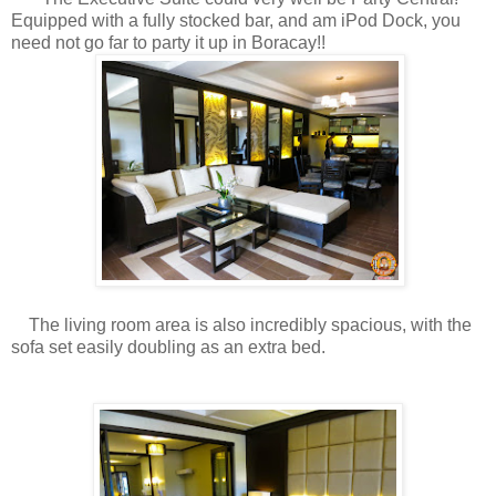
Equipped with a fully stocked bar, and am iPod Dock, you
need not go far to party it up in Boracay!!
The living room area is also incredibly spacious, with the
sofa set easily doubling as an extra bed.