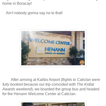
home in Boracay!
Ain't nobody gonna say no to that!
After arriving at Kalibo Airport (
flights to Caticlan were
fully booked because our trip coincided with The Kidlat
Awards weekend
), we boarded the group bus and headed
for the Henann Welcome Center at Caticlan.