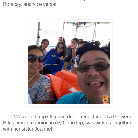
Boracay, and vice versa!
We were happy that our dear friend Jane aka Between
Bites, my companion in my Cebu trip, was with us, together
with her sister Joanne!