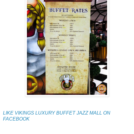
LIKE VIKINGS LUXURY BUFFET JAZZ MALL ON
FACEBOOK