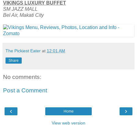
VIKINGS LUXURY BUFFET
SM JAZZ MALL
Bel Air, Makati City
The Pickiest Eater
at
12:01 AM
Share
No comments:
Post a Comment
‹
›
Home
View web version