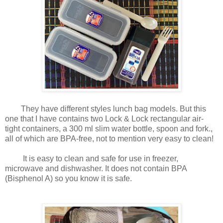
They have different styles lunch bag models. But this
one that I have contains two Lock & Lock rectangular air-
tight containers, a 300 ml slim water bottle, spoon and fork.,
all of which are BPA-free, not to mention very easy to clean!
It is easy to clean and safe for use in freezer,
microwave and dishwasher. It does not contain BPA
(Bisphenol A) so you know it is safe.