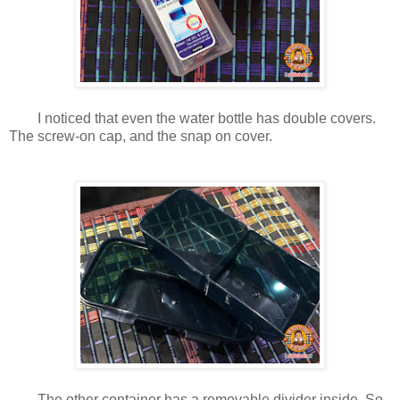
I noticed that even the water bottle has double covers.
The screw-on cap, and the snap on cover.
The other container has a removable divider inside. So