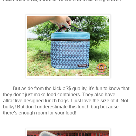
But aside from the kick-a$$ quality, it's fun to know that
they don't just make food containers. They also have
attractive designed lunch bags. I just love the size of it. Not
bulky! But don't underestimate this lunch bag because
there's enough room for your food!