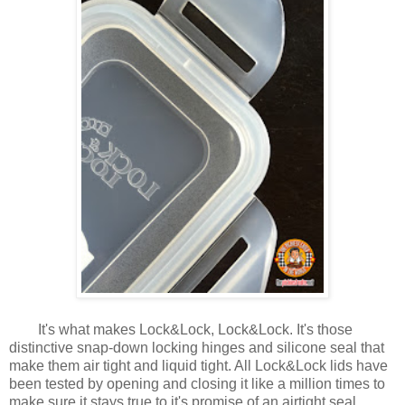
It's what makes Lock&Lock, Lock&Lock. It's those
distinctive snap-down locking hinges and silicone seal that
make them air tight and liquid tight. All Lock&Lock lids have
been tested by opening and closing it like a million times to
make sure it stays true to it's promise of an airtight seal.