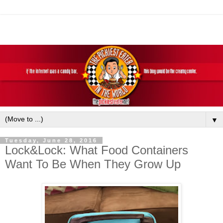
▼
Tuesday, June 28, 2016
Lock&Lock: What Food Containers
Want To Be When They Grow Up