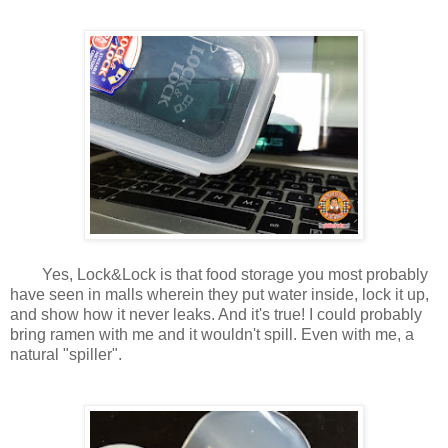
Yes, Lock&Lock is that food storage you most probably
have seen in malls wherein they put water inside, lock it up,
and show how it never leaks. And it's true! I could probably
bring ramen with me and it wouldn't spill. Even with me, a
natural "spiller".