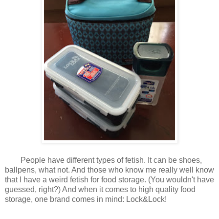
People have different types of fetish. It can be shoes,
ballpens, what not. And those who know me really well know
that I have a weird fetish for food storage. (You wouldn't have
guessed, right?) And when it comes to high quality food
storage, one brand comes in mind: Lock&Lock!