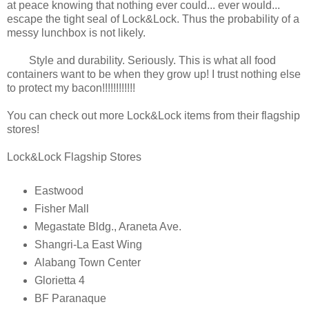
at peace knowing that nothing ever could... ever would...
escape the tight seal of Lock&Lock. Thus the probability of a
messy lunchbox is not likely.
Style and durability. Seriously. This is what all food
containers want to be when they grow up! I trust nothing else
to protect my bacon!!!!!!!!!!!!
You can check out more Lock&Lock items from their flagship
stores!
Lock&Lock Flagship Stores
Eastwood
Fisher Mall
Megastate Bldg., Araneta Ave.
Shangri-La East Wing
Alabang Town Center
Glorietta 4
BF Paranaque