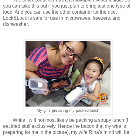
you can take this out if you just plan to bring just one type of
food. And you can use the other container for the rice.
Lock&Lock is safe for use in microwaves, freezers, and
dishwasher.
My girls preparing my packed lunch
While I will not most likely be packing a soupy lunch (I
eat fried stuff exclusively. Hence the bacon that my wife is
preparing for me in the picture), my wife Rina's mind will be