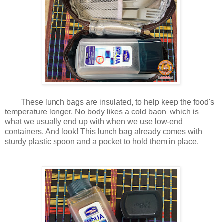
These lunch bags are insulated, to help keep the food's
temperature longer. No body likes a cold baon, which is
what we usually end up with when we use low-end
containers. And look! This lunch bag already comes with
sturdy plastic spoon and a pocket to hold them in place.