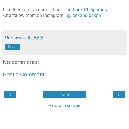
Like them on Facebook:
Lock and Lock Philippines
And follow them on Instagram!:
@lockandlockph
Unknown
at
6:39 PM
Share
No comments:
Post a Comment
‹
›
Home
View web version