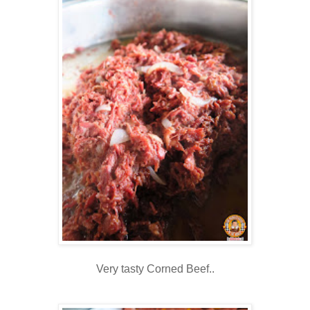
Very tasty Corned Beef..