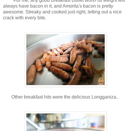
For me, any good Breakfast Buffet worth its weight will
always have bacon in it, and Amorita's bacon is pretty
awesome. Streaky and cooked just right, letting out a nice
crack with every bite.
Other breakfast hits were the delicious Longganiza..