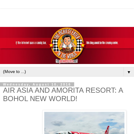
▼
Wednesday, August 10, 2016
AIR ASIA AND AMORITA RESORT: A
BOHOL NEW WORLD!