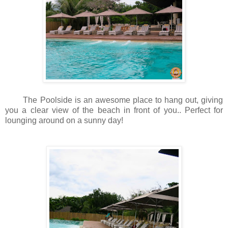
The Poolside is an awesome place to hang out, giving
you a clear view of the beach in front of you.. Perfect for
lounging around on a sunny day!