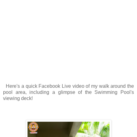
Here's a quick Facebook Live video of my walk around the
pool area, including a glimpse of the Swimming Pool's
viewing deck!