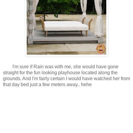
I'm sure if Rain was with me, she would have gone
straight for the fun looking playhouse located along the
grounds. And I'm fairly certain I would have watched her from
that day bed just a few meters away.. hehe