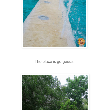
The place is gorgeous!