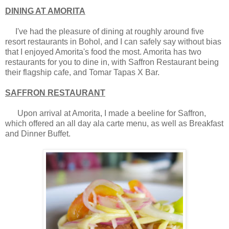
DINING AT AMORITA
I've had the pleasure of dining at roughly around five
resort restaurants in Bohol, and I can safely say without bias
that I enjoyed Amorita's food the most. Amorita has two
restaurants for you to dine in, with Saffron Restaurant being
their flagship cafe, and Tomar Tapas X Bar.
SAFFRON RESTAURANT
Upon arrival at Amorita, I made a beeline for Saffron,
which offered an all day ala carte menu, as well as Breakfast
and Dinner Buffet.