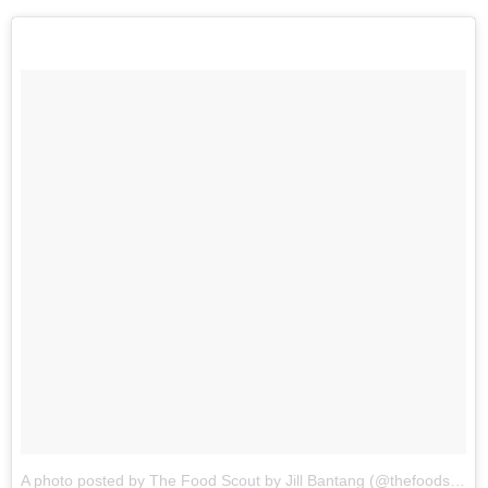
A photo posted by The Food Scout by Jill Bantang (@thefoodscout)