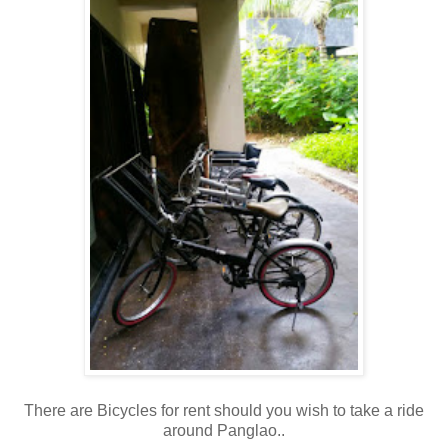
There are Bicycles for rent should you wish to take a ride
around Panglao..