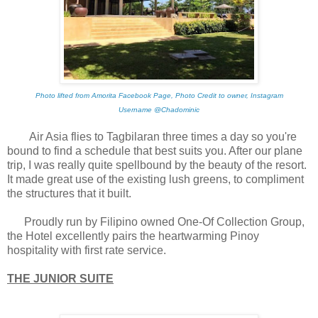
Photo lifted from Amorita Facebook Page, Photo Credit to owner, Instagram
Username @Chadominic
Air Asia flies to Tagbilaran three times a day so you're
bound to find a schedule that best suits you. After our plane
trip, I was really quite spellbound by the beauty of the resort.
It made great use of the existing lush greens, to compliment
the structures that it built.
Proudly run by Filipino owned One-Of Collection Group,
the Hotel excellently pairs the heartwarming Pinoy
hospitality with first rate service.
THE JUNIOR SUITE