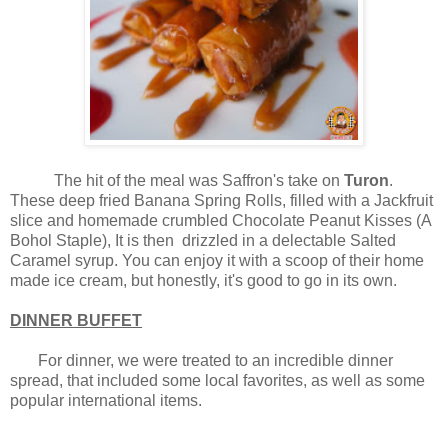
The hit of the meal was Saffron's take on
Turon
.
These deep fried Banana Spring Rolls, filled with a Jackfruit
slice and homemade crumbled Chocolate Peanut Kisses (A
Bohol Staple), It is then drizzled in a delectable Salted
Caramel syrup. You can enjoy it with a scoop of their home
made ice cream, but honestly, it's good to go in its own.
DINNER BUFFET
For dinner, we were treated to an incredible dinner
spread, that included some local favorites, as well as some
popular international items.