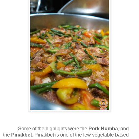
Some of the highlights were the
Pork Humba
, and
the
Pinakbet
. Pinakbet is one of the few vegetable based