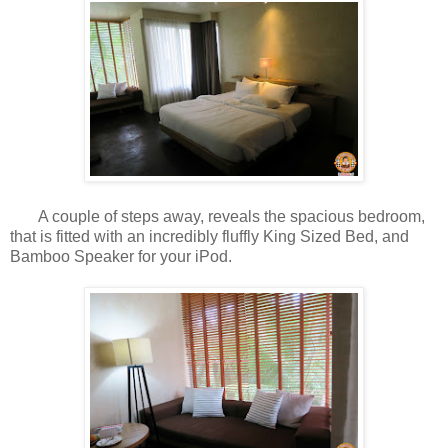
A couple of steps away, reveals the spacious bedroom,
that is fitted with an incredibly fluffly King Sized Bed, and
Bamboo Speaker for your iPod.