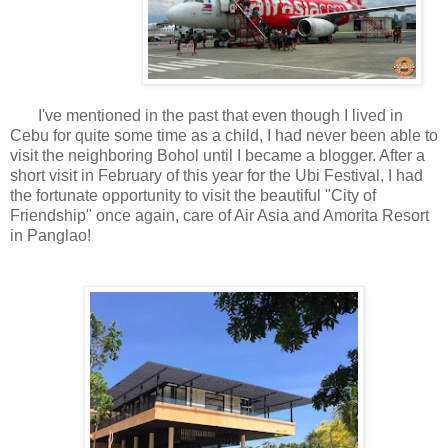
I've mentioned in the past that even though I lived in
Cebu for quite some time as a child, I had never been able to
visit the neighboring Bohol until I became a blogger. After a
short visit in February of this year for the Ubi Festival, I had
the fortunate opportunity to visit the beautiful "City of
Friendship" once again, care of Air Asia and Amorita Resort
in Panglao!