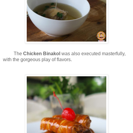
The
Chicken Binakol
was also executed masterfully,
with the gorgeous play of flavors.