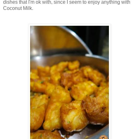
dishes that I'm ok with, since I seem to enjoy anything with
Coconut Milk.