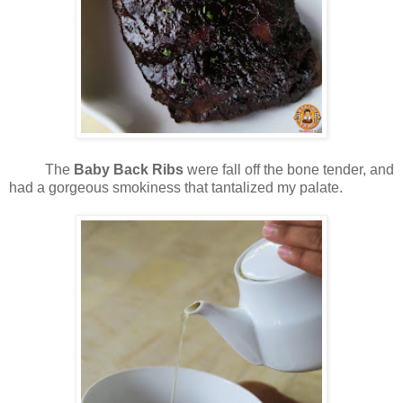
The
Baby Back Ribs
were fall off the bone tender, and
had a gorgeous smokiness that tantalized my palate.