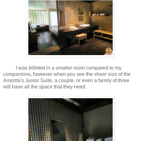
I was billeted in a smaller room compared to my
companions, however when you see the sheer size of the
Amorita's Junior Suite, a couple, or even a family of three
will have all the space that they need.