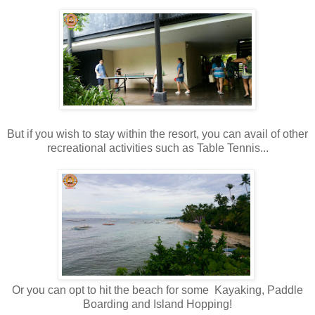
But if you wish to stay within the resort, you can avail of other
recreational activities such as Table Tennis...
Or you can opt to hit the beach for some Kayaking, Paddle
Boarding and Island Hopping!