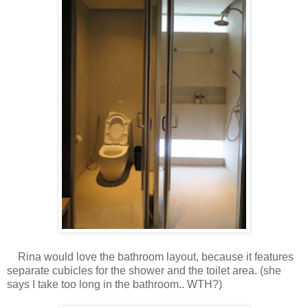
Rina would love the bathroom layout, because it features
separate cubicles for the shower and the toilet area. (she
says I take too long in the bathroom.. WTH?)