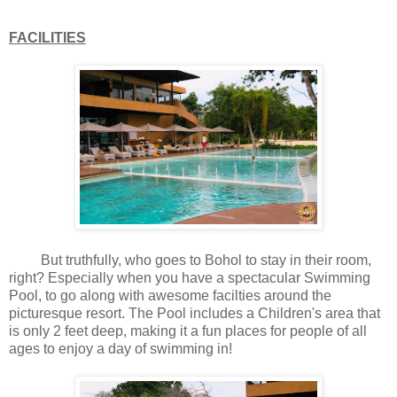
FACILITIES
But truthfully, who goes to Bohol to stay in their room,
right? Especially when you have a spectacular Swimming
Pool, to go along with awesome facilties around the
picturesque resort. The Pool includes a Children's area that
is only 2 feet deep, making it a fun places for people of all
ages to enjoy a day of swimming in!