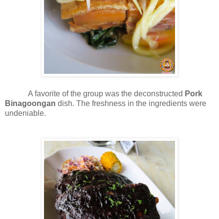
A favorite of the group was the deconstructed
Pork
Binagoongan
dish. The freshness in the ingredients were
undeniable.