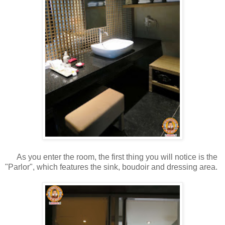
As you enter the room, the first thing you will notice is the
"Parlor", which features the sink, boudoir and dressing area.