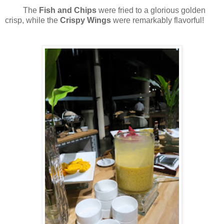
The
Fish and Chips
were fried to a glorious golden
crisp, while the
Crispy Wings
were remarkably flavorful!