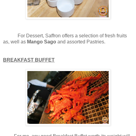
For Dessert, Saffron offers a selection of fresh fruits
as, well as
Mango Sago
and assorted Pastries.
BREAKFAST BUFFET