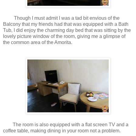
Though I must admit I was a tad bit envious of the
Balcony that my friends had that was equipped with a Bath
Tub, I did enjoy the charming day bed that was sitting by the
lovely picture window of the room, giving me a glimpse of
the common area of the Amorita.
The room is also equipped with a flat screen TV and a
coffee table, making dining in your room not a problem.