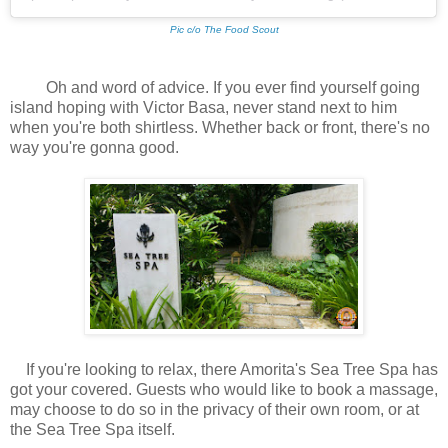
Pic c/o The Food Scout
Oh and word of advice. If you ever find yourself going
island hoping with Victor Basa, never stand next to him
when you're both shirtless. Whether back or front, there's no
way you're gonna good.
If you're looking to relax, there Amorita's Sea Tree Spa has
got your covered. Guests who would like to book a massage,
may choose to do so in the privacy of their own room, or at
the Sea Tree Spa itself.