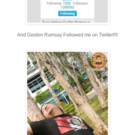
And Gordon Ramsay Followed me on Twitter!!!!