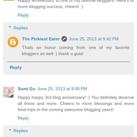
Happy anniversary to one of my favorite bloggers! Here's to
more blogging success, cheers! :)
Reply
Replies
The Pickiest Eater
June 25, 2013 at 9:42 PM
Thats an honor coming from one of my favorite
bloggers as well :) thank u guia!
Reply
Sumi Go
June 25, 2013 at 9:05 PM
Happy happy 3rd blog anniversary! :) You definitely deserve
all these and more. Cheers to more blessings and more
food trips in the coming awesome blogging years!
Reply
Replies