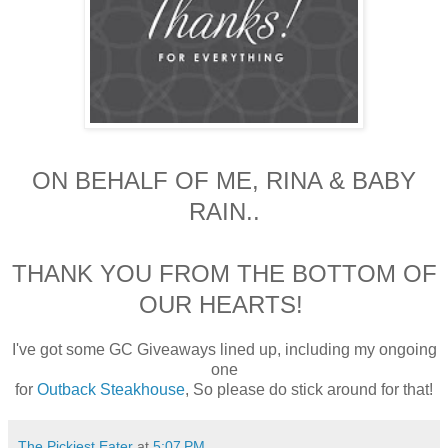
ON BEHALF OF ME, RINA & BABY
RAIN..
THANK YOU FROM THE BOTTOM OF
OUR HEARTS!
I've got some GC Giveaways lined up, including my ongoing
one
for
Outback Steakhouse
,
So please do stick around for that!
The Pickiest Eater
at
5:07 PM