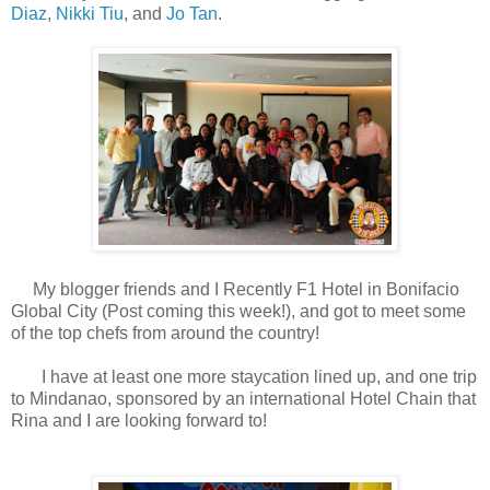
Diaz
,
Nikki Tiu
, and
Jo Tan
.
My blogger friends and I Recently F1 Hotel in Bonifacio
Global City (Post coming this week!), and got to meet some
of the top chefs from around the country!
I have at least one more staycation lined up, and one trip
to Mindanao, sponsored by an international Hotel Chain that
Rina and I are looking forward to!