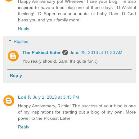
Happy Anniversary po! Whenever I see your blog, I'm also
inspired to have a food blog one of these days. :D Wishful
thinking! :D Super cuuuuuuuuuute ni baby Rain :D God
bless you and your family more!
Reply
Replies
The Pickiest Eater
June 28, 2013 at 11:30 AM
You really should, Sam! It's quite fun :)
Reply
Lori P.
July 1, 2013 at 3:43 PM
Happy Anniversary, Richie! The success of your blog is one
of my inspirations for starting out a blog of my own. More
power to the Pickiest Eater!
Reply