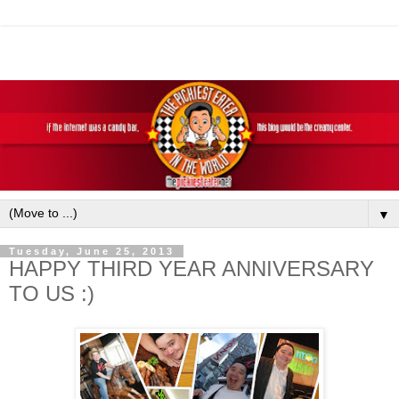
▼
Tuesday, June 25, 2013
HAPPY THIRD YEAR ANNIVERSARY
TO US :)