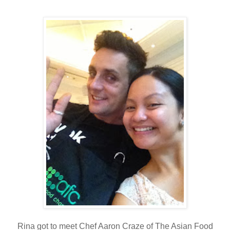
Rina got to meet Chef Aaron Craze of The Asian Food