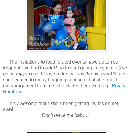
The invitations to food related events have gotten so
frequent, I've had to ask Rina to start going in my place (
I've
got a day job cuz' blogging doesn't pay the bills yet
)! Since
she seemed to enjoy blogging so much, that after much
encouragement from me, she started her own blog..
Rina's
Rainbow
.
It's awesome that's she's been getting invites on her
own!
Don't leave me baby :(