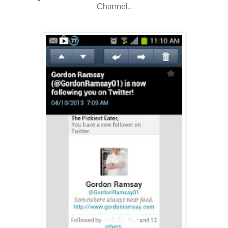
Channel..