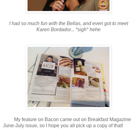
I had so much fun with the Bellas, and even got to meet
Karen Bordador... *sigh* hehe
My feature on Bacon came out on Breakfast Magazine
June-July issue, so I hope you all pick up a copy of that!