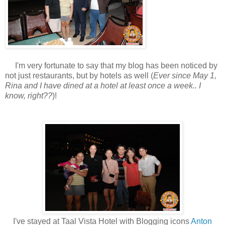
I'm very fortunate to say that my blog has been noticed by
not just restaurants, but by hotels as well (
Ever since May 1,
Rina and I have dined at a hotel at least once a week.. I
know, right??
)!
I've stayed at Taal Vista Hotel with Blogging icons
Anton