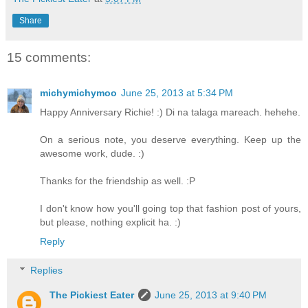
Share
15 comments:
michymichymoo
June 25, 2013 at 5:34 PM
Happy Anniversary Richie! :) Di na talaga mareach. hehehe.
On a serious note, you deserve everything. Keep up the
awesome work, dude. :)
Thanks for the friendship as well. :P
I don't know how you'll going top that fashion post of yours,
but please, nothing explicit ha. :)
Reply
Replies
The Pickiest Eater
June 25, 2013 at 9:40 PM