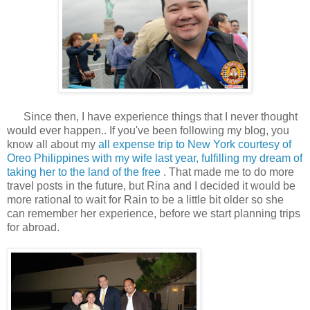
Since then, I have experience things that I never thought
would ever happen.. If you've been following my blog, you
know all about my
all expense trip to New York courtesy of
Oreo Philippines with my wife last year, fulfilling my dream of
taking her to the land of the free
. That made me to do more
travel posts in the future, but Rina and I decided it would be
more rational to wait for Rain to be a little bit older so she
can remember her experience, before we start planning trips
for abroad.