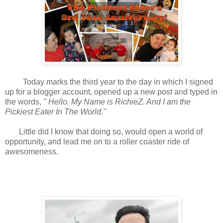
Today marks the third year to the day in which I signed
up for a blogger account, opened up a new post and typed in
the words,
"
Hello. My Name is RichieZ. And I am the
Pickiest Eater In The World."
Little did I know that doing so, would open a world of
opportunity, and lead me on to a roller coaster ride of
awesomeness.