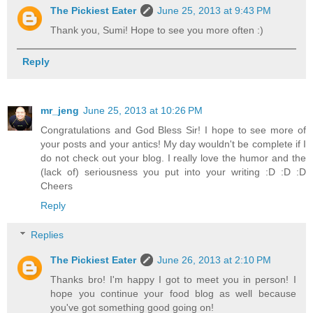
The Pickiest Eater
June 25, 2013 at 9:43 PM
Thank you, Sumi! Hope to see you more often :)
Reply
mr_jeng
June 25, 2013 at 10:26 PM
Congratulations and God Bless Sir! I hope to see more of
your posts and your antics! My day wouldn't be complete if I
do not check out your blog. I really love the humor and the
(lack of) seriousness you put into your writing :D :D :D
Cheers
Reply
Replies
The Pickiest Eater
June 26, 2013 at 2:10 PM
Thanks bro! I'm happy I got to meet you in person! I
hope you continue your food blog as well because
you've got something good going on!