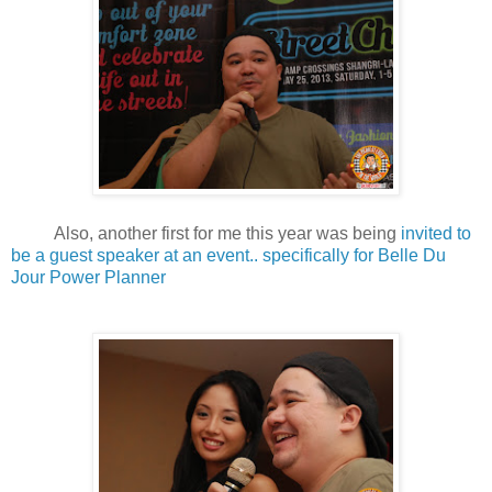
Also, another first for me this year was being
invited to
be a guest speaker at an event.. specifically for Belle Du
Jour Power Planner