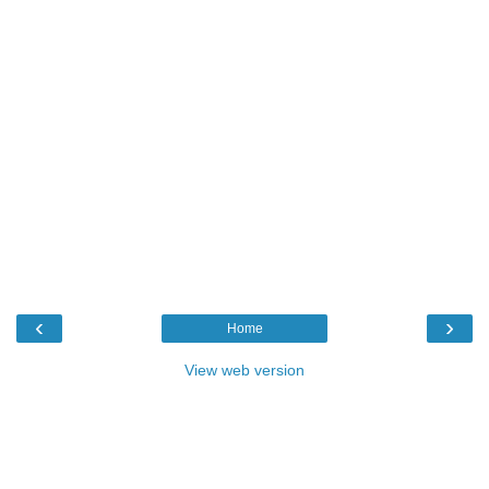
‹
›
Home
View web version