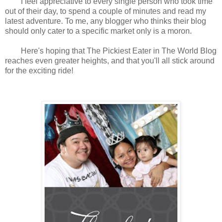
I feel appreciative to every single person who took time
out of their day, to spend a couple of minutes and read my
latest adventure.
To me, any blogger who thinks their blog
should only cater to a specific market only is a moron.
Here's hoping that The Pickiest Eater in The World Blog
reaches even greater heights, and that you'll all stick around
for the exciting ride!