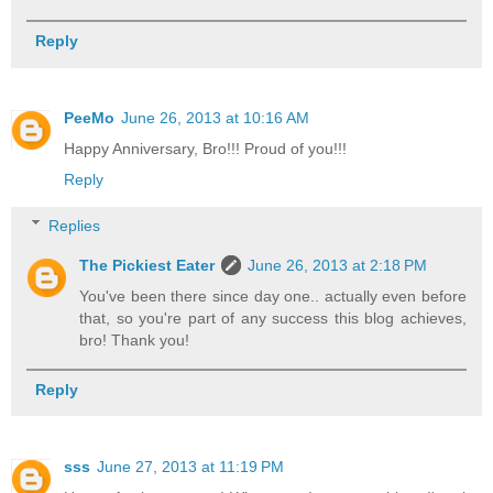
Reply
PeeMo
June 26, 2013 at 10:16 AM
Happy Anniversary, Bro!!! Proud of you!!!
Reply
Replies
The Pickiest Eater
June 26, 2013 at 2:18 PM
You've been there since day one.. actually even before
that, so you're part of any success this blog achieves,
bro! Thank you!
Reply
sss
June 27, 2013 at 11:19 PM