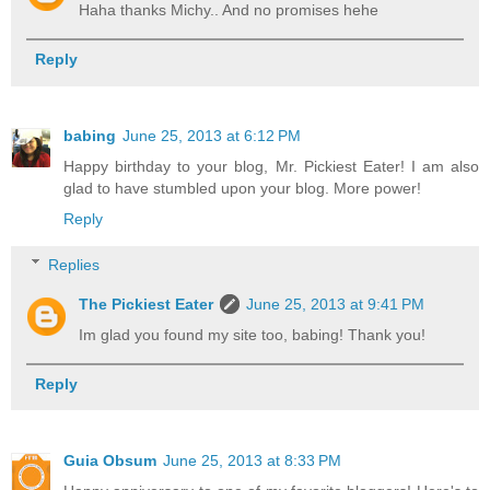
Haha thanks Michy.. And no promises hehe
Reply
babing
June 25, 2013 at 6:12 PM
Happy birthday to your blog, Mr. Pickiest Eater! I am also
glad to have stumbled upon your blog. More power!
Reply
Replies
The Pickiest Eater
June 25, 2013 at 9:41 PM
Im glad you found my site too, babing! Thank you!
Reply
Guia Obsum
June 25, 2013 at 8:33 PM