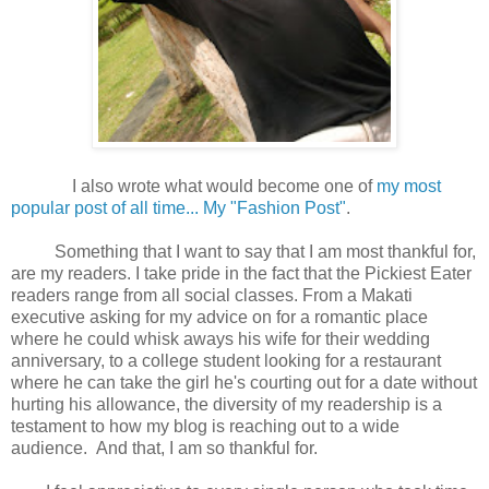
I also wrote what would become one of
my most
popular post of all time... My "Fashion Post"
.
Something that I want to say that I am most thankful for,
are my readers. I take pride in the fact that the Pickiest Eater
readers range from all social classes. From a Makati
executive asking for my advice on for a romantic place
where he could whisk aways his wife for their wedding
anniversary, to a college student looking for a restaurant
where he can take the girl he's courting out for a date without
hurting his allowance, the diversity of my readership is a
testament to how my blog is reaching out to a wide
audience. And that, I am so thankful for.