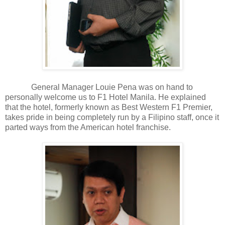
General Manager Louie Pena was on hand to
personally welcome us to F1 Hotel Manila. He explained
that the hotel, formerly known as Best Western F1 Premier,
takes pride in being completely run by a Filipino staff, once it
parted ways from the American hotel franchise.