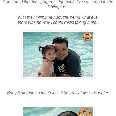
And one of the most gorgeous lap pools I've ever seen in the
Philippines
With the Philippine humidity being what it is,
there was no way I could resist taking a dip..
Baby Rain had so much fun.. She really loves the water!