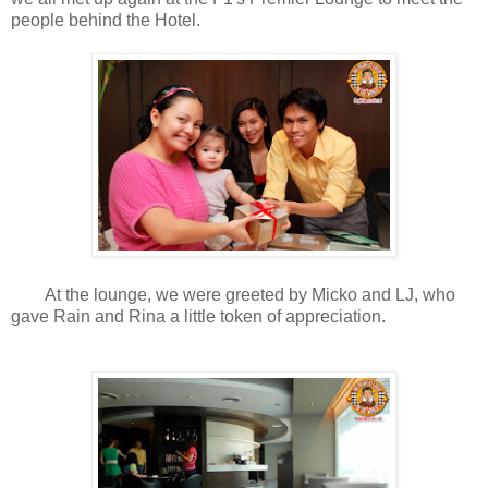
people behind the Hotel.
At the lounge, we were greeted by Micko and LJ, who
gave Rain and Rina a little token of appreciation.