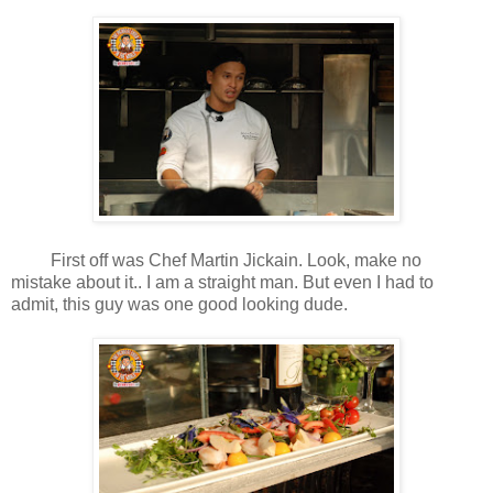
First off was Chef Martin Jickain. Look, make no
mistake about it.. I am a straight man. But even I had to
admit, this guy was one good looking dude.