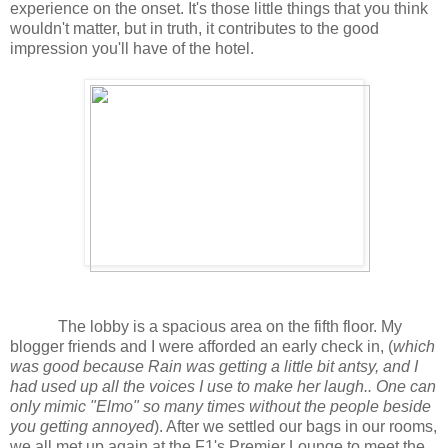
experience on the onset. It's those little things that you think
wouldn't matter, but in truth, it contributes to the good
impression you'll have of the hotel.
The lobby is a spacious area on the fifth floor. My
blogger friends and I were afforded an early check in, (
which
was good because Rain was getting a little bit antsy, and I
had used up all the voices I use to make her laugh.. One can
only mimic "Elmo" so many times without the people beside
you getting annoyed
). After we settled our bags in our rooms,
we all met up again at the F1's Premier Lounge to meet the