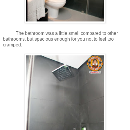
The bathroom was a little small compared to other
bathrooms, but spacious enough for you not to feel too
cramped.