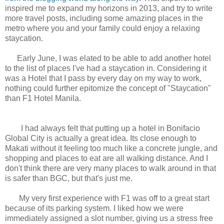
inspired me to expand my horizons in 2013, and try to write
more travel posts, including some amazing places in the
metro where you and your family could enjoy a relaxing
staycation.
Early June, I was elated to be able to add another hotel
to the list of places I've had a staycation in. Considering it
was a Hotel that I pass by every day on my way to work,
nothing could further epitomize the concept of "Staycation"
than F1 Hotel Manila.
I had always felt that putting up a hotel in Bonifacio
Global City is actually a great idea. Its close enough to
Makati without it feeling too much like a concrete jungle, and
shopping and places to eat are all walking distance. And I
don't think there are very many places to walk around in that
is safer than BGC, but that's just me.
My very first experience with F1 was off to a great start
because of its parking system. I liked how we were
immediately assigned a slot number, giving us a stress free