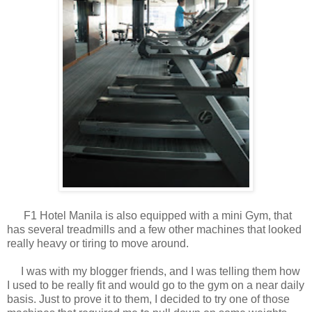
F1 Hotel Manila is also equipped with a mini Gym, that
has several treadmills and a few other machines that looked
really heavy or tiring to move around.
I was with my blogger friends, and I was telling them how
I used to be really fit and would go to the gym on a near daily
basis. Just to prove it to them, I decided to try one of those