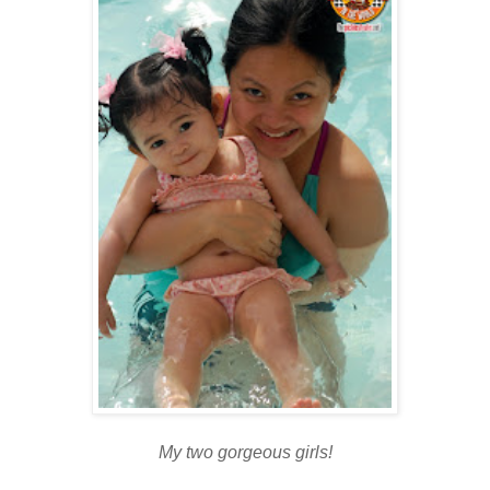
My two gorgeous girls!