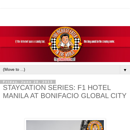
▼
Friday, June 28, 2013
STAYCATION SERIES: F1 HOTEL
MANILA AT BONIFACIO GLOBAL CITY