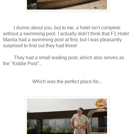
I dunno about you, but to me, a hotel isn't complete
without a swimming pool. I actually didn't think that F1 Hotel
Manila had a swimming pool at first, but I was pleasantly
surprised to find out they had three!
They had a small wading pool, which also serves as
the "Kiddie Pool"..
Which was the perfect place for...