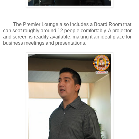
The Premier Lounge also includes a Board Room that
can seat roughly around 12 people comfortably. A projector
and screen is readily available, making it an ideal place for
business meetings and presentations.