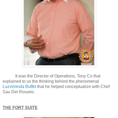
It was the Director of Operations, Tony Co that
explained to us the thinking behind the phenomenal
Luzviminda Buffet
that he helped conceptualize with Chef
Sau Del Rosario.
THE FORT SUITE