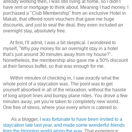
already working then, I was still living at home, so I didn't
have rent or mortgage to think about. Meaning I had money. I
purchased a "Club Membership" from an exclusive Hotel in
Makati, that offered room vouchers that gave me huge
discounts, and just to seal the deal, they even included an
overnight stay, absolutely free.
At first, I'll admit, I was a bit skeptical. I wondered to
myself, "Why pay money for an overnight stay in a hotel
that's just around 30 minutes away from my house?".
Nonetheless, the membership also gave me a 50% discount
at their famous buffet, so that was enough for me.
Within minutes of checking in, I saw
exactly
what the
whole point of a staycation was. The point was to get
yourself absorbed in all of the relaxation, without the hassle
of long airport lines and bumpy plane rides. You drove a few
minutes away, yet you're taken to completely new world..
One free of stress, where your every whim is catered to.
As a blogger,
I was fortunate to have been invited to a
staycation late last year, and made some wonderful friends
from the blogging world along the way
. That experience