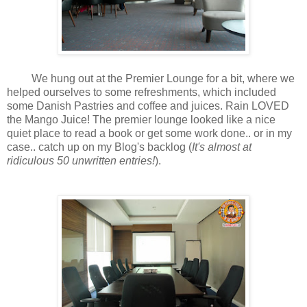
We hung out at the Premier Lounge for a bit, where we
helped ourselves to some refreshments, which included
some Danish Pastries and coffee and juices. Rain LOVED
the Mango Juice! The premier lounge looked like a nice
quiet place to read a book or get some work done.. or in my
case.. catch up on my Blog's backlog (
It's almost at
ridiculous 50 unwritten entries!
).