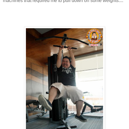
machines that required me to pull down on some weights....