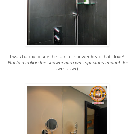
I was happy to see the rainfall shower head that I love!
(
Not to mention the shower area was spacious enough for
two.. rawr
)