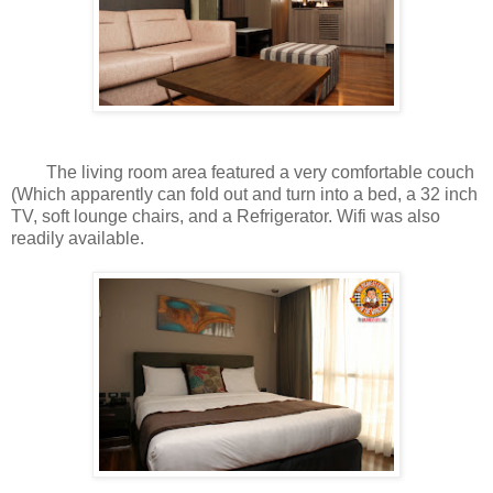
The living room area featured a very comfortable couch
(Which apparently can fold out and turn into a bed, a 32 inch
TV, soft lounge chairs, and a Refrigerator. Wifi was also
readily available.