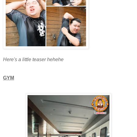
Here's a little teaser hehehe
GYM