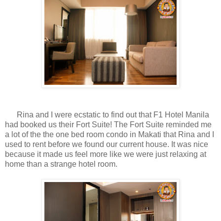
Rina and I were ecstatic to find out that F1 Hotel Manila
had booked us their Fort Suite! The Fort Suite reminded me
a lot of the the one bed room condo in Makati that Rina and I
used to rent before we found our current house. It was nice
because it made us feel more like we were just relaxing at
home than a strange hotel room.