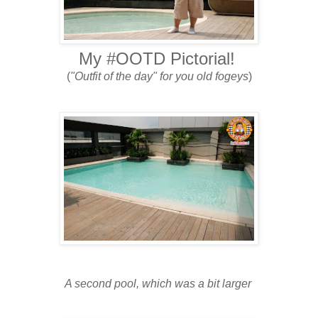
My #OOTD Pictorial!
(
"Outfit of the day" for you old fogeys
)
A second pool, which was a bit larger