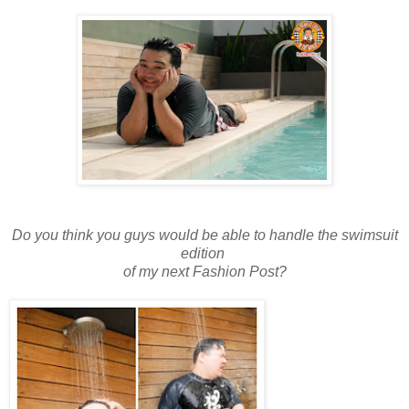
Do you think you guys would be able to handle the swimsuit
edition
of my next Fashion Post?