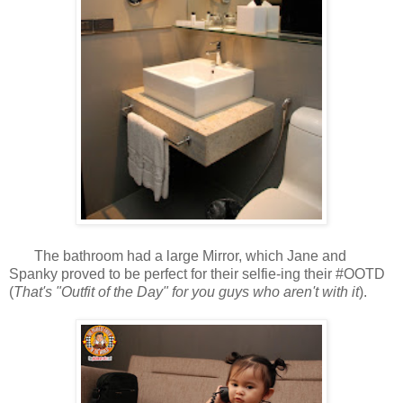
The bathroom had a large Mirror, which Jane and
Spanky proved to be perfect for their selfie-ing their #OOTD
(
That's "Outfit of the Day" for you guys who aren't with it
).