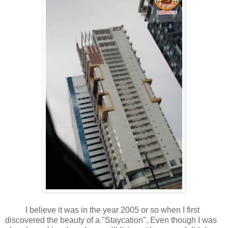
I believe it was in the year 2005 or so when I first
discovered the beauty of a "Staycation". Even though I was