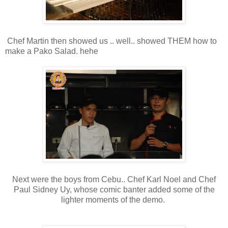
Chef Martin then showed us .. well.. showed THEM how to
make a Pako Salad. hehe
Next were the boys from Cebu.. Chef Karl Noel and Chef
Paul Sidney Uy, whose comic banter added some of the
lighter moments of the demo.