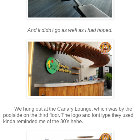
And It didn't go as well as I had hoped.
We hung out at the Canary Lounge, which was by the
poolside on the third floor. The logo and font type they used
kinda reminded me of the 80's hehe.