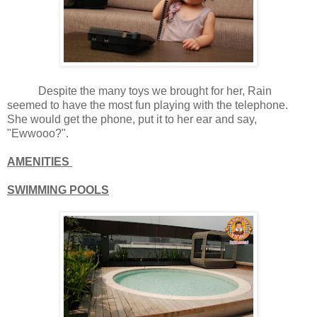
Despite the many toys we brought for her, Rain
seemed to have the most fun playing with the telephone.
She would get the phone, put it to her ear and say,
"Ewwooo?".
AMENITIES
SWIMMING POOLS