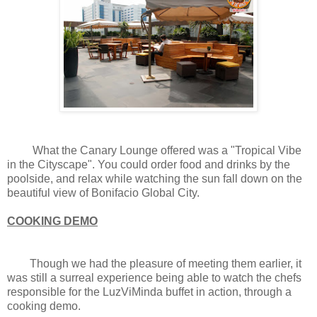
What the Canary Lounge offered was a "Tropical Vibe
in the Cityscape". You could order food and drinks by the
poolside, and relax while watching the sun fall down on the
beautiful view of Bonifacio Global City.
COOKING DEMO
Though we had the pleasure of meeting them earlier, it
was still a surreal experience being able to watch the chefs
responsible for the LuzViMinda buffet in action, through a
cooking demo.