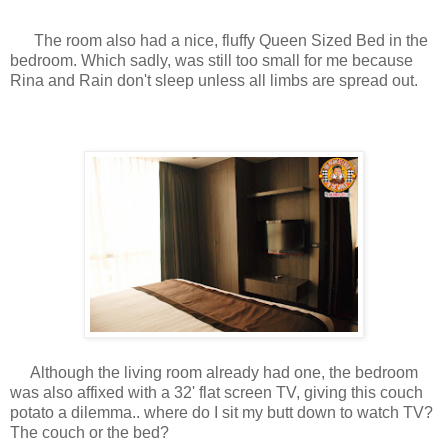
The room also had a nice, fluffy Queen Sized Bed in the
bedroom. Which sadly, was still too small for me because
Rina and Rain don't sleep unless all limbs are spread out.
Although the living room already had one, the bedroom
was also affixed with a 32' flat screen TV, giving this couch
potato a dilemma.. where do I sit my butt down to watch TV?
The couch or the bed?