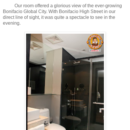
Our room offered a glorious view of the ever-growing
Bonifacio Global City. With Bonifacio High Street in our
direct line of sight, it was quite a spectacle to see in the
evening.