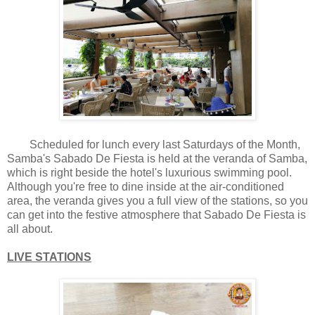
Scheduled for lunch every last Saturdays of the Month,
Samba's Sabado De Fiesta is held at the veranda of Samba,
which is right beside the hotel's luxurious swimming pool.
Although you're free to dine inside at the air-conditioned
area, the veranda gives you a full view of the stations, so you
can get into the festive atmosphere that Sabado De Fiesta is
all about.
LIVE STATIONS