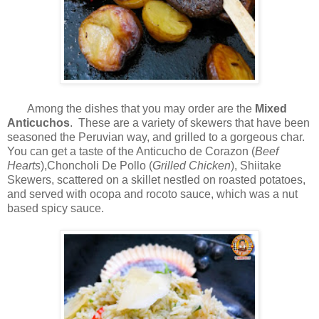
Among the dishes that you may order are the
Mixed
Anticuchos
. These are a variety of skewers that have been
seasoned the Peruvian way, and grilled to a gorgeous char.
You can get a taste of the Anticucho de Corazon (
Beef
Hearts
),Choncholi De Pollo (
Grilled Chicken
), Shiitake
Skewers, scattered on a skillet nestled on roasted potatoes,
and served with ocopa and rocoto sauce, which was a nut
based spicy sauce.