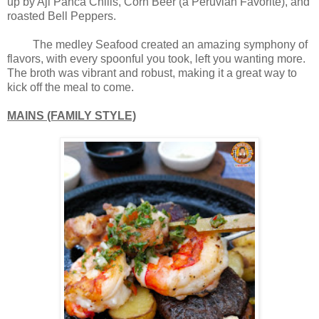
up by Aji Panca Chilis, Corn Beer (a Peruvian Favorite), and
roasted Bell Peppers.
The medley Seafood created an amazing symphony of
flavors, with every spoonful you took, left you wanting more.
The broth was vibrant and robust, making it a great way to
kick off the meal to come.
MAINS (FAMILY STYLE)