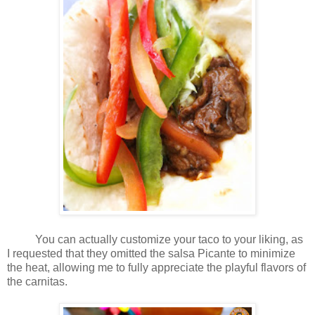
You can actually customize your taco to your liking, as
I requested that they omitted the salsa Picante to minimize
the heat, allowing me to fully appreciate the playful flavors of
the carnitas.