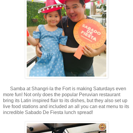
Samba at Shangri-la the Fort is making Saturdays even
more fun! Not only does the popular Peruvian restaurant
bring its Latin inspired flair to its dishes, but they also set up
live food stations and included an all you can eat menu to its
incredible Sabado De Fiesta lunch spread!