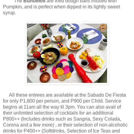
The
Bunuelos
are fried dough balls infused with
Pumpkin, and is perfect when dipped in its lightly sweet
syrup.
All these entrees are available at the Sabado De Fiesta
for only P1,800 per person, and P900 per Child. Service
begins at 11am all the way til 3pm. You can also avail of
their unlimited selection of cocktails for an additional
P800++ (Includes drinks such as Sangria, Sexy Colada,
Corona and a few more) , or their selection of non-alcoholic
drinks for P400++ (Softdrinks, Selection of Ice Teas and