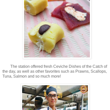
The station offered fresh Ceviche Dishes of the Catch of
the day, as well as other favorites such as Prawns, Scallops,
Tuna, Salmon and so much more!