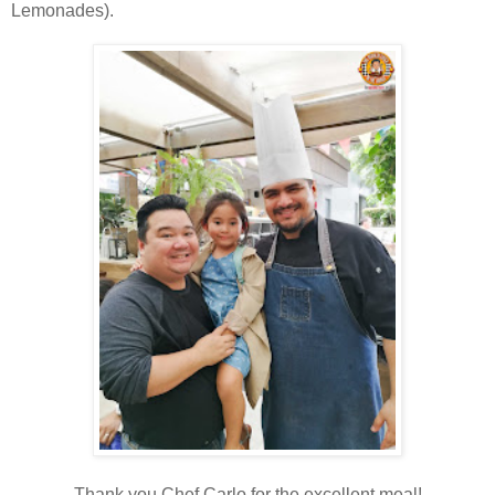
Lemonades).
Thank you Chef Carlo for the excellent meal!