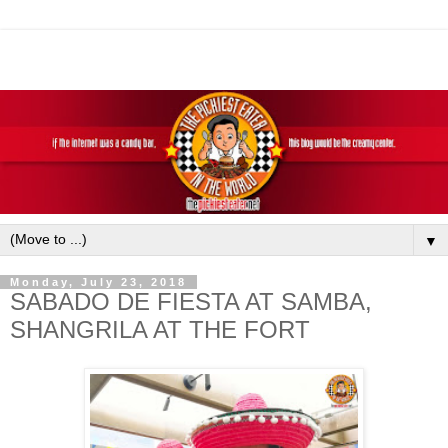
▼
Monday, July 23, 2018
SABADO DE FIESTA AT SAMBA,
SHANGRILA AT THE FORT