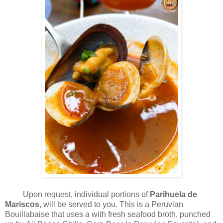
Upon request, individual portions of
Parihuela de
Mariscos
, will be served to you. This is a Peruvian
Bouillabaise that uses a with fresh seafood broth, punched