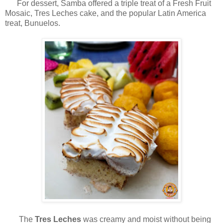
For dessert, Samba offered a triple treat of a Fresh Fruit
Mosaic, Tres Leches cake, and the popular Latin America
treat, Bunuelos.
The
Tres Leches
was creamy and moist without being