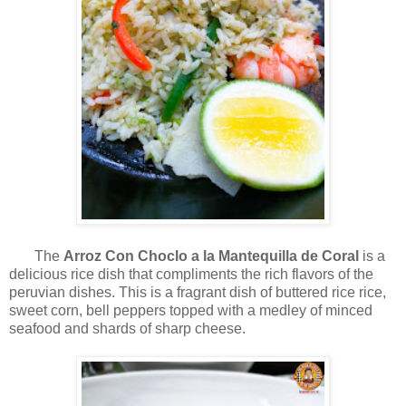
The
Arroz Con Choclo a la Mantequilla de Coral
is a
delicious rice dish that compliments the rich flavors of the
peruvian dishes. This is a fragrant dish of buttered rice rice,
sweet corn, bell peppers topped with a medley of minced
seafood and shards of sharp cheese.