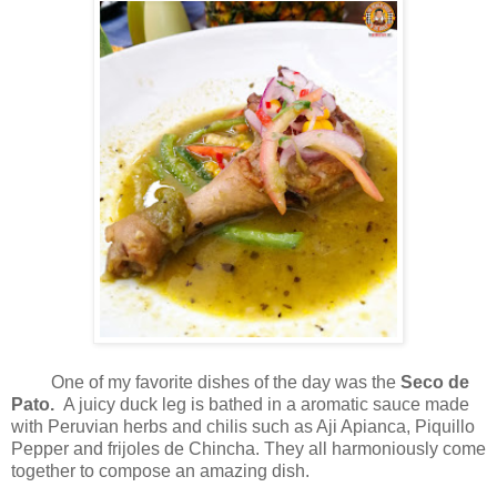
One of my favorite dishes of the day was the
Seco de
Pato.
A juicy duck leg is bathed in a aromatic sauce made
with Peruvian herbs and chilis such as Aji Apianca, Piquillo
Pepper and frijoles de Chincha. They all harmoniously come
together to compose an amazing dish.