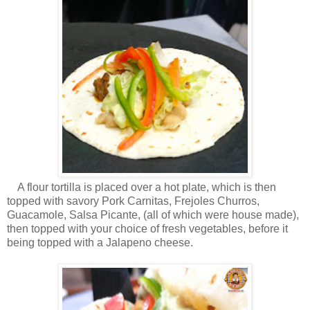
A flour tortilla is placed over a hot plate, which is then
topped with savory Pork Carnitas, Frejoles Churros,
Guacamole, Salsa Picante, (all of which were house made),
then topped with your choice of fresh vegetables, before it
being topped with a Jalapeno cheese.