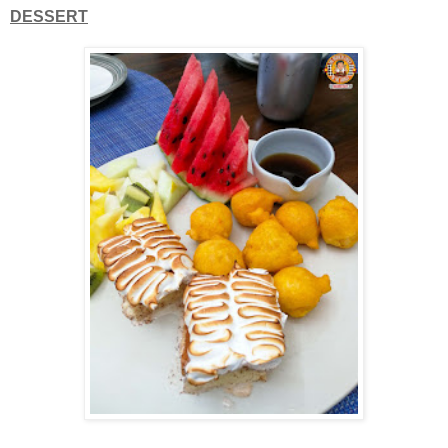
DESSERT