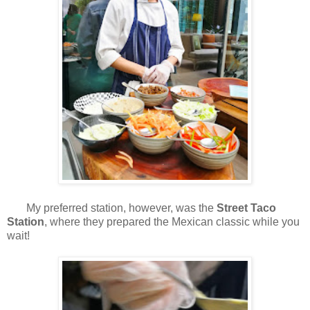
My preferred station, however, was the
Street Taco
Station
, where they prepared the Mexican classic while you
wait!