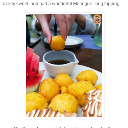
overly sweet, and had a wonderful Meringue icing topping.