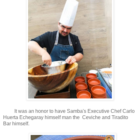
It was an honor to have Samba's Executive Chef Carlo
Huerta Echegaray himself man the
Ceviche and Tiradito
Bar himself.