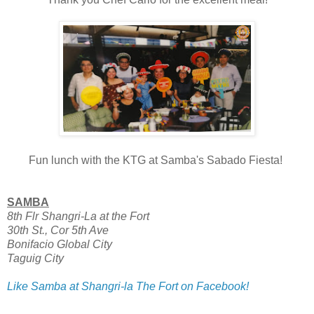
Fun lunch with the KTG at Samba's Sabado Fiesta!
SAMBA
8th Flr Shangri-La at the Fort
30th St., Cor 5th Ave
Bonifacio Global City
Taguig City
Like Samba at Shangri-la The Fort on Facebook!