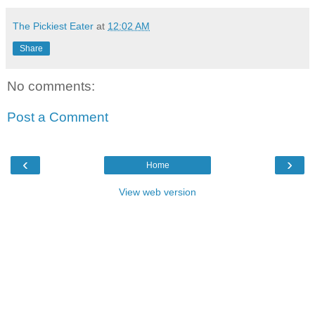
The Pickiest Eater
at
12:02 AM
Share
No comments:
Post a Comment
‹
›
Home
View web version