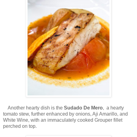
Another hearty dish is the
Sudado De Mero
, a hearty
tomato stew, further enhanced by onions, Aji Amarillo, and
White Wine, with an immaculately cooked Grouper fillet
perched on top.