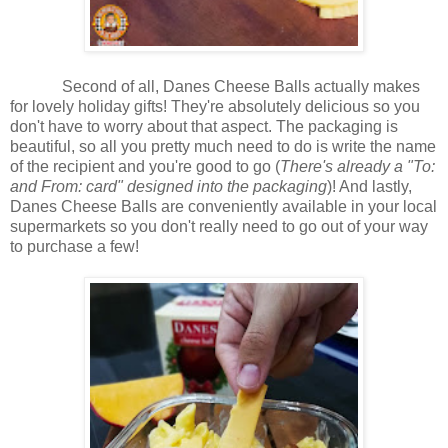
Second of all, Danes Cheese Balls actually makes
for lovely holiday gifts! They're absolutely delicious so you
don't have to worry about that aspect. The packaging is
beautiful, so all you pretty much need to do is write the name
of the recipient and you're good to go (
There's already a "To:
and From: card" designed into the packaging
)! And lastly,
Danes Cheese Balls are conveniently available in your local
supermarkets so you don't really need to go out of your way
to purchase a few!