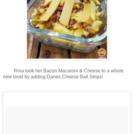
Rina took her Bacon Macaroni & Cheese to a whole
new level by adding Danes Cheese Ball Strips!