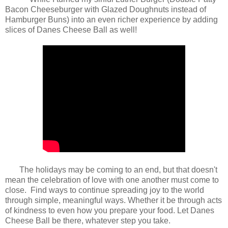
Bacon Cheeseburger with Glazed Doughnuts instead of
Hamburger Buns) into an even richer experience by adding
slices of Danes Cheese Ball as well!
The holidays may be coming to an end, but that doesn't
mean the celebration of love with one another must come to
close. Find ways to continue spreading joy to the world
through simple, meaningful ways. Whether it be through acts
of kindness to even how you prepare your food. Let Danes
Cheese Ball be there, whatever step you take.