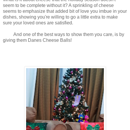
seem to be complete without it? A sprinkling of cheese
seems to emphasize that added bit of love you imbue in your
dishes, showing you're willing to go a little extra to make
sure your loved ones are satisfied.
And one of the best ways to show them you care, is by
giving them Danes Cheese Balls!