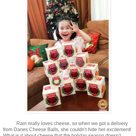
Rain really loves cheese, so when we got a delivery
from Danes Cheese Balls, she couldn't hide her excitement!
What is it about cheese that the holiday season doesn't