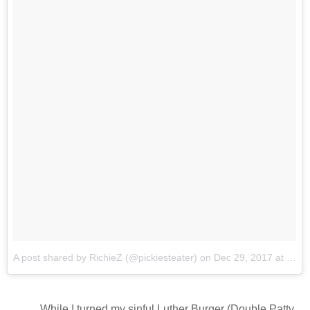
A post shared by RichieZ (@pickiesteater)
on
Dec 29, 2017 at 4:49pm PST
While I turned my sinful Luther Burger (Double Patty