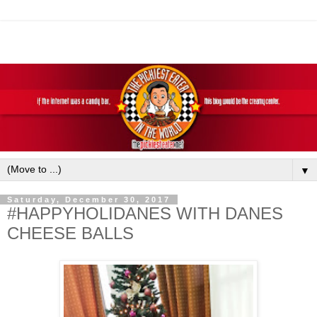
▼
Saturday, December 30, 2017
#HAPPYHOLIDANES WITH DANES
CHEESE BALLS