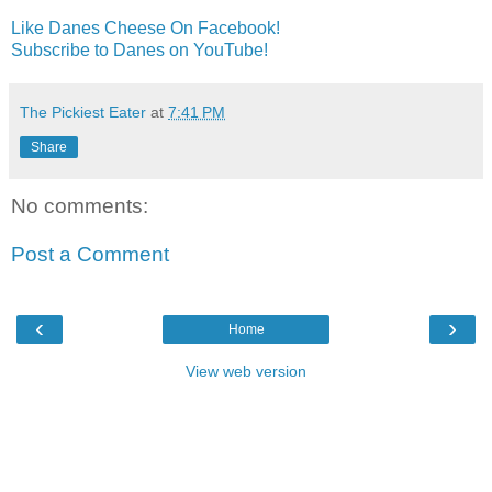
Like Danes Cheese On Facebook!
Subscribe to Danes on YouTube!
The Pickiest Eater
at
7:41 PM
Share
No comments:
Post a Comment
‹
›
Home
View web version