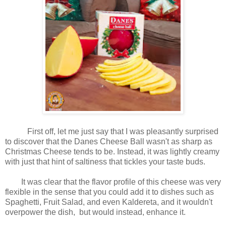
First off, let me just say that I was pleasantly surprised
to discover that the Danes Cheese Ball wasn't as sharp as
Christmas Cheese tends to be. Instead, it was lightly creamy
with just that hint of saltiness that tickles your taste buds.
It was clear that the flavor profile of this cheese was very
flexible in the sense that you could add it to dishes such as
Spaghetti, Fruit Salad, and even Kaldereta, and it wouldn't
overpower the dish, but would instead, enhance it.