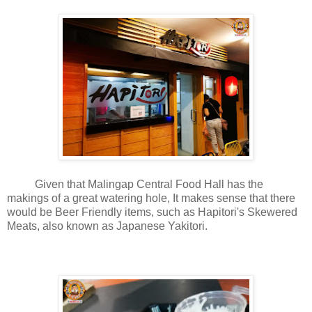
Given that Malingap Central Food Hall has the
makings of a great watering hole, It makes sense that there
would be Beer Friendly items, such as Hapitori's Skewered
Meats, also known as Japanese Yakitori.