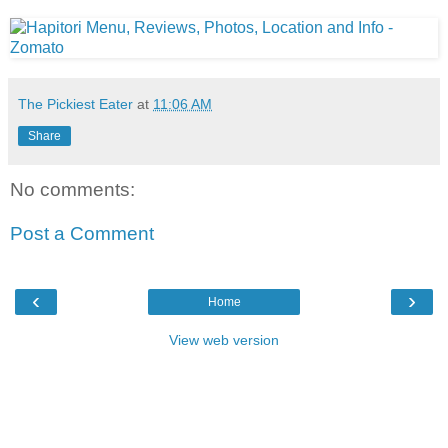
The Pickiest Eater
at
11:06 AM
Share
No comments:
Post a Comment
‹
›
Home
View web version