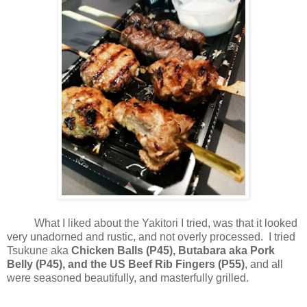
What I liked about the Yakitori I tried, was that it looked
very unadorned and rustic, and not overly processed. I tried
Tsukune aka
Chicken Balls (P45), Butabara aka Pork
Belly (P45), and the US Beef Rib Fingers (P55)
, and all
were seasoned beautifully, and masterfully grilled.