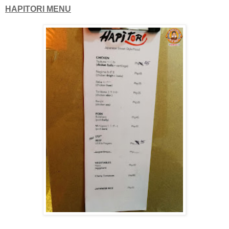
HAPITORI MENU