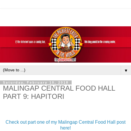
▼
Saturday, February 10, 2018
MALINGAP CENTRAL FOOD HALL
PART 9: HAPITORI
Check out part one of my Malingap Central Food Hall post
here!