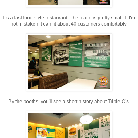
It's a fast food style restaurant. The place is pretty small. If I'm
not mistaken it can fit about 40 customers comfortably.
By the booths, you'll see a short history about Triple-O's.