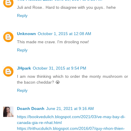
Juli and Rose.. Hard to disagree with you guys.. hehe
Reply
Unknown
October 1, 2015 at 12:08 AM
This made me crave. I'm drooling now!
Reply
JHpark
October 31, 2015 at 9:54 PM
I am now thinking which to order the monty mushroom or
the bacon cheddar? 😭
Reply
Doanh Doanh
June 21, 2021 at 9:16 AM
https://bookvedulich.blogspot.com/2021/03/ve-may-bay-di-
canada-gia-re-nhat.html
https://trithucdulich.blogspot.com/2016/07/quy-nhon-thien-