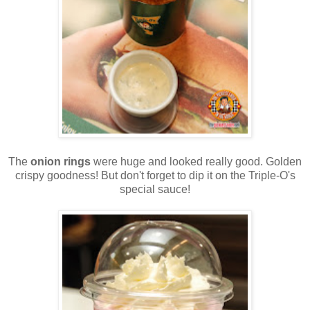
The
onion rings
were huge and looked really good. Golden
crispy goodness! But don't forget to dip it on the Triple-O's
special sauce!