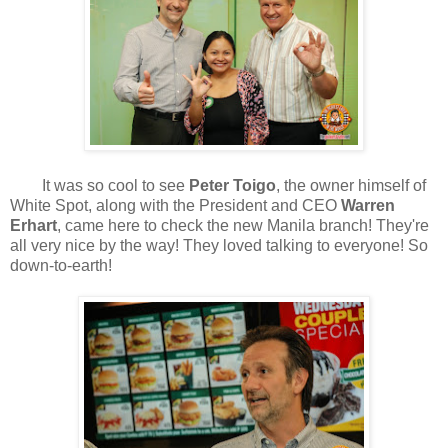
It was so cool to see
Peter Toigo
, the owner himself of
White Spot, along with the President and CEO
Warren
Erhart
, came here to check the new Manila branch! They're
all very nice by the way! They loved talking to everyone! So
down-to-earth!