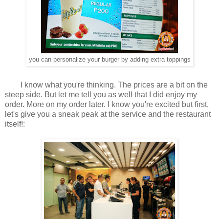
you can personalize your burger by adding extra toppings
I know what you're thinking. The prices are a bit on the
steep side. But let me tell you as well that I did enjoy my
order. More on my order later. I know you're excited but first,
let's give you a sneak peak at the service and the restaurant
itself!: