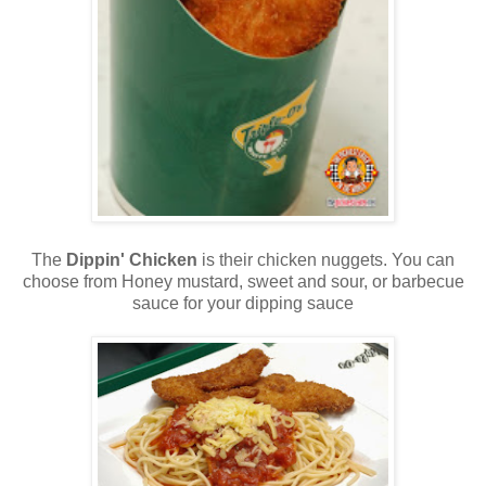
The
Dippin' Chicken
is their chicken nuggets. You can
choose from Honey mustard, sweet and sour, or barbecue
sauce for your dipping sauce