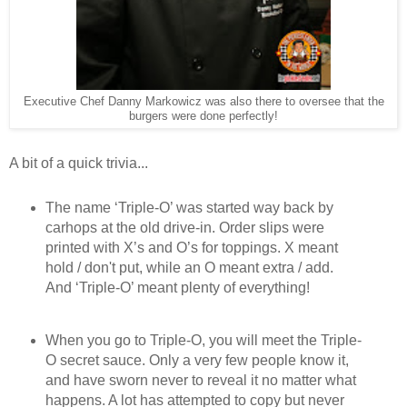
Executive Chef Danny Markowicz was also there to oversee that the
burgers were done perfectly!
A bit of a quick trivia...
The name ‘Triple-O’ was started way back by
carhops at the old drive-in. Order slips were
printed with X’s and O’s for toppings. X meant
hold / don't put, while an O meant extra / add.
And ‘Triple-O’ meant plenty of everything!
When you go to Triple-O, you will meet the Triple-
O secret sauce. Only a very few people know it,
and have sworn never to reveal it no matter what
happens. A lot has attempted to copy but never