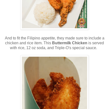
And to fit the Filipino appetite, they made sure to include a
chicken and rice item. This
Buttermilk Chicken
is served
with rice, 12 oz soda, and Triple-O's special sauce.