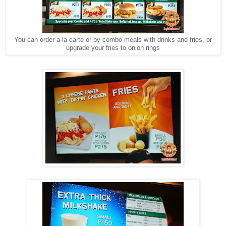
You can order a-la-carte or by combo meals with drinks and fries, or
upgrade your fries to onion rings