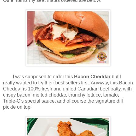
Other items my seat mates ordered are below:
I was supposed to order this
Bacon Cheddar
but I
really wanted to try their best sellers first. Anyway, this Bacon
Cheddar is 100% fresh and grilled Canadian beef patty, with
crispy bacon, melted cheddar, crunchy lettuce, tomato,
Triple-O's special sauce, and of course the signature dill
pickle on top.