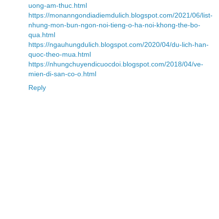
uong-am-thuc.html
https://monanngondiadiemdulich.blogspot.com/2021/06/list-
nhung-mon-bun-ngon-noi-tieng-o-ha-noi-khong-the-bo-
qua.html
https://ngauhungdulich.blogspot.com/2020/04/du-lich-han-
quoc-theo-mua.html
https://nhungchuyendicuocdoi.blogspot.com/2018/04/ve-
mien-di-san-co-o.html
Reply