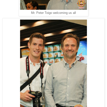
Mr. Peter Toigo welcoming us all