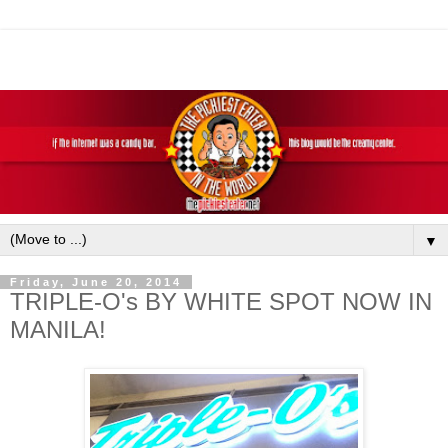
▼
Friday, June 20, 2014
TRIPLE-O's BY WHITE SPOT NOW IN
MANILA!