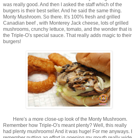
was really good. And then I asked the staff which of the
burgers is their best seller. And he said the same thing.
Monty Mushroom. So there. It's 100% fresh and grilled
Canadian beef , with Monterey Jack cheese, lots of grilled
mushrooms, crunchy lettuce, tomato, and the wonder that is
the Triple-O's special sauce. That really adds magic to their
burgers!
Here's a more close-up look of the Monty Mushroom.
Remember how Triple-O's meant plenty? Well, this really
had plenty mushrooms! And it was huge! For me anyways. I
remember putting an effort in opening my mouth really wide