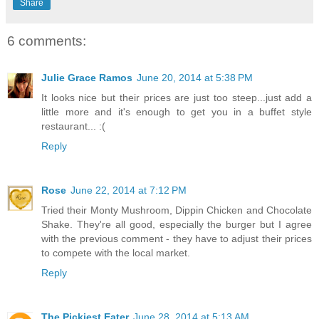
Share
6 comments:
Julie Grace Ramos
June 20, 2014 at 5:38 PM
It looks nice but their prices are just too steep...just add a
little more and it's enough to get you in a buffet style
restaurant... :(
Reply
Rose
June 22, 2014 at 7:12 PM
Tried their Monty Mushroom, Dippin Chicken and Chocolate
Shake. They're all good, especially the burger but I agree
with the previous comment - they have to adjust their prices
to compete with the local market.
Reply
The Pickiest Eater
June 28, 2014 at 5:13 AM