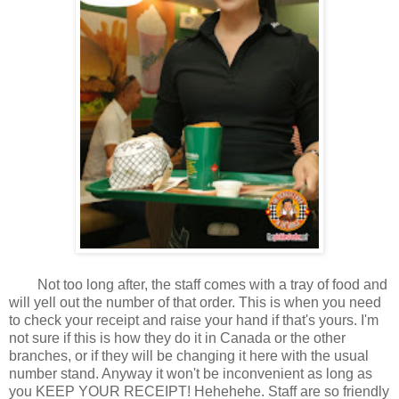
Not too long after, the staff comes with a tray of food and
will yell out the number of that order. This is when you need
to check your receipt and raise your hand if that's yours. I'm
not sure if this is how they do it in Canada or the other
branches, or if they will be changing it here with the usual
number stand. Anyway it won't be inconvenient as long as
you KEEP YOUR RECEIPT! Hehehehe. Staff are so friendly