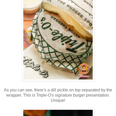
As you can see, there's a dill pickle on top separated by the
wrapper. This is Triple-O's signature burger presentation.
Unique!