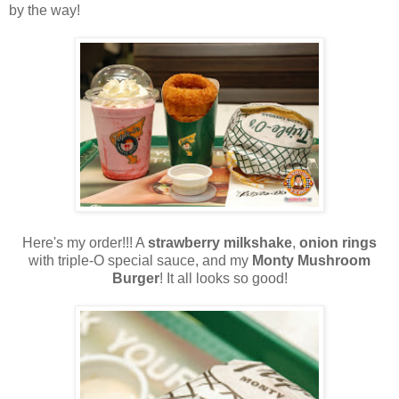
by the way!
Here's my order!!! A
strawberry milkshake
,
onion rings
with triple-O special sauce, and my
Monty Mushroom
Burger
! It all looks so good!