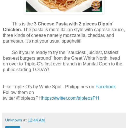
This is the
3 Cheese Pasta with 2 pieces Dippin'
Chicken
. The pasta is more Italian style with caprese sauce,
three kinds of cheese namely mozzarella, cheddar, and
parmesan. It's not your usual spaghetti!
So if you're ready to try the "sauciest. juiciest, tastiest
best-est burgers around" from the Great White North, head
on over to Triple-O's first ever branch in Manila! Open to the
public starting TODAY!
Like Triple-O's by White Spot - Philippines on
Facebook
Follow them on
twitter @tripleosPH
https://twitter.com/tripleosPH
Unknown
at
12:44 AM