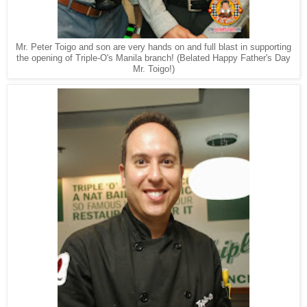
Mr. Peter Toigo and son are very hands on and full blast in supporting
the opening of Triple-O's Manila branch! (Belated Happy Father's Day
Mr. Toigo!)