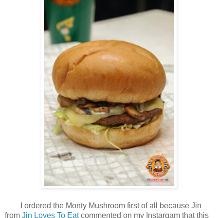
I ordered the Monty Mushroom first of all because Jin
from
Jin Loves To Eat
commented on my Instargam that this