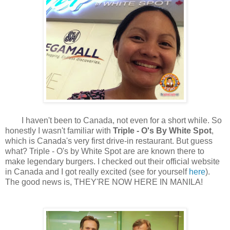
I haven't been to Canada, not even for a short while. So
honestly I wasn't familiar with
Triple - O's By White Spot
,
which is Canada's very first drive-in restaurant. But guess
what? Triple - O's by White Spot are are known there to
make legendary burgers. I checked out their official website
in Canada and I got really excited (see for yourself
here
).
The good news is, THEY'RE NOW HERE IN MANILA!