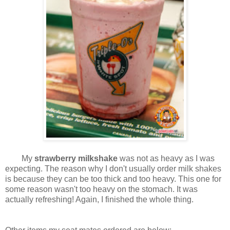
My
strawberry milkshake
was not as heavy as I was
expecting. The reason why I don't usually order milk shakes
is because they can be too thick and too heavy. This one for
some reason wasn't too heavy on the stomach. It was
actually refreshing! Again, I finished the whole thing.