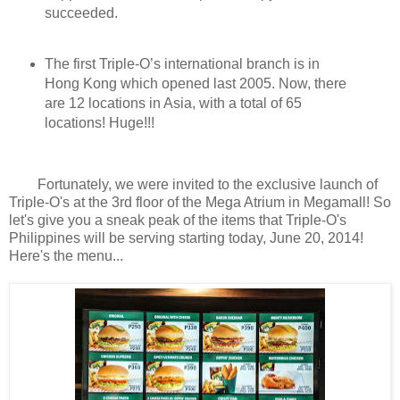
succeeded.
The first Triple-O’s international branch is in
Hong Kong which opened last 2005. Now, there
are 12 locations in Asia, with a total of 65
locations! Huge!!!
Fortunately, we were invited to the exclusive launch of
Triple-O's at the 3rd floor of the Mega Atrium in Megamall! So
let's give you a sneak peak of the items that Triple-O's
Philippines will be serving starting today, June 20, 2014!
Here's the menu...