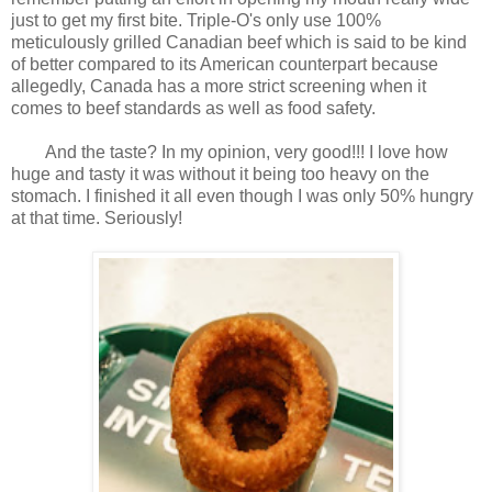
just to get my first bite. Triple-O's only use 100%
meticulously grilled Canadian beef which is said to be kind
of better compared to its American counterpart because
allegedly, Canada has a more strict screening when it
comes to beef standards as well as food safety.
And the taste? In my opinion, very good!!! I love how
huge and tasty it was without it being too heavy on the
stomach. I finished it all even though I was only 50% hungry
at that time. Seriously!