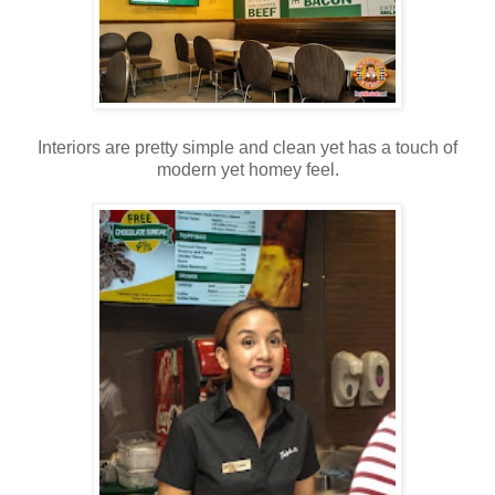
Interiors are pretty simple and clean yet has a touch of
modern yet homey feel.