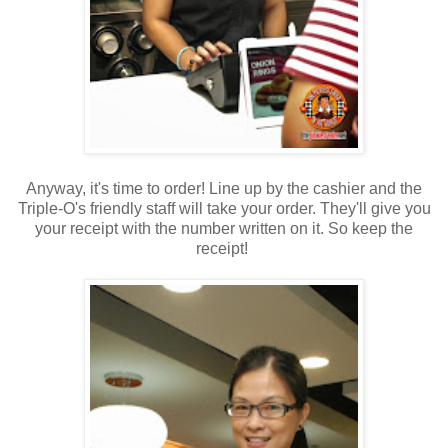
Anyway, it's time to order! Line up by the cashier and the
Triple-O's friendly staff will take your order. They'll give you
your receipt with the number written on it. So keep the
receipt!