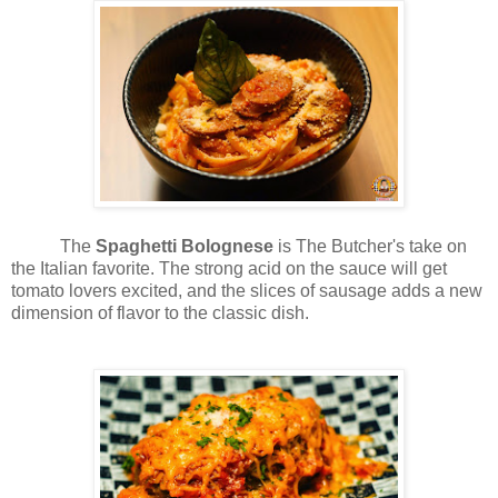
The
Spaghetti
Bolognese
is The Butcher's take on
the Italian favorite. The strong acid on the sauce will get
tomato lovers excited, and the slices of sausage adds a new
dimension of flavor to the classic dish.