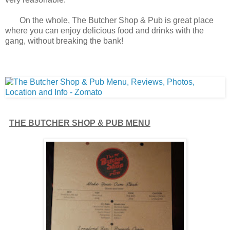
On the whole, The Butcher Shop & Pub is great place
where you can enjoy delicious food and drinks with the
gang, without breaking the bank!
THE BUTCHER SHOP & PUB MENU