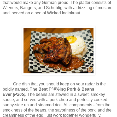
that would make any German proud. The platter consists of
Wieners, Bangers, and Schublig, with a drizzling of mustard,
and served on a bed of Wicked Indiokraut.
One dish that you should keep on your radar is the
boldly named,
The Best F^#%ing Pork & Beans
Ever
(P265).
The beans are stewed in a sweet, smokey
sauce, and served with a pork chop and perfectly cooked
sunny-side up and steamed rice. All components - from the
smokiness of the beans, the savoriness of the pork, and the
creaminess of the egg, just work together wonderfully.