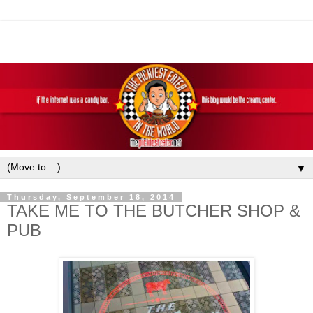
▼
Thursday, September 18, 2014
TAKE ME TO THE BUTCHER SHOP &
PUB