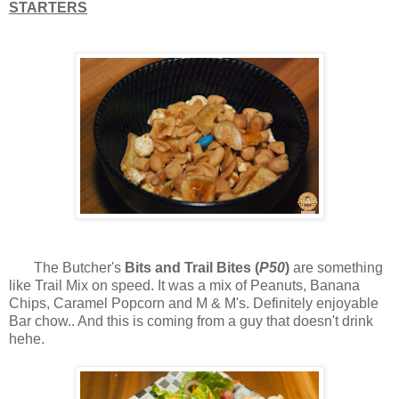
STARTERS
The Butcher's
Bits and Trail Bites (
P50
)
are something
like Trail Mix on speed. It was a mix of Peanuts, Banana
Chips, Caramel Popcorn and M & M's. Definitely enjoyable
Bar chow.. And this is coming from a guy that doesn't drink
hehe.