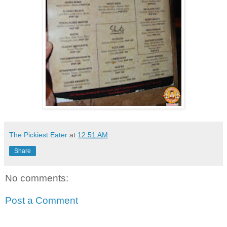
The Pickiest Eater
at
12:51 AM
Share
No comments:
Post a Comment