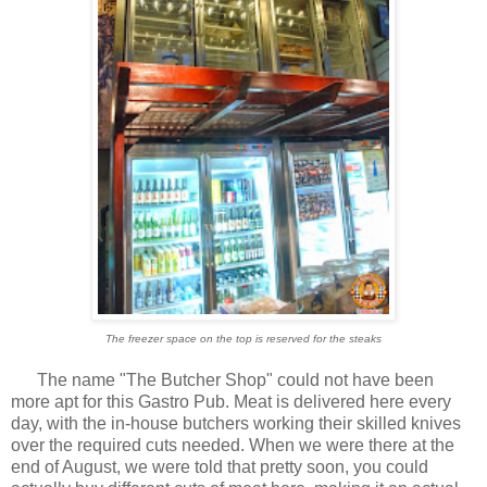
The freezer space on the top is reserved for the steaks
The name "The Butcher Shop" could not have been
more apt for this Gastro Pub. Meat is delivered here every
day, with the in-house butchers working their skilled knives
over the required cuts needed. When we were there at the
end of August, we were told that pretty soon, you could