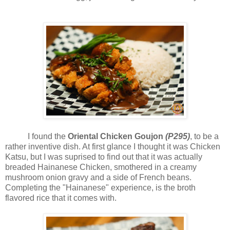
I found the
Oriental Chicken Goujon
(P295)
, to be a
rather inventive dish. At first glance I thought it was Chicken
Katsu, but I was suprised to find out that it was actually
breaded Hainanese Chicken, smothered in a creamy
mushroom onion gravy and a side of French beans.
Completing the "Hainanese" experience, is the broth
flavored rice that it comes with.