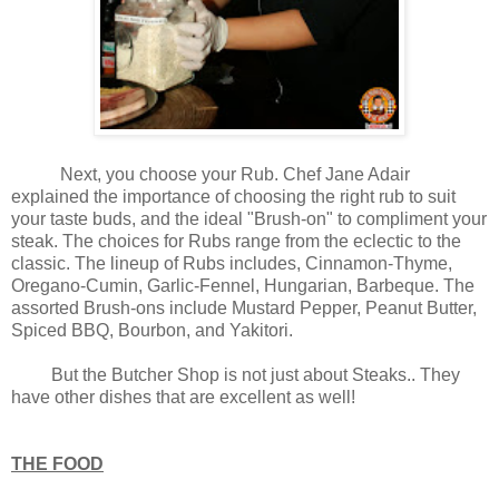
Next, you choose your Rub. Chef Jane Adair
explained the importance of choosing the right rub to suit
your taste buds, and the ideal "Brush-on" to compliment your
steak. The choices for Rubs range from the eclectic to the
classic. The lineup of Rubs includes, Cinnamon-Thyme,
Oregano-Cumin, Garlic-Fennel, Hungarian, Barbeque. The
assorted Brush-ons include Mustard Pepper, Peanut Butter,
Spiced BBQ, Bourbon, and Yakitori.
But the Butcher Shop is not just about Steaks.. They
have other dishes that are excellent as well!
THE FOOD