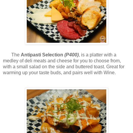
The
Antipasti Selection
(P400)
, is a platter with a
medley of deli meats and cheese for you to choose from,
with a small salad on the side and buttered toast. Great for
warming up your taste buds, and pairs well with Wine.