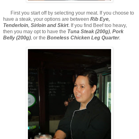
First you start off by selecting your meat. If you choose to
have a steak, your options are between
Rib Eye,
Tenderloin, Sirloin and Skirt
. If you find Beef too heavy,
then you may opt to have the
Tuna Steak (200g)
,
Pork
Belly (200g)
,
or the
Boneless Chicken Leg Quarter
.