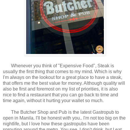
Whenever you think of "Expensive Food", Steak is
usually the first thing that comes to my mind. Which is why
I'm always on the lookout for a great place to have a steak,
that offers me the best value for money. Although quality will
also be first and foremost on my list of priorities, it is also
nice to find a restaurant that you can go back to time and
time again, without it hurting your wallet so much.
The Butcher Shop and Pub is the latest Gastropub to
open in Manila. I'll be honest with you.. I'm not too big on the
nightlife, but I love how these gastropubs have been
sprouting around the metro. You see, I don't drink, but I eat