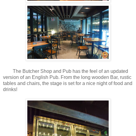
The Butcher Shop and Pub has the feel of an updated
version of an English Pub. From the long wooden Bar, rustic
tables and chairs, the stage is set for a nice night of food and
drinks!