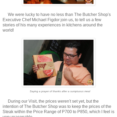
We were lucky to have no less than The Butcher Shop's
Executive Chef Michael Figdor join us, to tell us a few
stories of his many experiences in kitchens around the
world!
Saying a prayer of thanks after a sumptuous meal
During our Visit, the prices weren't set yet, but the
intention of The Butcher Shop was to keep the prices of the
Steak within the Price Range of P700 to P850, which I feel is
very reasonable.