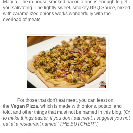
Manila. The in-house smoked bacon alone is enough to get
you salivating. The lightly sweet, smokey BBQ Sauce, mixed
with caramelized onions works wonderfully with the
overload of meats.
For those that don't eat meat, you can feast on
the
Vegan Pizza
, which is made with onions, potato, and
tofu, and other things that must not be named in this blog. (
Or
to make things easier, if you don't eat meat, I suggest you not
eat at a restaurant named "THE BUTCHER".
)