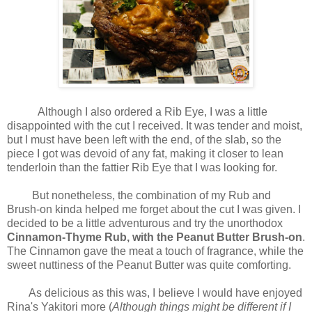
Although I also ordered a Rib Eye, I was a little
disappointed with the cut I received. It was tender and moist,
but I must have been left with the end, of the slab, so the
piece I got was devoid of any fat, making it closer to lean
tenderloin than the fattier Rib Eye that I was looking for.
But nonetheless, the combination of my Rub and
Brush-on kinda helped me forget about the cut I was given. I
decided to be a little adventurous and try the unorthodox
Cinnamon-Thyme Rub, with the Peanut Butter Brush-on
.
The Cinnamon gave the meat a touch of fragrance, while the
sweet nuttiness of the Peanut Butter was quite comforting.
As delicious as this was, I believe I would have enjoyed
Rina's Yakitori more (
Although things might be different if I