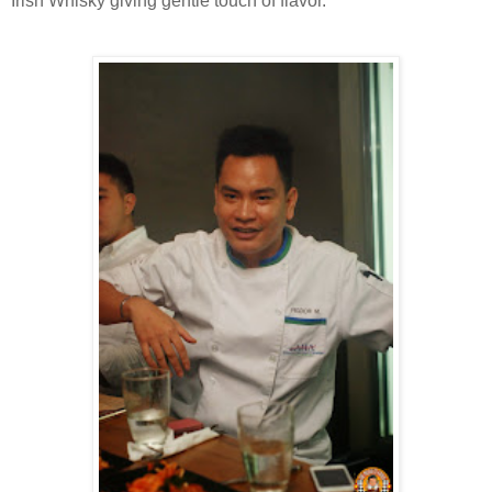
Irish Whisky giving gentle touch of flavor.