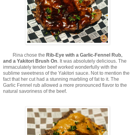
Rina chose the
Rib-Eye with a Garlic-Fennel Rub,
and a Yakitori Brush On
. It was absolutely delicious. The
immaculately tender beef worked wonderfully with the
sublime sweetness of the Yakitori sauce.
Not to mention the
fact that her cut had a stunning marbling of fat to it.
The
Garlic Fennel rub allowed a more pronounced flavor to the
natural savoriness of the beef.