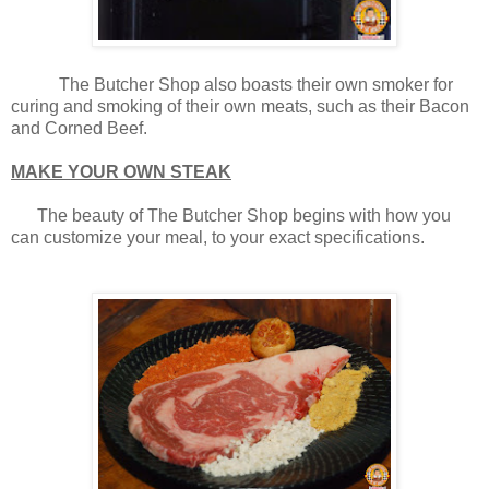
The Butcher Shop also boasts their own smoker for
curing and smoking of their own meats, such as their Bacon
and Corned Beef.
MAKE YOUR OWN STEAK
The beauty of The Butcher Shop begins with how you
can customize your meal, to your exact specifications.