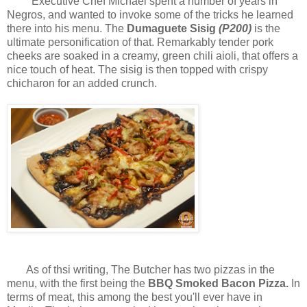
Executive Chef Michael spent a number of years in
Negros, and wanted to invoke some of the tricks he learned
there into his menu. The
Dumaguete Sisig
(P200)
is the
ultimate personification of that. Remarkably tender pork
cheeks are soaked in a creamy, green chili aioli, that offers a
nice touch of heat. The sisig is then topped with crispy
chicharon for an added crunch.
As of thsi writing, The Butcher has two pizzas in the
menu, with the first being the
BBQ Smoked Bacon Pizza.
In
terms of meat, this among the best you'll ever have in