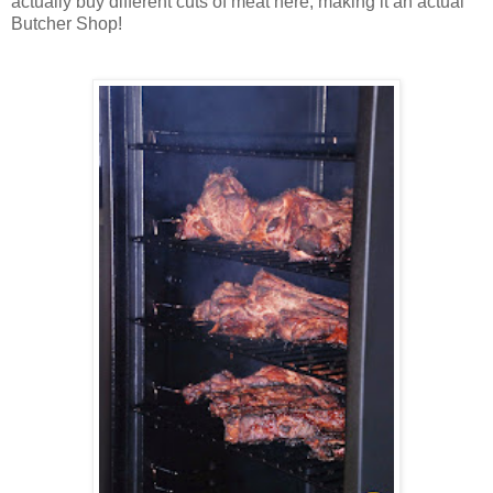
actually buy different cuts of meat here, making it an actual
Butcher Shop!