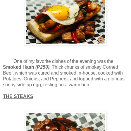
One of my favorite dishes of the evening was the
Smoked Hash
(P250)
.
Thick chunks of smokey Corned
Beef, which was cured and smoked in-house, cooked with
Potatoes, Onions, and Peppers, and topped with a glorious
sunny side up egg, resting on a warm bun.
THE STEAKS