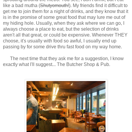
like a bad mutha (
Shutyomouth!
). My friends find it difficult to
get me to join them for a night of drinks, and they know that it
is in the promise of some great food that may lure me out of
my hiding hole. Usually, when they ask where we can go, I
always choose a place to eat, but the selection of drinks
aren't all that great, or could be expensive. Whenever THEY
choose, it's usually with food so awful, I usually end up
passing by for some drive thru fast food on my way home.
The next time that they ask me for a suggestion, I know
exactly what I'll suggest... The Butcher Shop & Pub.