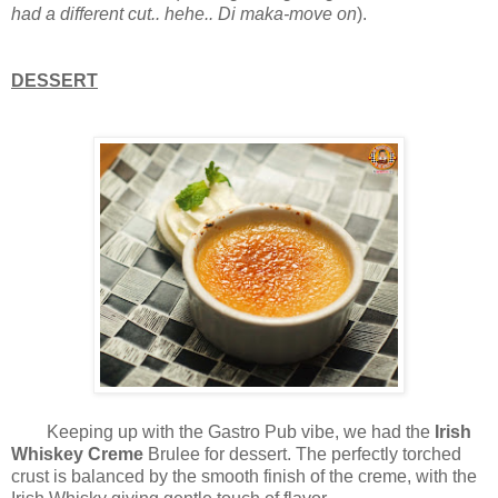
had a different cut.. hehe.. Di maka-move on
).
DESSERT
Keeping up with the Gastro Pub vibe, we had the
Irish
Whiskey Creme
Brulee for dessert. The perfectly torched
crust is balanced by the smooth finish of the creme, with the