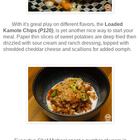
With it's great play on different flavors, t
he
Loaded
Kamote Chips
(P120)
, is yet another nice way to start your
meal. Paper thin slices of sweet potatoes are deep fried then
drizzled with sour cream and ranch dressing, topped with
shredded cheddar cheese and scallions for added oomph.