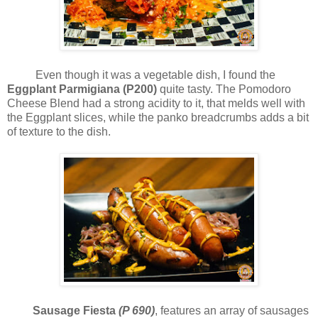
Even though it was a vegetable dish, I found the
Eggplant Parmigiana (P200)
quite tasty. The Pomodoro
Cheese Blend had a strong acidity to it, that melds well with
the Eggplant slices, while the panko breadcrumbs adds a bit
of texture to the dish.
Sausage Fiesta
(P 690)
, features an array of sausages