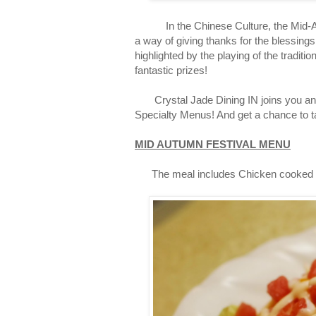
In the Chinese Culture, the Mid-Autum
a way of giving thanks for the blessings
highlighted by the playing of the tradit
fantastic prizes!
Crystal Jade Dining IN joins you and y
Specialty Menus! And get a chance to 
MID AUTUMN FESTIVAL MENU
The meal includes Chicken cooked thr