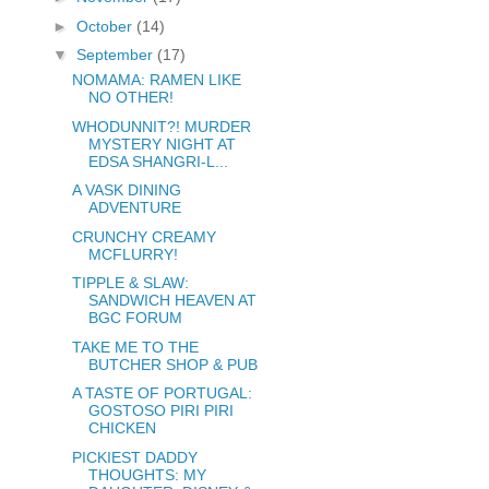
►
October
(14)
▼
September
(17)
NOMAMA: RAMEN LIKE
NO OTHER!
WHODUNNIT?! MURDER
MYSTERY NIGHT AT
EDSA SHANGRI-L...
A VASK DINING
ADVENTURE
CRUNCHY CREAMY
MCFLURRY!
TIPPLE & SLAW:
SANDWICH HEAVEN AT
BGC FORUM
TAKE ME TO THE
BUTCHER SHOP & PUB
A TASTE OF PORTUGAL:
GOSTOSO PIRI PIRI
CHICKEN
PICKIEST DADDY
THOUGHTS: MY