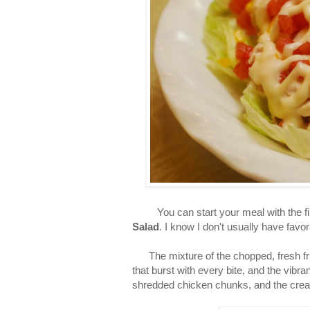
You can start your meal with the fir
Salad
. I know I don't usually have favo
The mixture of the chopped, fresh fruit
that burst with every bite, and the vibr
shredded chicken chunks, and the cre