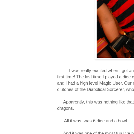
I was really excited when I got an in
first time! The last time I played a d
and I had a high level Magic User. Our 
clutches of the Diabolical Sorcerer, who
Apparently, this was nothing like that
dragons.
All it was, was 6 dice and a bowl.
And it was one of the most fun I've ha