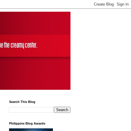
Search This Blog
Philippine Blog Awards