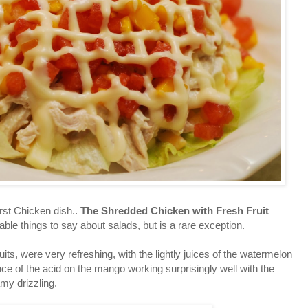
st Chicken dish..
The Shredded Chicken with Fresh Fruit
rable things to say about salads, but is a rare exception.
s, were very refreshing, with the lightly juices of the watermelon
ance of the acid on the mango working surprisingly well with the
amy drizzling.