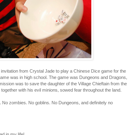
vitation from Crystal Jade to play a Chinese Dice game for the
ice game was in high school. The game was Dungeons and Dragons,
mission was to save the daughter of the Village Chieftain from the
 together with his evil minions, sowed fear throughout the land.
. No zombies. No goblins. No Dungeons, and definitely no
d in my life!