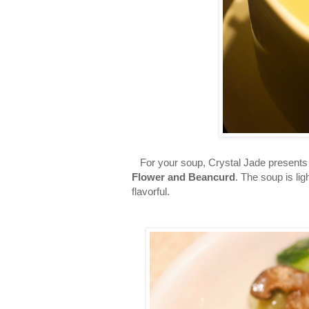
For your soup, Crystal Jade presents 
Flower and Beancurd
. The soup is lig
flavorful.