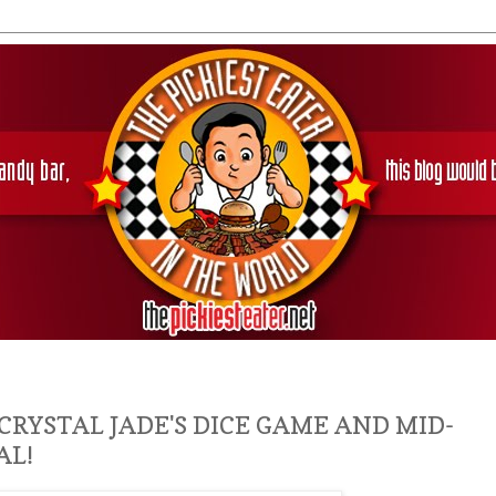
 CRYSTAL JADE'S DICE GAME AND MID-
AL!