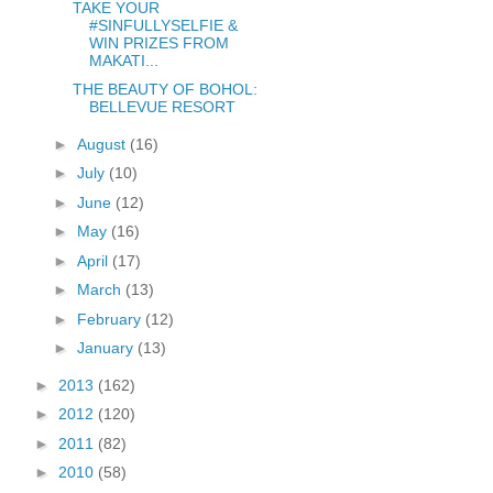
TAKE YOUR
#SINFULLYSELFIE &
WIN PRIZES FROM
MAKATI...
THE BEAUTY OF BOHOL:
BELLEVUE RESORT
►
August
(16)
►
July
(10)
►
June
(12)
►
May
(16)
►
April
(17)
►
March
(13)
►
February
(12)
►
January
(13)
►
2013
(162)
►
2012
(120)
►
2011
(82)
►
2010
(58)