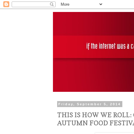
Friday, September 5, 2014
THIS IS HOW WE ROLL:
AUTUMN FOOD FESTIV