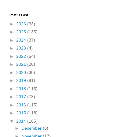
Past is Past
►
2026
(33)
►
2025
(135)
►
2024
(37)
►
2023
(4)
►
2022
(54)
►
2021
(20)
►
2020
(30)
►
2019
(81)
►
2018
(116)
►
2017
(78)
►
2016
(115)
►
2015
(118)
▼
2014
(165)
►
December
(8)
►
November
(17)