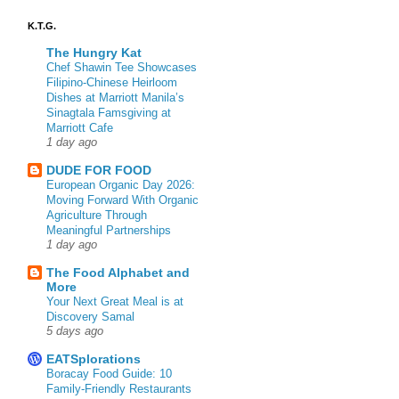
K.T.G.
The Hungry Kat
Chef Shawin Tee Showcases
Filipino-Chinese Heirloom
Dishes at Marriott Manila’s
Sinagtala Famsgiving at
Marriott Cafe
1 day ago
DUDE FOR FOOD
European Organic Day 2026:
Moving Forward With Organic
Agriculture Through
Meaningful Partnerships
1 day ago
The Food Alphabet and
More
Your Next Great Meal is at
Discovery Samal
5 days ago
EATSplorations
Boracay Food Guide: 10
Family-Friendly Restaurants