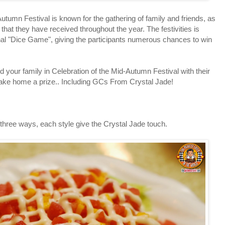
n Festival is known for the gathering of family and friends, as
 that they have received throughout the year. The festivities is
ional "Dice Game", giving the participants numerous chances to win
our family in Celebration of the Mid-Autumn Festival with their
take home a prize.. Including GCs From Crystal Jade!
ee ways, each style give the Crystal Jade touch.