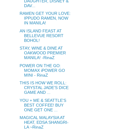
DAUGHTER, DISNEY &
DAV...
RAMEN GET YOUR LOVE:
IPPUDO RAMEN, NOW
IN MANILA!
AN ISLAND FEAST AT
BELLEVUE RESORT
BOHOL!
STAY, WINE & DINE AT
OAKWOOD PREMIER
MANILA! -RinaZ
POWER ON THE GO:
MOMAX iPOWER GO
MINI - RinaZ
THIS IS HOW WE ROLL:
CRYSTAL JADE'S DICE
GAME AND ...
YOU + ME & SEATTLE'S
BEST COFFEE! BUY
ONE GET ONE ...
MAGICAL MALAYSIA AT
HEAT, EDSA SHANGRI-
LA ~RinaZ