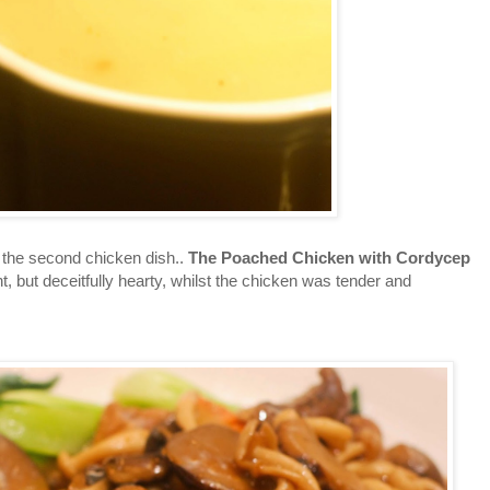
the second chicken dish..
The Poached Chicken with Cordycep
ht, but deceitfully hearty, whilst the chicken was tender and