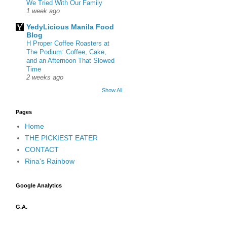
We Tried With Our Family
1 week ago
YedyLicious Manila Food
Blog
H Proper Coffee Roasters at
The Podium: Coffee, Cake,
and an Afternoon That Slowed
Time
2 weeks ago
Show All
Pages
Home
THE PICKIEST EATER
CONTACT
Rina's Rainbow
Google Analytics
G.A.