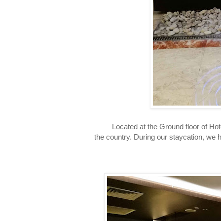
Located at the Ground floor of Hotel J
the country. During our staycation, we 