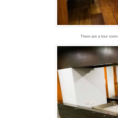
There are a four rooms th