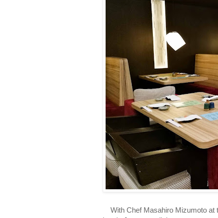
With Chef Masahiro Mizumoto at the h