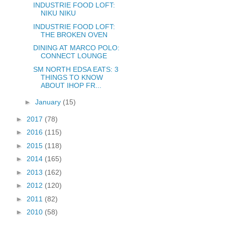
INDUSTRIE FOOD LOFT:
NIKU NIKU
INDUSTRIE FOOD LOFT:
THE BROKEN OVEN
DINING AT MARCO POLO:
CONNECT LOUNGE
SM NORTH EDSA EATS: 3
THINGS TO KNOW
ABOUT IHOP FR...
►
January
(15)
►
2017
(78)
►
2016
(115)
►
2015
(118)
►
2014
(165)
►
2013
(162)
►
2012
(120)
►
2011
(82)
►
2010
(58)