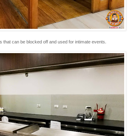
at can be blocked off and used for intimate events.