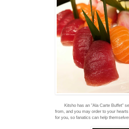
Kitsho has an "Ala Carte Buffet" set u
from, and you may order to your hearts 
for you, so fanatics can help themselves 