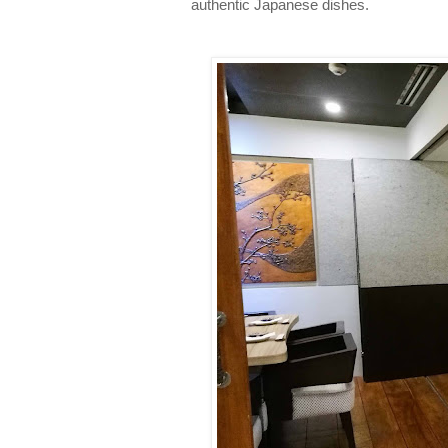
authentic Japanese dishes.