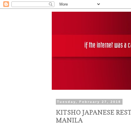
Tuesday, February 27, 2018
KITSHO JAPANESE RES
MANILA