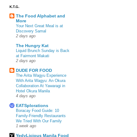
K.T.G.
The Food Alphabet and
More
Your Next Great Meal is at
Discovery Samal
2 days ago
The Hungry Kat
Liquid Brunch Sunday is Back
at Fairmont Makati
2 days ago
DUDE FOR FOOD
The Arita Wagyu Experience
With Arita Wagyu: An Okura
Collaboration At Yawaragi in
Hotel Okura Manila
4 days ago
EATSplorations
Boracay Food Guide: 10
Family-Friendly Restaurants
We Tried With Our Family
1 week ago
YedyLicious Manila Food