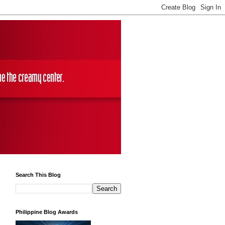
Search This Blog
Philippine Blog Awards