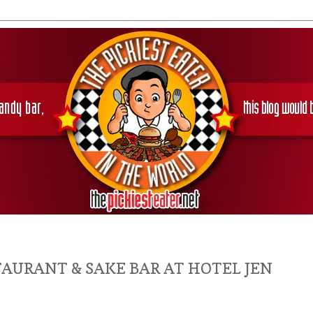
TAURANT & SAKE BAR AT HOTEL JEN