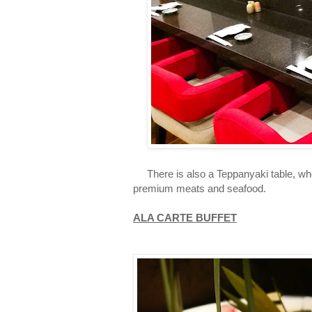
There is also a Teppanyaki table, wher
premium meats and seafood.
ALA CARTE BUFFET