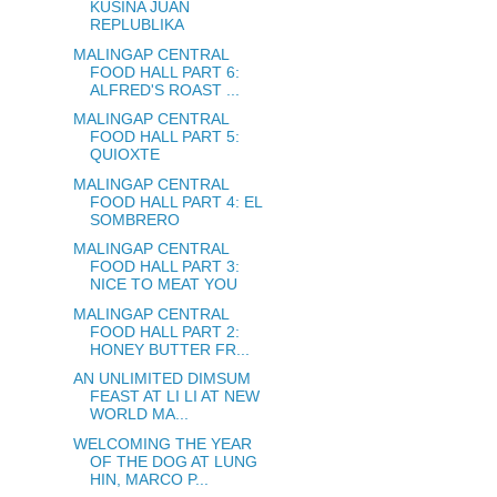
KUSINA JUAN
REPLUBLIKA
MALINGAP CENTRAL
FOOD HALL PART 6:
ALFRED'S ROAST ...
MALINGAP CENTRAL
FOOD HALL PART 5:
QUIOXTE
MALINGAP CENTRAL
FOOD HALL PART 4: EL
SOMBRERO
MALINGAP CENTRAL
FOOD HALL PART 3:
NICE TO MEAT YOU
MALINGAP CENTRAL
FOOD HALL PART 2:
HONEY BUTTER FR...
AN UNLIMITED DIMSUM
FEAST AT LI LI AT NEW
WORLD MA...
WELCOMING THE YEAR
OF THE DOG AT LUNG
HIN, MARCO P...