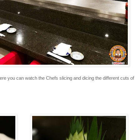
e you can watch the Chefs slicing and dicing the different cuts of