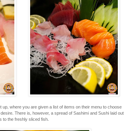
p, where you are given a list of items on their menu to choose
desire. There is, however, a spread of Sashimi and Sushi laid out
to the freshly sliced fish.