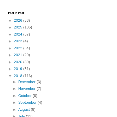
Past is Past
►
2026
(33)
►
2025
(135)
►
2024
(37)
►
2023
(4)
►
2022
(54)
►
2021
(20)
►
2020
(30)
►
2019
(81)
▼
2018
(116)
►
December
(3)
►
November
(7)
►
October
(8)
►
September
(4)
►
August
(8)
►
July
(13)