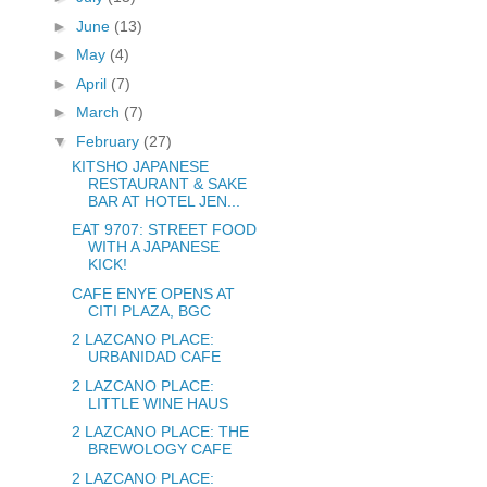
►
June
(13)
►
May
(4)
►
April
(7)
►
March
(7)
▼
February
(27)
KITSHO JAPANESE
RESTAURANT & SAKE
BAR AT HOTEL JEN...
EAT 9707: STREET FOOD
WITH A JAPANESE
KICK!
CAFE ENYE OPENS AT
CITI PLAZA, BGC
2 LAZCANO PLACE:
URBANIDAD CAFE
2 LAZCANO PLACE:
LITTLE WINE HAUS
2 LAZCANO PLACE: THE
BREWOLOGY CAFE
2 LAZCANO PLACE: