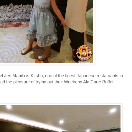
en Manila is Kitsho, one of the finest Japanese restaurants in
had the pleasure of trying out their Weekend Ala Carte Buffet!