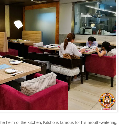
elm of the kitchen, Kitsho is famous for his mouth-watering,