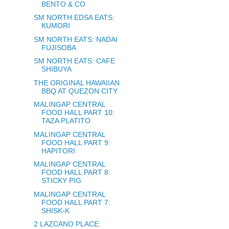
BENTO & CO
SM NORTH EDSA EATS:
KUMORI
SM NORTH EATS: NADAI
FUJISOBA
SM NORTH EATS: CAFE
SHIBUYA
THE ORIGINAL HAWAIIAN
BBQ AT QUEZON CITY
MALINGAP CENTRAL
FOOD HALL PART 10:
TAZA PLATITO
MALINGAP CENTRAL
FOOD HALL PART 9:
HAPITORI
MALINGAP CENTRAL
FOOD HALL PART 8:
STICKY PIG
MALINGAP CENTRAL
FOOD HALL PART 7:
SHISK-K
2 LAZCANO PLACE: